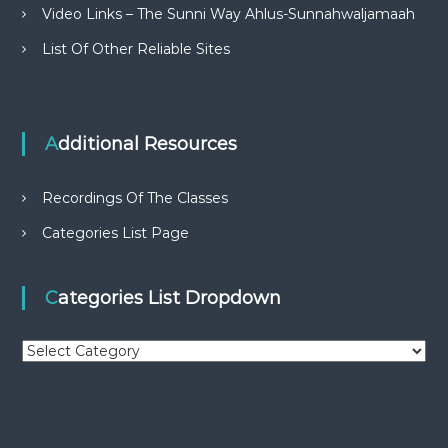
Video Links – The Sunni Way Ahlus-Sunnahwaljamaah
List Of Other Reliable Sites
Additional Resources
Recordings Of The Classes
Categories List Page
Categories List Dropdown
C
a
t
e
g