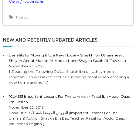
View / Download
Poetry
NEW AND RECENTLY UPDATED ARTICLES
Benefits for Moving Into a New House – Shaykh Ibn Uthaymeen,
Shaykh Abdul-Muhsin Al-Abbaad, and Shaykh Saalih Al-Fawzaan
November 23, 2025
1. Reading the Following Du’aa: Shaikh Ibn ul-‘Uthaymeen
rahimahullah was asked about slaughering meat when entering a
new home and he
[…]
[CLASS] Important Lessons For The Ummah – Faisal Ibn Abdul Qaadir
Ibn Hassan
November 22, 2015
Book Title: الدروس المهمة لعامة الأمة (Important Lessons For The
Ummah) Author: Shaykh Bin Baz Teacher: Faisal Ibn Abdul Qaadir
Ibn Hassan English
[…]