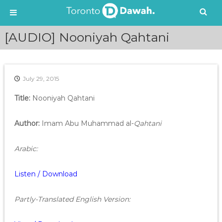
S
[AUDIO] Nooniyah Qahtani
k
i
p
t
July 29, 2015
o
c
Title:
Nooniyah Qahtani
o
n
t
Author:
Imam Abu Muhammad al-
Qahtani
e
n
Arabic:
t
Listen / Download
Partly-Translated English Version: