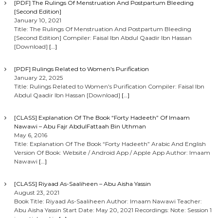
[PDF] The Rulings Of Menstruation And Postpartum Bleeding
[Second Edition]
January 10, 2021
Title: The Rulings Of Menstruation And Postpartum Bleeding
[Second Edition] Compiler: Faisal Ibn Abdul Qaadir Ibn Hassan
[Download]
[…]
[PDF] Rulings Related to Women’s Purification
January 22, 2025
Title: Rulings Related to Women’s Purification Compiler: Faisal Ibn
Abdul Qaadir Ibn Hassan [Download]
[…]
[CLASS] Explanation Of The Book “Forty Hadeeth” Of Imaam
Nawawi – Abu Fajr AbdulFattaah Bin Uthman
May 6, 2016
Title: Explanation Of The Book “Forty Hadeeth” Arabic And English
Version Of Book: Website / Android App / Apple App Author: Imaam
Nawawi
[…]
[CLASS] Riyaad As-Saaliheen – Abu Aisha Yassin
August 23, 2021
Book Title: Riyaad As-Saaliheen Author: Imaam Nawawi Teacher:
Abu Aisha Yassin Start Date: May 20, 2021 Recordings: Note: Session 1