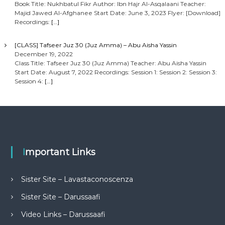
Book Title: Nukhbatul Fikr Author: Ibn Hajr Al-Asqalaani Teacher:
Majid Jawed Al-Afghanee Start Date: June 3, 2023 Flyer: [Download]
Recordings:
[…]
[CLASS] Tafseer Juz 30 (Juz Amma) – Abu Aisha Yassin
December 19, 2022
Class Title: Tafseer Juz 30 (Juz Amma) Teacher: Abu Aisha Yassin
Start Date: August 7, 2022 Recordings: Session 1: Session 2: Session 3:
Session 4:
[…]
Important Links
Sister Site – Lavastaconoscenza
Sister Site – Darussaafi
Video Links – Darussaafi