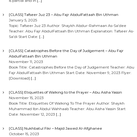
is partial and in
[…]
[CLASS] Tafseer Juz 23 – Abu Fajr AbdulFattaah Bin Uthman
January 5, 2025
Topic: Tafseer Juz 23 Author: Shaykh Abdur-Rahmaan As-Sa’dee
Teacher: Abu Fajr AbdulFattaah Bin Uthman Explanation: Tafseer As-
Sa’di Start Date:
[…]
[CLASS] Catastrophes Before the Day of Judgement – Abu Fajr
AbdulFattaah Bin Uthman
November 11, 2023
Book Title: Catastrophes Before the Day of Judgement Teacher: Abu
Fajr AbdulFattaah Bin Uthman Start Date: November 9, 2023 Flyer:
[Download]
[…]
[CLASS] Etiquettes of Walking to the Prayer – Abu Aisha Yassin
November 15, 2023
Book Title: Etiquettes Of Walking To The Prayer Author: Shaykh
Muhammad Ibn Abdul Wahhaab Teacher: Abu Aisha Yassin Start
Date: November 12, 2023
[…]
[CLASS] Nukhbatul Fikr – Majid Jawed Al-Afghanee
October 15, 2023