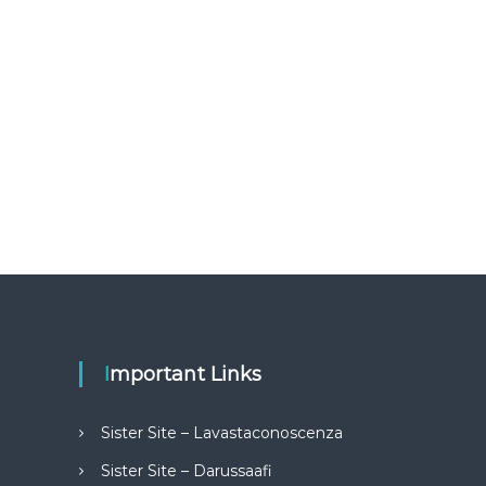
Important Links
Sister Site – Lavastaconoscenza
Sister Site – Darussaafi