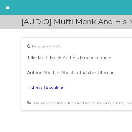
S
[AUDIO] Mufti Menk And His M
k
i
p
t
February 4, 2016
o
c
Title:
Mufti Menk And His Misconceptions
o
n
t
Author:
Abu Fajr AbdulFattaah bin Uthman
e
n
Listen / Download
t
,
,
Disregarded Individuals And Websites
Innovations
Tor