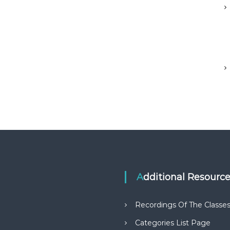
Additional Resourc
Recordings Of The Classe
Categories List Page