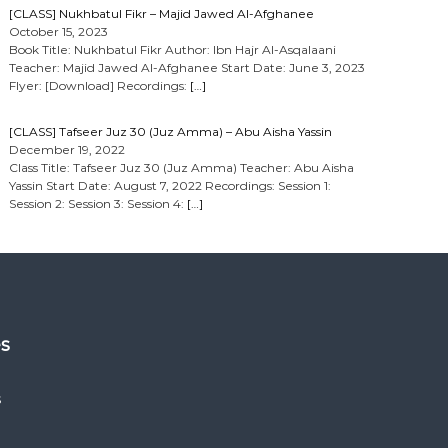
[CLASS] Nukhbatul Fikr – Majid Jawed Al-Afghanee
October 15, 2023
Book Title: Nukhbatul Fikr Author: Ibn Hajr Al-Asqalaani
Teacher: Majid Jawed Al-Afghanee Start Date: June 3, 2023
Flyer: [Download] Recordings:
[…]
[CLASS] Tafseer Juz 30 (Juz Amma) – Abu Aisha Yassin
December 19, 2022
Class Title: Tafseer Juz 30 (Juz Amma) Teacher: Abu Aisha
Yassin Start Date: August 7, 2022 Recordings: Session 1:
Session 2: Session 3: Session 4:
[…]
es
s