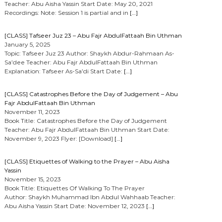
Teacher: Abu Aisha Yassin Start Date: May 20, 2021
Recordings: Note: Session 1 is partial and in
[…]
[CLASS] Tafseer Juz 23 – Abu Fajr AbdulFattaah Bin Uthman
January 5, 2025
Topic: Tafseer Juz 23 Author: Shaykh Abdur-Rahmaan As-
Sa’dee Teacher: Abu Fajr AbdulFattaah Bin Uthman
Explanation: Tafseer As-Sa’di Start Date:
[…]
[CLASS] Catastrophes Before the Day of Judgement – Abu
Fajr AbdulFattaah Bin Uthman
November 11, 2023
Book Title: Catastrophes Before the Day of Judgement
Teacher: Abu Fajr AbdulFattaah Bin Uthman Start Date:
November 9, 2023 Flyer: [Download]
[…]
[CLASS] Etiquettes of Walking to the Prayer – Abu Aisha
Yassin
November 15, 2023
Book Title: Etiquettes Of Walking To The Prayer
Author: Shaykh Muhammad Ibn Abdul Wahhaab Teacher:
Abu Aisha Yassin Start Date: November 12, 2023
[…]