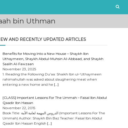
taah bin Uthman
EW AND RECENTLY UPDATED ARTICLES
Benefits for Moving Into a New House – Shaykh Ibn
Uthaymeen, Shaykh Abdul-Muhsin Al-Abbaad, and Shaykh
Saalih Al-Fawzaan
November 23, 2025
1. Reading the Following Du’aa: Shaikh Ibn ul-‘Uthaymeen
rahimahullah was asked about slaughering meat when
entering a new home and he
[…]
[CLASS] Important Lessons For The Ummah – Faisal Ibn Abdul
Qaadir Ibn Hassan
November 22, 2015
Book Title: الدروس المهمة لعامة الأمة (Important Lessons For The
Ummah) Author: Shaykh Bin Baz Teacher: Faisal Ibn Abdul
Qaadir Ibn Hassan English
[…]