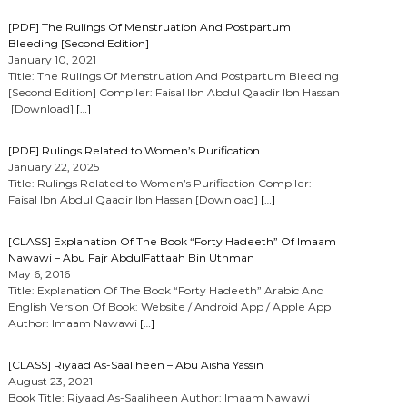
[PDF] The Rulings Of Menstruation And Postpartum
Bleeding [Second Edition]
January 10, 2021
Title: The Rulings Of Menstruation And Postpartum Bleeding
[Second Edition] Compiler: Faisal Ibn Abdul Qaadir Ibn Hassan
[Download]
[…]
[PDF] Rulings Related to Women’s Purification
January 22, 2025
Title: Rulings Related to Women’s Purification Compiler:
Faisal Ibn Abdul Qaadir Ibn Hassan [Download]
[…]
[CLASS] Explanation Of The Book “Forty Hadeeth” Of Imaam
Nawawi – Abu Fajr AbdulFattaah Bin Uthman
May 6, 2016
Title: Explanation Of The Book “Forty Hadeeth” Arabic And
English Version Of Book: Website / Android App / Apple App
Author: Imaam Nawawi
[…]
[CLASS] Riyaad As-Saaliheen – Abu Aisha Yassin
August 23, 2021
Book Title: Riyaad As-Saaliheen Author: Imaam Nawawi