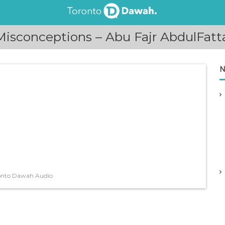
isconceptions – Abu Fajr AbdulFat
N
onto Dawah Audio