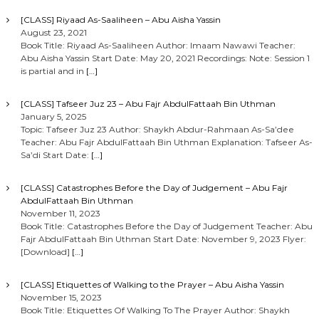
[CLASS] Riyaad As-Saaliheen – Abu Aisha Yassin
August 23, 2021
Book Title: Riyaad As-Saaliheen Author: Imaam Nawawi Teacher:
Abu Aisha Yassin Start Date: May 20, 2021 Recordings: Note: Session 1
is partial and in
[…]
[CLASS] Tafseer Juz 23 – Abu Fajr AbdulFattaah Bin Uthman
January 5, 2025
Topic: Tafseer Juz 23 Author: Shaykh Abdur-Rahmaan As-Sa’dee
Teacher: Abu Fajr AbdulFattaah Bin Uthman Explanation: Tafseer As-
Sa’di Start Date:
[…]
[CLASS] Catastrophes Before the Day of Judgement – Abu Fajr
AbdulFattaah Bin Uthman
November 11, 2023
Book Title: Catastrophes Before the Day of Judgement Teacher: Abu
Fajr AbdulFattaah Bin Uthman Start Date: November 9, 2023 Flyer:
[Download]
[…]
[CLASS] Etiquettes of Walking to the Prayer – Abu Aisha Yassin
November 15, 2023
Book Title: Etiquettes Of Walking To The Prayer Author: Shaykh