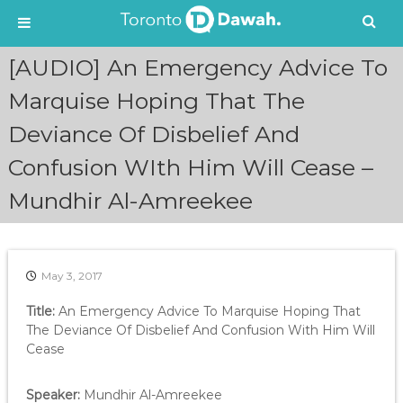
S
[AUDIO] An Emergency Advice To
k
i
Marquise Hoping That The
p
Deviance Of Disbelief And
t
o
Confusion WIth Him Will Cease –
c
o
Mundhir Al-Amreekee
n
t
e
n
May 3, 2017
t
Title:
An Emergency Advice To Marquise Hoping That
The Deviance Of Disbelief And Confusion With Him Will
Cease
Speaker:
Mundhir Al-Amreekee