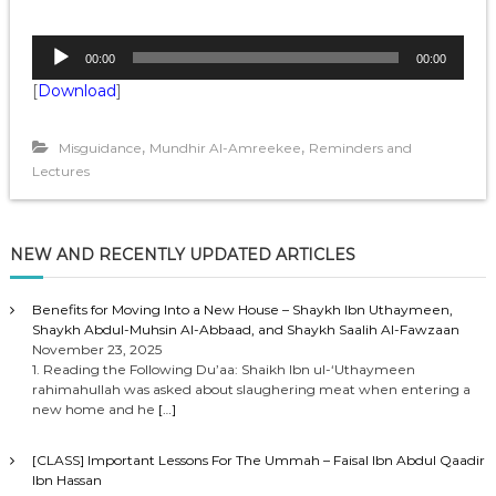
A
00:00
00:00
u
[
Download
]
d
i
o
,
,
Misguidance
Mundhir Al-Amreekee
Reminders and
P
Lectures
l
a
y
NEW AND RECENTLY UPDATED ARTICLES
e
r
Benefits for Moving Into a New House – Shaykh Ibn Uthaymeen,
Shaykh Abdul-Muhsin Al-Abbaad, and Shaykh Saalih Al-Fawzaan
November 23, 2025
1. Reading the Following Du’aa: Shaikh Ibn ul-‘Uthaymeen
rahimahullah was asked about slaughering meat when entering a
new home and he
[…]
[CLASS] Important Lessons For The Ummah – Faisal Ibn Abdul Qaadir
Ibn Hassan