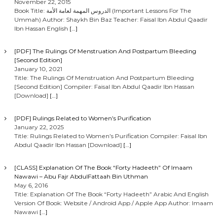
November 22, 2015
Book Title: الدروس المهمة لعامة الأمة (Important Lessons For The
Ummah) Author: Shaykh Bin Baz Teacher: Faisal Ibn Abdul Qaadir
Ibn Hassan English
[…]
[PDF] The Rulings Of Menstruation And Postpartum Bleeding
[Second Edition]
January 10, 2021
Title: The Rulings Of Menstruation And Postpartum Bleeding
[Second Edition] Compiler: Faisal Ibn Abdul Qaadir Ibn Hassan
[Download]
[…]
[PDF] Rulings Related to Women’s Purification
January 22, 2025
Title: Rulings Related to Women’s Purification Compiler: Faisal Ibn
Abdul Qaadir Ibn Hassan [Download]
[…]
[CLASS] Explanation Of The Book “Forty Hadeeth” Of Imaam
Nawawi – Abu Fajr AbdulFattaah Bin Uthman
May 6, 2016
Title: Explanation Of The Book “Forty Hadeeth” Arabic And English
Version Of Book: Website / Android App / Apple App Author: Imaam
Nawawi
[…]