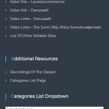
Sister Site – Lavastaconoscenza
Sister Site – Darussaafi
Video Links – Darussaafi
Video Links – The Sunni Way Ahlus-Sunnahwaljamaah
List Of Other Reliable Sites
Additional Resources
Recordings Of The Classes
Categories List Page
Categories List Dropdown
C