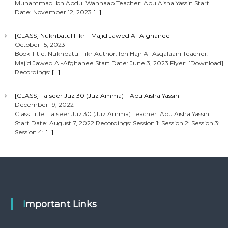
Muhammad Ibn Abdul Wahhaab Teacher: Abu Aisha Yassin Start
Date: November 12, 2023
[…]
[CLASS] Nukhbatul Fikr – Majid Jawed Al-Afghanee
October 15, 2023
Book Title: Nukhbatul Fikr Author: Ibn Hajr Al-Asqalaani Teacher:
Majid Jawed Al-Afghanee Start Date: June 3, 2023 Flyer: [Download]
Recordings:
[…]
[CLASS] Tafseer Juz 30 (Juz Amma) – Abu Aisha Yassin
December 19, 2022
Class Title: Tafseer Juz 30 (Juz Amma) Teacher: Abu Aisha Yassin
Start Date: August 7, 2022 Recordings: Session 1: Session 2: Session 3:
Session 4:
[…]
Important Links