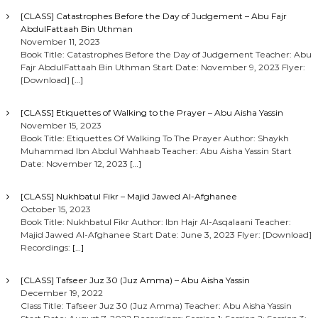
[CLASS] Catastrophes Before the Day of Judgement – Abu Fajr
AbdulFattaah Bin Uthman
November 11, 2023
Book Title: Catastrophes Before the Day of Judgement Teacher: Abu
Fajr AbdulFattaah Bin Uthman Start Date: November 9, 2023 Flyer:
[Download]
[…]
[CLASS] Etiquettes of Walking to the Prayer – Abu Aisha Yassin
November 15, 2023
Book Title: Etiquettes Of Walking To The Prayer Author: Shaykh
Muhammad Ibn Abdul Wahhaab Teacher: Abu Aisha Yassin Start
Date: November 12, 2023
[…]
[CLASS] Nukhbatul Fikr – Majid Jawed Al-Afghanee
October 15, 2023
Book Title: Nukhbatul Fikr Author: Ibn Hajr Al-Asqalaani Teacher:
Majid Jawed Al-Afghanee Start Date: June 3, 2023 Flyer: [Download]
Recordings:
[…]
[CLASS] Tafseer Juz 30 (Juz Amma) – Abu Aisha Yassin
December 19, 2022
Class Title: Tafseer Juz 30 (Juz Amma) Teacher: Abu Aisha Yassin