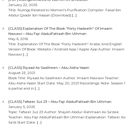
January 22, 2025
Title: Rulings Related to Women’s Purification Compiler: Faisal Ibn
Abdul Qaadir Ibn Hassan [Download]
[…]
[CLASS] Explanation Of The Book “Forty Hadeeth” Of Imaam
Nawawi – Abu Fajr AbdulFattaah Bin Uthman
May 6, 2016
Title: Explanation Of The Book “Forty Hadeeth” Arabic And English
Version Of Book: Website / Android App / Apple App Author: Imaam
Nawawi
[…]
[CLASS] Riyaad As-Saaliheen – Abu Aisha Yassin
August 23, 2021
Book Title: Riyaad As-Saaliheen Author: Imaam Nawawi Teacher:
Abu Aisha Yassin Start Date: May 20, 2021 Recordings: Note: Session 1
is partial and in
[…]
[CLASS] Tafseer Juz 23 – Abu Fajr AbdulFattaah Bin Uthman
January 5, 2025
Topic: Tafseer Juz 23 Author: Shaykh Abdur-Rahmaan As-Sa’dee
Teacher: Abu Fajr AbdulFattaah Bin Uthman Explanation: Tafseer As-
Sa’di Start Date:
[…]