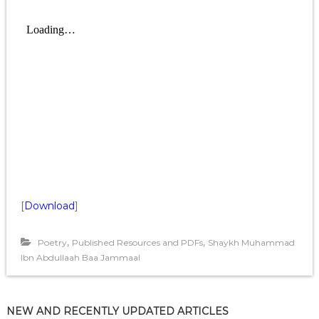
[
Download
]
,
,
Poetry
Published Resources and PDFs
Shaykh Muhammad
Ibn Abdullaah Baa Jammaal
NEW AND RECENTLY UPDATED ARTICLES