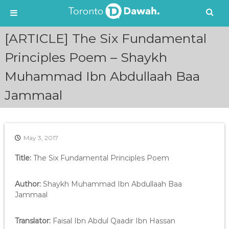
S
[ARTICLE] The Six Fundamental
k
i
Principles Poem – Shaykh
p
Muhammad Ibn Abdullaah Baa
t
o
Jammaal
c
o
n
t
e
May 3, 2017
n
Title:
The Six Fundamental Principles Poem
t
Author:
Shaykh Muhammad Ibn Abdullaah Baa
Jammaal
Translator:
Faisal Ibn Abdul Qaadir Ibn Hassan