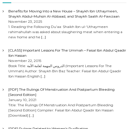
Benefits for Moving Into a New House – Shaykh Ibn Uthaymeen,
Shaykh Abdul-Muhsin Al-Abbaad, and Shaykh Saalih Al-Fawzaan
November 23, 2025
1. Reading the Following Du’aa: Shaikh Ibn ul-‘Uthaymeen
rahimahullah was asked about slaughering meat when entering a
new home and he
[…]
[CLASS] Important Lessons For The Ummah – Faisal Ibn Abdul Qaadir
Ibn Hassan
November 22, 2015
Book Title: الدروس المهمة لعامة الأمة (Important Lessons For The
Ummah) Author: Shaykh Bin Baz Teacher: Faisal Ibn Abdul Qaadir
Ibn Hassan English
[…]
[PDF] The Rulings Of Menstruation And Postpartum Bleeding
[Second Edition]
January 10, 2021
Title: The Rulings Of Menstruation And Postpartum Bleeding
[Second Edition] Compiler: Faisal Ibn Abdul Qaadir Ibn Hassan
[Download]
[…]
[PDF] Rulings Related to Women’s Purification