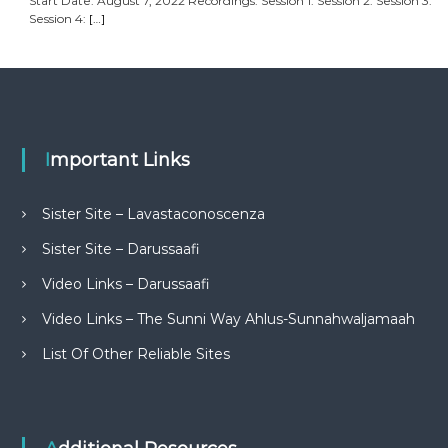
Start Date: August 7, 2022 Recordings: Session 1: Session 2: Session 3:
Session 4:
[…]
Important Links
Sister Site – Lavastaconoscenza
Sister Site – Darussaafi
Video Links – Darussaafi
Video Links – The Sunni Way Ahlus-Sunnahwaljamaah
List Of Other Reliable Sites