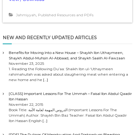
,
Jahmiyyah
Published Resources and PDFs
NEW AND RECENTLY UPDATED ARTICLES
Benefits for Moving Into a New House – Shaykh Ibn Uthaymeen,
Shaykh Abdul-Muhsin Al-Abbaad, and Shaykh Saalih Al-Fawzaan
November 23, 2025
1. Reading the Following Du’aa: Shaikh Ibn ul-‘Uthaymeen
rahimahullah was asked about slaughering meat when entering a
new home and he
[…]
[CLASS] Important Lessons For The Ummah – Faisal Ibn Abdul Qaadir
Ibn Hassan
November 22, 2015
Book Title: الدروس المهمة لعامة الأمة (Important Lessons For The
Ummah) Author: Shaykh Bin Baz Teacher: Faisal Ibn Abdul Qaadir
Ibn Hassan English
[…]
[PDF] The Rulings Of Menstruation And Postpartum Bleeding