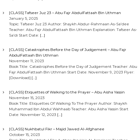
[CLASS] Tafseer Juz 23 – Abu Fajr AbdulFattaah Bin Uthman
January 5, 2025
Topic: Tafseer Juz 23 Author: Shaykh Abdur-Rahmaan As-Sa’dee
Teacher: Abu Fajr AbdulFattaah Bin Uthman Explanation: Tafseer As-
Sa’di Start Date:
[…]
[CLASS] Catastrophes Before the Day of Judgement – Abu Fajr
AbdulFattaah Bin Uthman
November 11, 2023
Book Title: Catastrophes Before the Day of Judgement Teacher: Abu
Fajr AbdulFattaah Bin Uthman Start Date: November 9, 2023 Flyer:
[Download]
[…]
[CLASS] Etiquettes of Walking to the Prayer – Abu Aisha Yassin
November 15, 2023
Book Title: Etiquettes Of Walking To The Prayer Author: Shaykh
Muhammad Ibn Abdul Wahhaab Teacher: Abu Aisha Yassin Start
Date: November 12, 2023
[…]
[CLASS] Nukhbatul Fikr – Majid Jawed Al-Afghanee
October 15, 2023