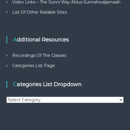
Video Links – The Sunni Way Ahlus-Sunnahwaljamaah
List Of Other Reliable Sites
Additional Resources
Recordings Of The Classes
Categories List Page
Categories List Dropdown
C
a
t
e
g
o