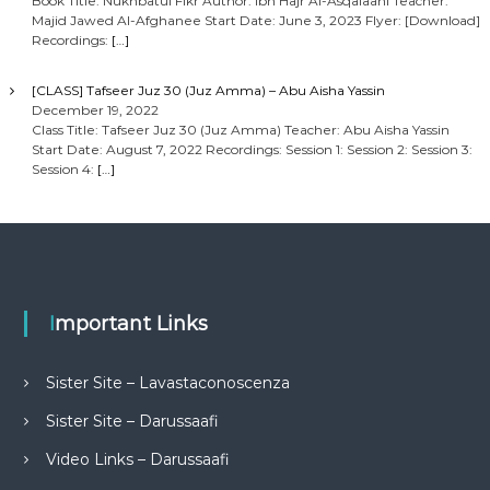
Book Title: Nukhbatul Fikr Author: Ibn Hajr Al-Asqalaani Teacher:
Majid Jawed Al-Afghanee Start Date: June 3, 2023 Flyer: [Download]
Recordings:
[…]
[CLASS] Tafseer Juz 30 (Juz Amma) – Abu Aisha Yassin
December 19, 2022
Class Title: Tafseer Juz 30 (Juz Amma) Teacher: Abu Aisha Yassin
Start Date: August 7, 2022 Recordings: Session 1: Session 2: Session 3:
Session 4:
[…]
Important Links
Sister Site – Lavastaconoscenza
Sister Site – Darussaafi
Video Links – Darussaafi