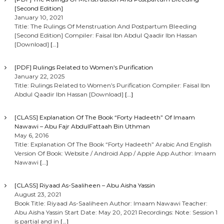
[Second Edition]
January 10, 2021
Title: The Rulings Of Menstruation And Postpartum Bleeding
[Second Edition] Compiler: Faisal Ibn Abdul Qaadir Ibn Hassan
[Download]
[…]
[PDF] Rulings Related to Women’s Purification
January 22, 2025
Title: Rulings Related to Women’s Purification Compiler: Faisal Ibn
Abdul Qaadir Ibn Hassan [Download]
[…]
[CLASS] Explanation Of The Book “Forty Hadeeth” Of Imaam
Nawawi – Abu Fajr AbdulFattaah Bin Uthman
May 6, 2016
Title: Explanation Of The Book “Forty Hadeeth” Arabic And English
Version Of Book: Website / Android App / Apple App Author: Imaam
Nawawi
[…]
[CLASS] Riyaad As-Saaliheen – Abu Aisha Yassin
August 23, 2021
Book Title: Riyaad As-Saaliheen Author: Imaam Nawawi Teacher:
Abu Aisha Yassin Start Date: May 20, 2021 Recordings: Note: Session 1
is partial and in
[…]