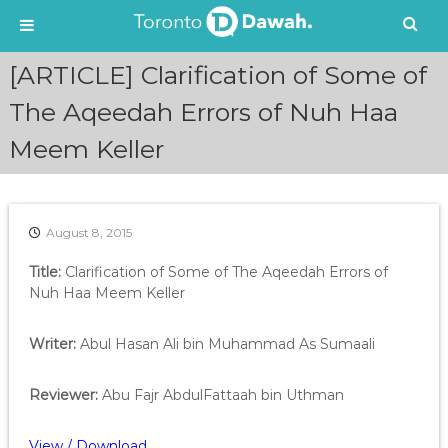
S
[ARTICLE] Clarification of Some of
k
i
The Aqeedah Errors of Nuh Haa
p
Meem Keller
t
o
c
o
n
August 8, 2015
t
e
Title:
Clarification of Some of The Aqeedah Errors of
n
Nuh Haa Meem Keller
t
Writer:
Abul Hasan
Ali bin Muhammad
As Sumaali
Reviewer:
Abu Fajr AbdulFattaah bin Uthman
View / Download