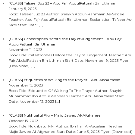
[CLASS] Tafseer Juz 23 – Abu Fajr AbdulFattaah Bin Uthman
January 5, 2025
Topic: Tafseer Juz 23 Author: Shaykh Abdur-Rahmaan As-Sa’dee
Teacher: Abu Fajr AbdulFattaah Bin Uthman Explanation: Tafseer As-
Sa’di Start Date:
[…]
[CLASS] Catastrophes Before the Day of Judgement – Abu Fajr
AbdulFattaah Bin Uthman
November 11, 2023
Book Title: Catastrophes Before the Day of Judgement Teacher: Abu
Fajr AbdulFattaah Bin Uthman Start Date: November 9, 2023 Flyer:
[Download]
[…]
[CLASS] Etiquettes of Walking to the Prayer – Abu Aisha Yassin
November 15, 2023
Book Title: Etiquettes Of Walking To The Prayer Author: Shaykh
Muhammad Ibn Abdul Wahhaab Teacher: Abu Aisha Yassin Start
Date: November 12, 2023
[…]
[CLASS] Nukhbatul Fikr – Majid Jawed Al-Afghanee
October 15, 2023
Book Title: Nukhbatul Fikr Author: Ibn Hajr Al-Asqalaani Teacher:
Majid Jawed Al-Afghanee Start Date: June 3, 2023 Flyer: [Download]