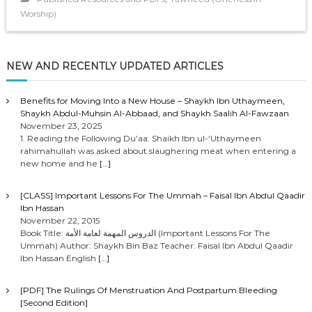
Worship)
NEW AND RECENTLY UPDATED ARTICLES
Benefits for Moving Into a New House – Shaykh Ibn Uthaymeen,
Shaykh Abdul-Muhsin Al-Abbaad, and Shaykh Saalih Al-Fawzaan
November 23, 2025
1. Reading the Following Du’aa: Shaikh Ibn ul-‘Uthaymeen
rahimahullah was asked about slaughering meat when entering a
new home and he
[…]
[CLASS] Important Lessons For The Ummah – Faisal Ibn Abdul Qaadir
Ibn Hassan
November 22, 2015
Book Title: الدروس المهمة لعامة الأمة (Important Lessons For The
Ummah) Author: Shaykh Bin Baz Teacher: Faisal Ibn Abdul Qaadir
Ibn Hassan English
[…]
[PDF] The Rulings Of Menstruation And Postpartum Bleeding
[Second Edition]