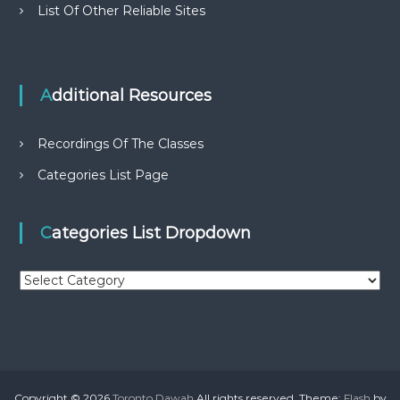
List Of Other Reliable Sites
Additional Resources
Recordings Of The Classes
Categories List Page
Categories List Dropdown
C
a
t
e
g
o
r
Copyright © 2026
Toronto Dawah
All rights reserved. Theme:
Flash
by