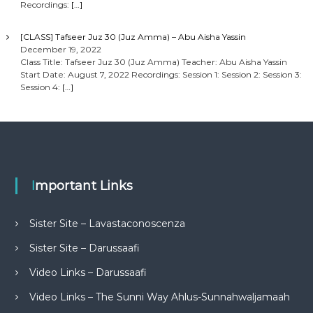
Recordings:
[…]
[CLASS] Tafseer Juz 30 (Juz Amma) – Abu Aisha Yassin
December 19, 2022
Class Title: Tafseer Juz 30 (Juz Amma) Teacher: Abu Aisha Yassin
Start Date: August 7, 2022 Recordings: Session 1: Session 2: Session 3:
Session 4:
[…]
Important Links
Sister Site – Lavastaconoscenza
Sister Site – Darussaafi
Video Links – Darussaafi
Video Links – The Sunni Way Ahlus-Sunnahwaljamaah