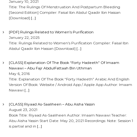
January 10, 2021
Title: The Rulings Of Menstruation And Postpartum Bleeding
[Second Edition] Compiler: Faisal Ibn Abdul Qaadir Ibn Hassan
[Download]
[…]
[PDF] Rulings Related to Women’s Purification
January 22, 2025
Title: Rulings Related to Women’s Purification Compiler: Faisal Ibn
Abdul Qaadir Ibn Hassan [Download]
[…]
[CLASS] Explanation Of The Book “Forty Hadeeth” Of Imaam
Nawawi – Abu Fajr AbdulFattaah Bin Uthman
May 6, 2016
Title: Explanation Of The Book “Forty Hadeeth” Arabic And English
Version Of Book: Website / Android App / Apple App Author: Imaam
Nawawi
[…]
[CLASS] Riyaad As-Saaliheen – Abu Aisha Yassin
August 23, 2021
Book Title: Riyaad As-Saaliheen Author: Imaam Nawawi Teacher:
Abu Aisha Yassin Start Date: May 20, 2021 Recordings: Note: Session 1
is partial and in
[…]