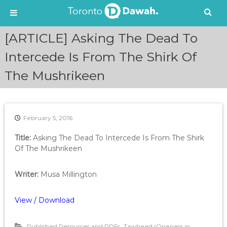
S
[ARTICLE] Asking The Dead To
k
i
Intercede Is From The Shirk Of
p
The Mushrikeen
t
o
c
o
n
February 5, 2016
t
e
Title:
Asking The Dead To Intercede Is From The Shirk
n
Of The Mushrikeen
t
Writer:
Musa Millington
View / Download
,
Published Resources and PDFs
Tawheed (Oneness in