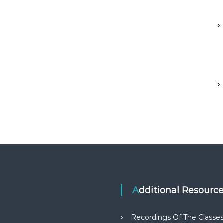
Additional Resourc
Recordings Of The Classe