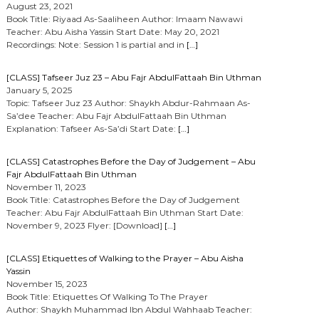
August 23, 2021
Book Title: Riyaad As-Saaliheen Author: Imaam Nawawi
Teacher: Abu Aisha Yassin Start Date: May 20, 2021
Recordings: Note: Session 1 is partial and in
[…]
[CLASS] Tafseer Juz 23 – Abu Fajr AbdulFattaah Bin Uthman
January 5, 2025
Topic: Tafseer Juz 23 Author: Shaykh Abdur-Rahmaan As-
Sa’dee Teacher: Abu Fajr AbdulFattaah Bin Uthman
Explanation: Tafseer As-Sa’di Start Date:
[…]
[CLASS] Catastrophes Before the Day of Judgement – Abu
Fajr AbdulFattaah Bin Uthman
November 11, 2023
Book Title: Catastrophes Before the Day of Judgement
Teacher: Abu Fajr AbdulFattaah Bin Uthman Start Date:
November 9, 2023 Flyer: [Download]
[…]
[CLASS] Etiquettes of Walking to the Prayer – Abu Aisha
Yassin
November 15, 2023
Book Title: Etiquettes Of Walking To The Prayer
Author: Shaykh Muhammad Ibn Abdul Wahhaab Teacher: