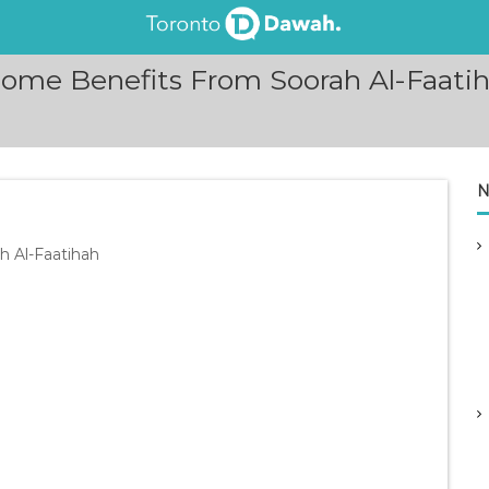
ome Benefits From Soorah Al-Faatiha
N
h Al-Faatihah