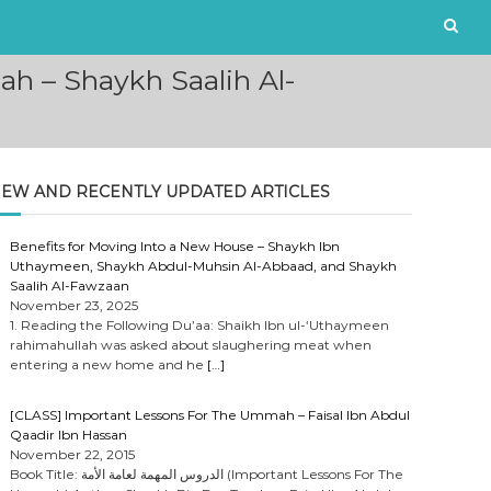
h – Shaykh Saalih Al-
EW AND RECENTLY UPDATED ARTICLES
Benefits for Moving Into a New House – Shaykh Ibn
Uthaymeen, Shaykh Abdul-Muhsin Al-Abbaad, and Shaykh
Saalih Al-Fawzaan
November 23, 2025
1. Reading the Following Du’aa: Shaikh Ibn ul-‘Uthaymeen
rahimahullah was asked about slaughering meat when
entering a new home and he
[…]
[CLASS] Important Lessons For The Ummah – Faisal Ibn Abdul
Qaadir Ibn Hassan
November 22, 2015
Book Title: الدروس المهمة لعامة الأمة (Important Lessons For The