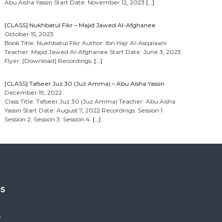
Abu Aisha Yassin Start Date: November 12, 2023
[…]
[CLASS] Nukhbatul Fikr – Majid Jawed Al-Afghanee
October 15, 2023
Book Title: Nukhbatul Fikr Author: Ibn Hajr Al-Asqalaani
Teacher: Majid Jawed Al-Afghanee Start Date: June 3, 2023
Flyer: [Download] Recordings:
[…]
[CLASS] Tafseer Juz 30 (Juz Amma) – Abu Aisha Yassin
December 19, 2022
Class Title: Tafseer Juz 30 (Juz Amma) Teacher: Abu Aisha
Yassin Start Date: August 7, 2022 Recordings: Session 1:
Session 2: Session 3: Session 4:
[…]
es
s