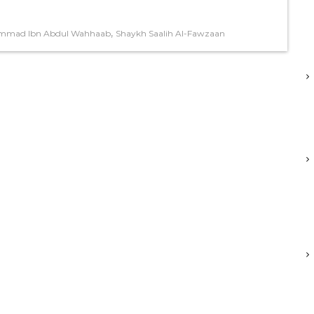
,
mmad Ibn Abdul Wahhaab
Shaykh Saalih Al-Fawzaan