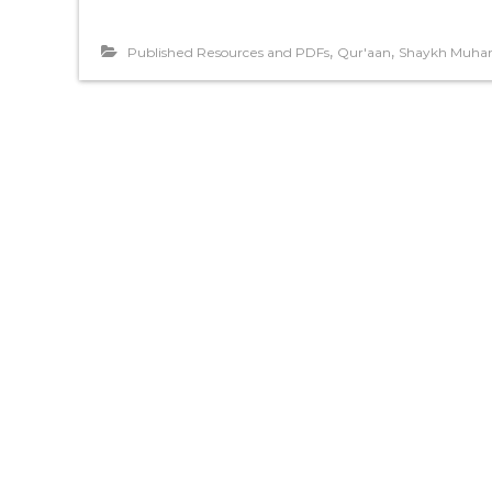
,
,
Published Resources and PDFs
Qur'aan
Shaykh Muha