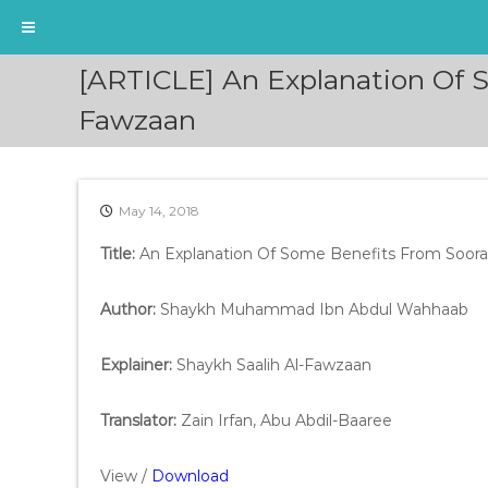
S
[ARTICLE] An Explanation Of S
k
i
Fawzaan
p
t
o
c
May 14, 2018
o
n
Title:
An Explanation Of Some Benefits From Soora
t
e
Author:
Shaykh Muhammad Ibn Abdul Wahhaab
n
t
Explainer:
Shaykh Saalih Al-Fawzaan
Translator:
Zain Irfan, Abu Abdil-Baaree
View /
Download