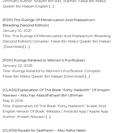
Ummah) Author: Shaykh Bin Baz Teacher: Faisal Ibn Abdul
Qaadir Ibn Hassan English
[…]
[PDF] The Rulings Of Menstruation And Postpartum
Bleeding [Second Edition]
January 10, 2021
Title: The Rulings Of Menstruation And Postpartum Bleeding
[Second Edition] Compiler: Faisal Ibn Abdul Qaadir Ibn Hassan
[Download]
[…]
[PDF] Rulings Related to Women’s Purification
January 22, 2025
Title: Rulings Related to Women’s Purification Compiler:
Faisal Ibn Abdul Qaadir Ibn Hassan [Download]
[…]
[CLASS] Explanation Of The Book “Forty Hadeeth” Of Imaam
Nawawi – Abu Fajr AbdulFattaah Bin Uthman
May 6, 2016
Title: Explanation Of The Book “Forty Hadeeth” Arabic And
English Version Of Book: Website / Android App / Apple App
Author: Imaam Nawawi
[…]
[CLASS] Riyaad As-Saaliheen – Abu Aisha Yassin