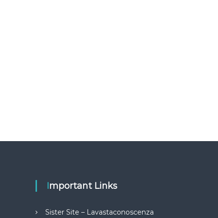
Important Links
Sister Site – Lavastaconoscenza