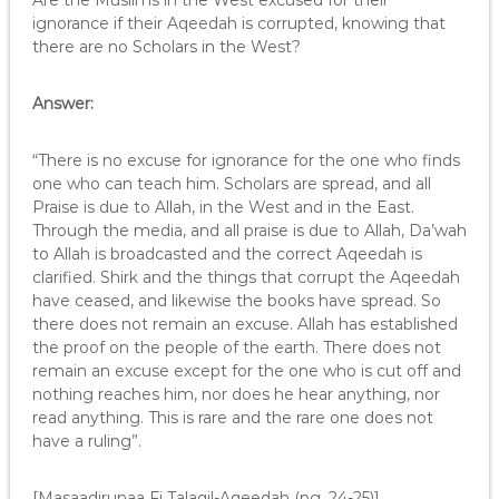
Are the Muslims in the West excused for their
ignorance if their Aqeedah is corrupted, knowing that
there are no Scholars in the West?
Answer:
“There is no excuse for ignorance for the one who finds
one who can teach him. Scholars are spread, and all
Praise is due to Allah, in the West and in the East.
Through the media, and all praise is due to Allah, Da’wah
to Allah is broadcasted and the correct Aqeedah is
clarified. Shirk and the things that corrupt the Aqeedah
have ceased, and likewise the books have spread. So
there does not remain an excuse. Allah has established
the proof on the people of the earth. There does not
remain an excuse except for the one who is cut off and
nothing reaches him, nor does he hear anything, nor
read anything. This is rare and the rare one does not
have a ruling”.
[Masaadirunaa Fi Talaqil-Aqeedah (pg. 24-25)]