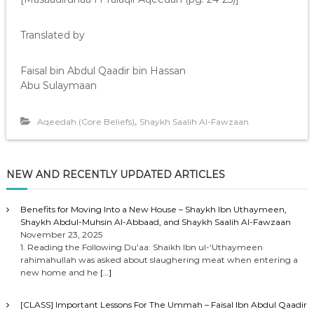
Translated by
Faisal bin Abdul Qaadir bin Hassan
Abu Sulaymaan
,
Aqeedah (Core Beliefs)
Shaykh Saalih Al-Fawzaan
NEW AND RECENTLY UPDATED ARTICLES
Benefits for Moving Into a New House – Shaykh Ibn Uthaymeen,
Shaykh Abdul-Muhsin Al-Abbaad, and Shaykh Saalih Al-Fawzaan
November 23, 2025
1. Reading the Following Du’aa: Shaikh Ibn ul-‘Uthaymeen
rahimahullah was asked about slaughering meat when entering a
new home and he
[…]
[CLASS] Important Lessons For The Ummah – Faisal Ibn Abdul Qaadir