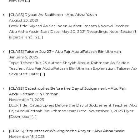
Nawawi
[…]
[CLASS] Riyaad As-Saaliheen – Abu Aisha Yassin
August 23, 2021
Book Title: Riyaad As-Saaliheen Author: Imaam Nawawi Teacher:
Abu Aisha Yassin Start Date: May 20, 2021 Recordings: Note: Session 1
is partial and in
[…]
[CLASS] Tafseer Juz 23 – Abu Fajr AbdulFattaah Bin Uthman
January 5, 2025
Topic: Tafseer Juz 23 Author: Shaykh Abdur-Rahmaan As-Sa’dee
Teacher: Abu Fajr AbdulFattaah Bin Uthman Explanation: Tafseer As-
Sa’di Start Date:
[…]
[CLASS] Catastrophes Before the Day of Judgement – Abu Fajr
AbdulFattaah Bin Uthman
November 11, 2023
Book Title: Catastrophes Before the Day of Judgement Teacher: Abu
Fajr AbdulFattaah Bin Uthman Start Date: November 9, 2023 Flyer:
[Download]
[…]
[CLASS] Etiquettes of Walking to the Prayer – Abu Aisha Yassin
November 15, 2023