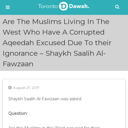
S
Are The Muslims Living In The
k
i
West Who Have A Corrupted
p
Aqeedah Excused Due To their
t
o
Ignorance – Shaykh Saalih Al-
c
o
Fawzaan
n
t
e
n
August 27, 2017
t
Shaykh Saalih Al-Fawzaan was asked:
Question: