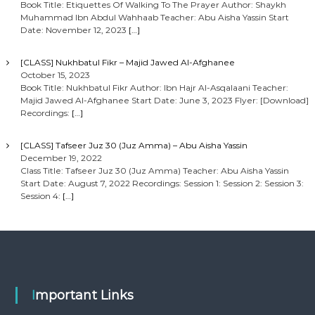
Book Title: Etiquettes Of Walking To The Prayer Author: Shaykh
Muhammad Ibn Abdul Wahhaab Teacher: Abu Aisha Yassin Start
Date: November 12, 2023
[…]
[CLASS] Nukhbatul Fikr – Majid Jawed Al-Afghanee
October 15, 2023
Book Title: Nukhbatul Fikr Author: Ibn Hajr Al-Asqalaani Teacher:
Majid Jawed Al-Afghanee Start Date: June 3, 2023 Flyer: [Download]
Recordings:
[…]
[CLASS] Tafseer Juz 30 (Juz Amma) – Abu Aisha Yassin
December 19, 2022
Class Title: Tafseer Juz 30 (Juz Amma) Teacher: Abu Aisha Yassin
Start Date: August 7, 2022 Recordings: Session 1: Session 2: Session 3:
Session 4:
[…]
Important Links