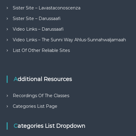
Sister Site – Lavastaconoscenza
Sister Site – Darussaafi
Video Links – Darussaafi
Video Links – The Sunni Way Ahlus-Sunnahwaljamaah
List Of Other Reliable Sites
Additional Resources
Recordings Of The Classes
Categories List Page
Categories List Dropdown