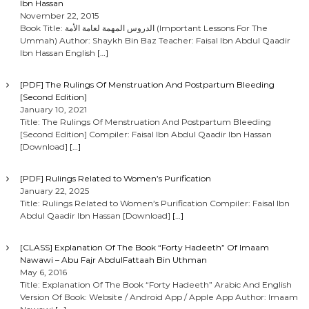
Ibn Hassan
November 22, 2015
Book Title: الدروس المهمة لعامة الأمة (Important Lessons For The
Ummah) Author: Shaykh Bin Baz Teacher: Faisal Ibn Abdul Qaadir
Ibn Hassan English
[…]
[PDF] The Rulings Of Menstruation And Postpartum Bleeding
[Second Edition]
January 10, 2021
Title: The Rulings Of Menstruation And Postpartum Bleeding
[Second Edition] Compiler: Faisal Ibn Abdul Qaadir Ibn Hassan
[Download]
[…]
[PDF] Rulings Related to Women’s Purification
January 22, 2025
Title: Rulings Related to Women’s Purification Compiler: Faisal Ibn
Abdul Qaadir Ibn Hassan [Download]
[…]
[CLASS] Explanation Of The Book “Forty Hadeeth” Of Imaam
Nawawi – Abu Fajr AbdulFattaah Bin Uthman
May 6, 2016
Title: Explanation Of The Book “Forty Hadeeth” Arabic And English
Version Of Book: Website / Android App / Apple App Author: Imaam