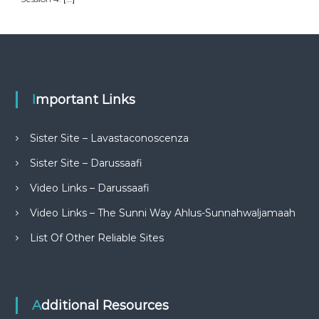
Important Links
Sister Site – Lavastaconoscenza
Sister Site – Darussaafi
Video Links – Darussaafi
Video Links – The Sunni Way Ahlus-Sunnahwaljamaah
List Of Other Reliable Sites
Additional Resources