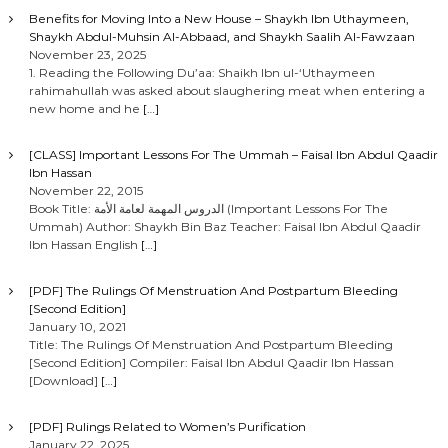
Benefits for Moving Into a New House – Shaykh Ibn Uthaymeen,
Shaykh Abdul-Muhsin Al-Abbaad, and Shaykh Saalih Al-Fawzaan
November 23, 2025
1. Reading the Following Du’aa: Shaikh Ibn ul-‘Uthaymeen
rahimahullah was asked about slaughering meat when entering a
new home and he
[…]
[CLASS] Important Lessons For The Ummah – Faisal Ibn Abdul Qaadir
Ibn Hassan
November 22, 2015
Book Title: الدروس المهمة لعامة الأمة (Important Lessons For The
Ummah) Author: Shaykh Bin Baz Teacher: Faisal Ibn Abdul Qaadir
Ibn Hassan English
[…]
[PDF] The Rulings Of Menstruation And Postpartum Bleeding
[Second Edition]
January 10, 2021
Title: The Rulings Of Menstruation And Postpartum Bleeding
[Second Edition] Compiler: Faisal Ibn Abdul Qaadir Ibn Hassan
[Download]
[…]
[PDF] Rulings Related to Women’s Purification
January 22, 2025