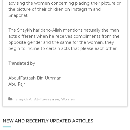
advising the women concerning placing their picture or
the picture of their children on Instagram and
Snapchat.
The Shaykh hafidaho-Allah mentions naturally the man
acts different when he receives compliments from the
opposite gender and the same for the woman, they
begin to incline to certain acts that please each other.
Translated by
AbdulFattaah Bin Uthman
Abu Fajr
,
Shaykh Ali At-Tuwayjiree
Women
NEW AND RECENTLY UPDATED ARTICLES