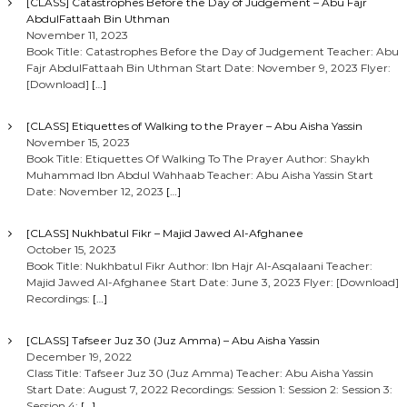
[CLASS] Catastrophes Before the Day of Judgement – Abu Fajr
AbdulFattaah Bin Uthman
November 11, 2023
Book Title: Catastrophes Before the Day of Judgement Teacher: Abu
Fajr AbdulFattaah Bin Uthman Start Date: November 9, 2023 Flyer:
[Download]
[…]
[CLASS] Etiquettes of Walking to the Prayer – Abu Aisha Yassin
November 15, 2023
Book Title: Etiquettes Of Walking To The Prayer Author: Shaykh
Muhammad Ibn Abdul Wahhaab Teacher: Abu Aisha Yassin Start
Date: November 12, 2023
[…]
[CLASS] Nukhbatul Fikr – Majid Jawed Al-Afghanee
October 15, 2023
Book Title: Nukhbatul Fikr Author: Ibn Hajr Al-Asqalaani Teacher:
Majid Jawed Al-Afghanee Start Date: June 3, 2023 Flyer: [Download]
Recordings:
[…]
[CLASS] Tafseer Juz 30 (Juz Amma) – Abu Aisha Yassin
December 19, 2022
Class Title: Tafseer Juz 30 (Juz Amma) Teacher: Abu Aisha Yassin
Start Date: August 7, 2022 Recordings: Session 1: Session 2: Session 3:
Session 4:
[…]