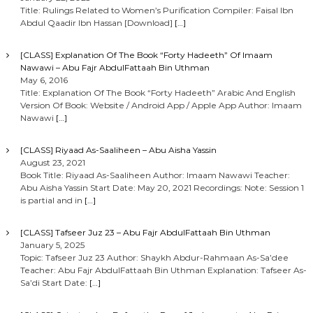
Title: Rulings Related to Women’s Purification Compiler: Faisal Ibn
Abdul Qaadir Ibn Hassan [Download]
[…]
[CLASS] Explanation Of The Book “Forty Hadeeth” Of Imaam
Nawawi – Abu Fajr AbdulFattaah Bin Uthman
May 6, 2016
Title: Explanation Of The Book “Forty Hadeeth” Arabic And English
Version Of Book: Website / Android App / Apple App Author: Imaam
Nawawi
[…]
[CLASS] Riyaad As-Saaliheen – Abu Aisha Yassin
August 23, 2021
Book Title: Riyaad As-Saaliheen Author: Imaam Nawawi Teacher:
Abu Aisha Yassin Start Date: May 20, 2021 Recordings: Note: Session 1
is partial and in
[…]
[CLASS] Tafseer Juz 23 – Abu Fajr AbdulFattaah Bin Uthman
January 5, 2025
Topic: Tafseer Juz 23 Author: Shaykh Abdur-Rahmaan As-Sa’dee
Teacher: Abu Fajr AbdulFattaah Bin Uthman Explanation: Tafseer As-
Sa’di Start Date:
[…]