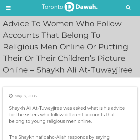
S
Advice To Women Who Follow
k
i
Accounts That Belong To
p
Religious Men Online Or Putting
t
o
Their Or Their Children’s Picture
c
o
Online – Shaykh Ali At-Tuwayjiree
n
t
e
n
May 17, 2018
t
Shaykh Ali At-Tuwayjiree was asked what is his advice
for the sisters who follow different accounts that
belong to young religious men online.
The Shaykh hafidaho-Allah responds by saying: