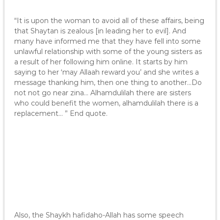
“It is upon the woman to avoid all of these affairs, being
that Shaytan is zealous [in leading her to evil]. And
many have informed me that they have fell into some
unlawful relationship with some of the young sisters as
a result of her following him online. It starts by him
saying to her ‘may Allaah reward you’ and she writes a
message thanking him, then one thing to another…Do
not not go near zina… Alhamdulilah there are sisters
who could benefit the women, alhamdulilah there is a
replacement… ” End quote.
Also, the Shaykh hafidaho-Allah has some speech