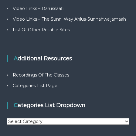
Video Links – Darussaafi
Video Links – The Sunni Way Ahlus-Sunnahwaljamaah
List Of Other Reliable Sites
Additional Resources
Recordings Of The Classes
Categories List Page
Categories List Dropdown
C
a
t