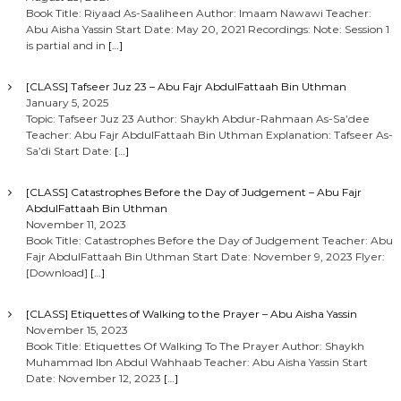
Book Title: Riyaad As-Saaliheen Author: Imaam Nawawi Teacher:
Abu Aisha Yassin Start Date: May 20, 2021 Recordings: Note: Session 1
is partial and in
[…]
[CLASS] Tafseer Juz 23 – Abu Fajr AbdulFattaah Bin Uthman
January 5, 2025
Topic: Tafseer Juz 23 Author: Shaykh Abdur-Rahmaan As-Sa’dee
Teacher: Abu Fajr AbdulFattaah Bin Uthman Explanation: Tafseer As-
Sa’di Start Date:
[…]
[CLASS] Catastrophes Before the Day of Judgement – Abu Fajr
AbdulFattaah Bin Uthman
November 11, 2023
Book Title: Catastrophes Before the Day of Judgement Teacher: Abu
Fajr AbdulFattaah Bin Uthman Start Date: November 9, 2023 Flyer:
[Download]
[…]
[CLASS] Etiquettes of Walking to the Prayer – Abu Aisha Yassin
November 15, 2023
Book Title: Etiquettes Of Walking To The Prayer Author: Shaykh
Muhammad Ibn Abdul Wahhaab Teacher: Abu Aisha Yassin Start
Date: November 12, 2023
[…]