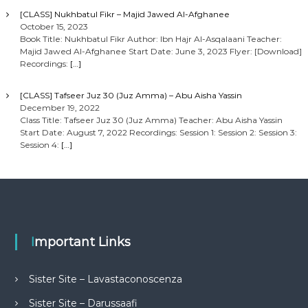
[CLASS] Nukhbatul Fikr – Majid Jawed Al-Afghanee
October 15, 2023
Book Title: Nukhbatul Fikr Author: Ibn Hajr Al-Asqalaani Teacher:
Majid Jawed Al-Afghanee Start Date: June 3, 2023 Flyer: [Download]
Recordings:
[…]
[CLASS] Tafseer Juz 30 (Juz Amma) – Abu Aisha Yassin
December 19, 2022
Class Title: Tafseer Juz 30 (Juz Amma) Teacher: Abu Aisha Yassin
Start Date: August 7, 2022 Recordings: Session 1: Session 2: Session 3:
Session 4:
[…]
Important Links
Sister Site – Lavastaconoscenza
Sister Site – Darussaafi