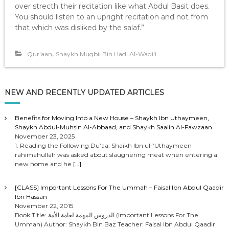
over strecth their recitation like what Abdul Basit does.
You should listen to an upright recitation and not from
that which was disliked by the salaf.”
,
Qur'aan
Shaykh Muqbil Bin Hadi Al-Wadi'i
NEW AND RECENTLY UPDATED ARTICLES
Benefits for Moving Into a New House – Shaykh Ibn Uthaymeen,
Shaykh Abdul-Muhsin Al-Abbaad, and Shaykh Saalih Al-Fawzaan
November 23, 2025
1. Reading the Following Du’aa: Shaikh Ibn ul-‘Uthaymeen
rahimahullah was asked about slaughering meat when entering a
new home and he
[…]
[CLASS] Important Lessons For The Ummah – Faisal Ibn Abdul Qaadir
Ibn Hassan
November 22, 2015
Book Title: الدروس المهمة لعامة الأمة (Important Lessons For The
Ummah) Author: Shaykh Bin Baz Teacher: Faisal Ibn Abdul Qaadir