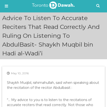
S
Advice To Listen To Accurate
k
i
Reciters That Read Correctly And
p
Ruling On Listening To
t
o
AbdulBasit- Shaykh Muqbil bin
c
o
Hadi al-Wadi’i
n
t
e
n
May 10, 2016
t
Shaykh Muqbil, rahimahullah, said when speaking about
the recitation of the recitor Abdulbasit :
“… My advice to you is to listen to the recitations of
accurate reciters that read correctly. Not those who