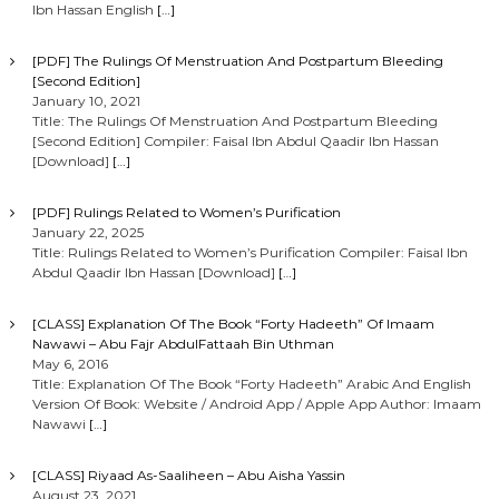
Ibn Hassan English
[…]
[PDF] The Rulings Of Menstruation And Postpartum Bleeding
[Second Edition]
January 10, 2021
Title: The Rulings Of Menstruation And Postpartum Bleeding
[Second Edition] Compiler: Faisal Ibn Abdul Qaadir Ibn Hassan
[Download]
[…]
[PDF] Rulings Related to Women’s Purification
January 22, 2025
Title: Rulings Related to Women’s Purification Compiler: Faisal Ibn
Abdul Qaadir Ibn Hassan [Download]
[…]
[CLASS] Explanation Of The Book “Forty Hadeeth” Of Imaam
Nawawi – Abu Fajr AbdulFattaah Bin Uthman
May 6, 2016
Title: Explanation Of The Book “Forty Hadeeth” Arabic And English
Version Of Book: Website / Android App / Apple App Author: Imaam
Nawawi
[…]
[CLASS] Riyaad As-Saaliheen – Abu Aisha Yassin
August 23, 2021