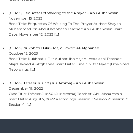
[CLASS] Etiquettes of Walking to the Prayer – Abu Aisha Yassin
November 15, 2023
Book Title: Etiquettes Of Walking To The Prayer Author: Shaykh
Muhammad Ibn Abdul Wahhaab Teacher: Abu Aisha Yassin Start
Date: November 12, 2023
[…]
[CLASS] Nukhbatul Fikr – Majid Jawed Al-Afghanee
October 15, 2023
Book Title: Nukhbatul Fikr Author: Ibn Hajr Al-Asqalaani Teacher:
Majid Jawed Al-Afghanee Start Date: June 3, 2023 Flyer: [Download]
Recordings:
[…]
[CLASS] Tafseer Juz 30 (Juz Amma) – Abu Aisha Yassin
December 19, 2022
Class Title: Tafseer Juz 30 (Juz Amma) Teacher: Abu Aisha Yassin
Start Date: August 7, 2022 Recordings: Session 1: Session 2: Session 3:
Session 4:
[…]