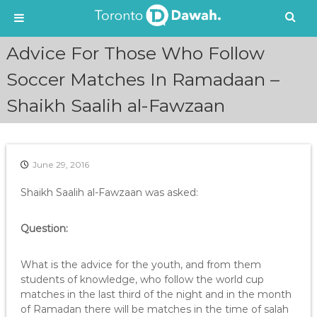
S
Advice For Those Who Follow
k
i
Soccer Matches In Ramadaan –
p
Shaikh Saalih al-Fawzaan
t
o
c
o
n
June 29, 2016
t
e
Shaikh Saalih al-Fawzaan was asked:
n
t
Question:
What is the advice for the youth, and from them
students of knowledge, who follow the world cup
matches in the last third of the night and in the month
of Ramadan there will be matches in the time of salah