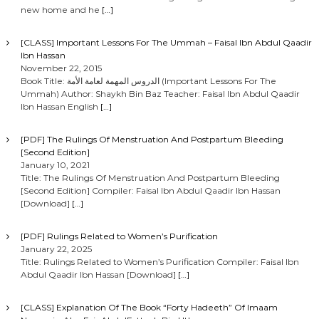
new home and he
[…]
[CLASS] Important Lessons For The Ummah – Faisal Ibn Abdul Qaadir
Ibn Hassan
November 22, 2015
Book Title: الدروس المهمة لعامة الأمة (Important Lessons For The
Ummah) Author: Shaykh Bin Baz Teacher: Faisal Ibn Abdul Qaadir
Ibn Hassan English
[…]
[PDF] The Rulings Of Menstruation And Postpartum Bleeding
[Second Edition]
January 10, 2021
Title: The Rulings Of Menstruation And Postpartum Bleeding
[Second Edition] Compiler: Faisal Ibn Abdul Qaadir Ibn Hassan
[Download]
[…]
[PDF] Rulings Related to Women’s Purification
January 22, 2025
Title: Rulings Related to Women’s Purification Compiler: Faisal Ibn
Abdul Qaadir Ibn Hassan [Download]
[…]
[CLASS] Explanation Of The Book “Forty Hadeeth” Of Imaam