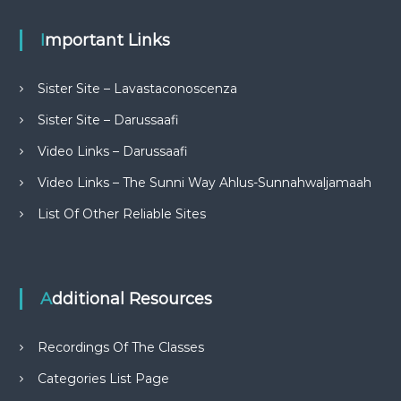
Important Links
Sister Site – Lavastaconoscenza
Sister Site – Darussaafi
Video Links – Darussaafi
Video Links – The Sunni Way Ahlus-Sunnahwaljamaah
List Of Other Reliable Sites
Additional Resources
Recordings Of The Classes
Categories List Page