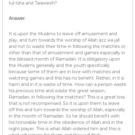
tul-Isha and Taraweeh?
Answer:
It is upon the Muslims to leave off amusement and
play, and turn towards the worship of Allah azz wa jall
and not to waste their time in following the matches or
other than that of amusement and games especially in
the blessed month of Ramadan. It is obligatory upon
the Muslims generally and the youth specifically
because some of them are in love with matches and
watching games and this has no benefit. Rather, in it is
harm and in it is waste of time. How can a person waste
his precious time and waste the great season,
Ramadan, in following the matches? This is a great loss
that is not recompensed. So it is upon them to leave
off this and turn towards the worship of Allah, especially
in the month of Ramadan. So he should benefit with
his honorable time in the obedience of Allah and in the
night prayer. This is what Allah ordered him and this is