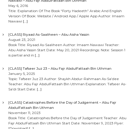
Nawawi – Abu Fajr AbdulFattaah Bin Uthman
May 6, 2016
Title: Explanation Of The Book “Forty Hadeeth” Arabic And English
Version Of Book: Website / Android App / Apple App Author: Imaam
Nawawi
[…]
[CLASS] Riyaad As-Saaliheen – Abu Aisha Yassin
August 23, 2021
Book Title: Riyaad As-Saaliheen Author: Imaam Nawawi Teacher:
Abu Aisha Yassin Start Date: May 20, 2021 Recordings: Note: Session 1
is partial and in
[…]
[CLASS] Tafseer Juz 23 – Abu Fajr AbdulFattaah Bin Uthman
January 5, 2025
Topic: Tafseer Juz 23 Author: Shaykh Abdur-Rahmaan As-Sa’dee
Teacher: Abu Fajr AbdulFattaah Bin Uthman Explanation: Tafseer As-
Sa’di Start Date:
[…]
[CLASS] Catastrophes Before the Day of Judgement – Abu Fajr
AbdulFattaah Bin Uthman
November 11, 2023
Book Title: Catastrophes Before the Day of Judgement Teacher: Abu
Fajr AbdulFattaah Bin Uthman Start Date: November 9, 2023 Flyer:
[Download]
[…]