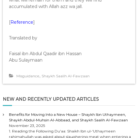
what will remain for them and they will find
accumulated with Allah azz wa jall.
[
Reference
]
Translated by
Faisal ibn Abdul Qaadir ibn Hassan
Abu Sulaymaan
,
Misguidance
Shaykh Saalih Al-Fawzaan
NEW AND RECENTLY UPDATED ARTICLES
Benefits for Moving Into a New House – Shaykh Ibn Uthaymeen,
Shaykh Abdul-Muhsin Al-Abbaad, and Shaykh Saalih Al-Fawzaan
November 23, 2025
1. Reading the Following Du’aa: Shaikh Ibn ul-‘Uthaymeen
rahimahullah was asked about slaughering meat when entering a