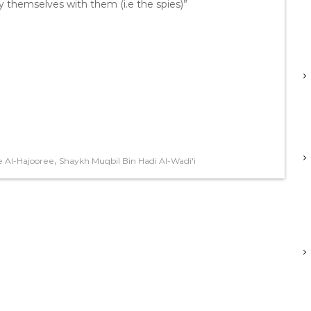
y themselves with them (i.e the spies)”
,
 Al-Hajooree
Shaykh Muqbil Bin Hadi Al-Wadi'i