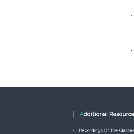
Additional Resourc
Recordings Of The Classe