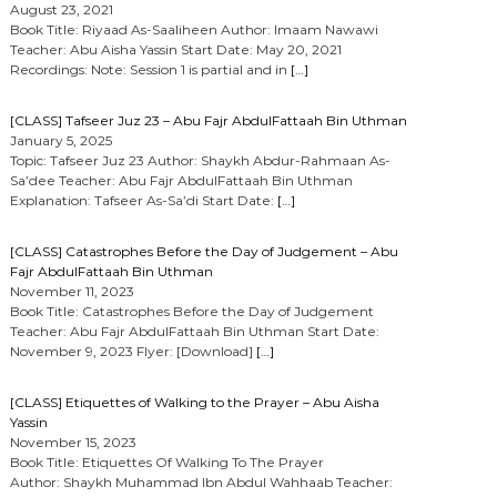
August 23, 2021
Book Title: Riyaad As-Saaliheen Author: Imaam Nawawi
Teacher: Abu Aisha Yassin Start Date: May 20, 2021
Recordings: Note: Session 1 is partial and in
[…]
[CLASS] Tafseer Juz 23 – Abu Fajr AbdulFattaah Bin Uthman
January 5, 2025
Topic: Tafseer Juz 23 Author: Shaykh Abdur-Rahmaan As-
Sa’dee Teacher: Abu Fajr AbdulFattaah Bin Uthman
Explanation: Tafseer As-Sa’di Start Date:
[…]
[CLASS] Catastrophes Before the Day of Judgement – Abu
Fajr AbdulFattaah Bin Uthman
November 11, 2023
Book Title: Catastrophes Before the Day of Judgement
Teacher: Abu Fajr AbdulFattaah Bin Uthman Start Date:
November 9, 2023 Flyer: [Download]
[…]
[CLASS] Etiquettes of Walking to the Prayer – Abu Aisha
Yassin
November 15, 2023
Book Title: Etiquettes Of Walking To The Prayer
Author: Shaykh Muhammad Ibn Abdul Wahhaab Teacher: