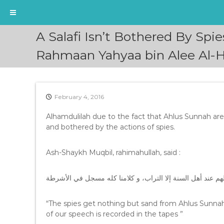
S
A Salafi Isn’t Bothered By Spi
k
i
Rahmaan Yahyaa bin Alee Al-H
p
t
o
c
February 4, 2016
o
n
Alhamdulilah due to the fact that Ahlus Sunnah ar
t
and bothered by the actions of spies.
e
n
Ash-Shaykh Muqbil, rahimahullah, said :
t
الجواسيس ليس لهم عند أهل السنة إلا التراب، و كلامنا كله
“The spies get nothing but sand from Ahlus Sunnah 
of our speech is recorded in the tapes ”