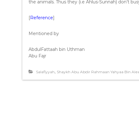
the animals. Thus they (i.e Ahlus-Sunnah) don’t bus
[
Reference
]
Mentioned by
AbdulFattaah bin Uthman
Abu Fajr
,
Salafiyyah
Shaykh Abu Abdir Rahmaan Yahyaa Bin Alee