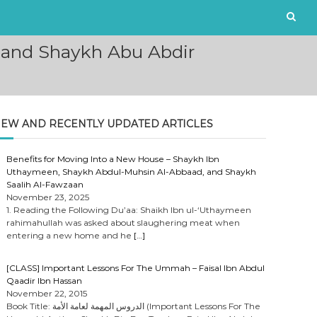
’i and Shaykh Abu Abdir
EW AND RECENTLY UPDATED ARTICLES
Benefits for Moving Into a New House – Shaykh Ibn
Uthaymeen, Shaykh Abdul-Muhsin Al-Abbaad, and Shaykh
Saalih Al-Fawzaan
November 23, 2025
1. Reading the Following Du’aa: Shaikh Ibn ul-‘Uthaymeen
rahimahullah was asked about slaughering meat when
entering a new home and he
[…]
[CLASS] Important Lessons For The Ummah – Faisal Ibn Abdul
Qaadir Ibn Hassan
November 22, 2015
Book Title: الدروس المهمة لعامة الأمة (Important Lessons For The