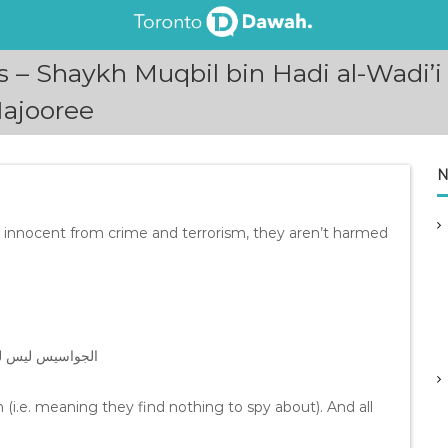
es – Shaykh Muqbil bin Hadi al-Wadi
ajooree
N
e innocent from crime and terrorism, they aren’t harmed
 مسجل في الأشرطة
(i.e. meaning they find nothing to spy about). And all