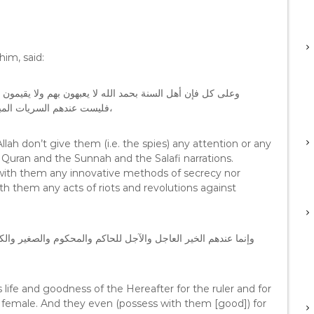
im, said:
 وزناً ، فبضاعة أهل السنة هي الكتاب والسنة والآثار السلفية
ات والانقلابات على الحكومات
Allah don’t give them (i.e. the spies) any attention or any
 Quran and the Sunnah and the Salafi narrations.
s with them any innovative methods of secrecy nor
th them any acts of riots and revolutions against
كبير والذكر والأنثى بل حتى للحيوانات لذا فهم لايشغلون الأوقات
 life and goodness of the Hereafter for the ruler and for
d female. And they even (possess with them [good]) for