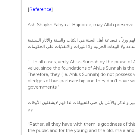
[
Reference
]
Ash-Shaykh Yahya al-Hajooree, may Allah preserve h
وعلى كل فإن أهل السنة بحمد الله لا يعبهون بهم ولا يقيمون لهم
،فليست عندهم السريات المبتدعة ولا البيعات الحزبية ولا الثور
“… In all cases, verily Ahlus Sunnah by the praise of 
value, since the foundations of Ahlus Sunnah is the
Therefore, they (i.e. Ahlus Sunnah) do not posses
pledges of bias partisanship and they don’t have wi
governments.”
وإنما عندهم الخير العاجل والآجل للحاكم والمحكوم والصغير وال
بهم…
“Rather, all they have with them is goodness of this
the public and for the young and the old, male an