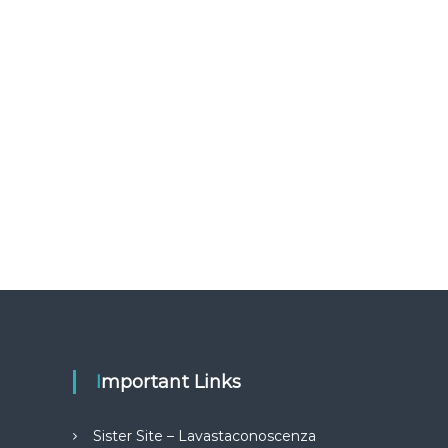
Important Links
Sister Site – Lavastaconoscenza