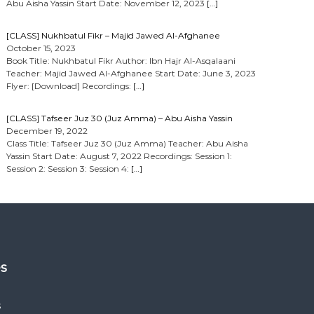
Abu Aisha Yassin Start Date: November 12, 2023
[…]
[CLASS] Nukhbatul Fikr – Majid Jawed Al-Afghanee
October 15, 2023
Book Title: Nukhbatul Fikr Author: Ibn Hajr Al-Asqalaani
Teacher: Majid Jawed Al-Afghanee Start Date: June 3, 2023
Flyer: [Download] Recordings:
[…]
[CLASS] Tafseer Juz 30 (Juz Amma) – Abu Aisha Yassin
December 19, 2022
Class Title: Tafseer Juz 30 (Juz Amma) Teacher: Abu Aisha
Yassin Start Date: August 7, 2022 Recordings: Session 1:
Session 2: Session 3: Session 4:
[…]
es
s