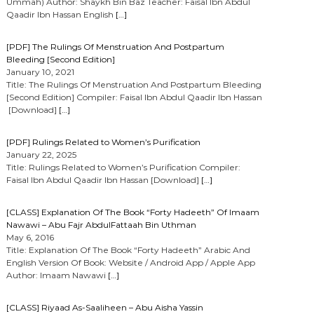
Ummah) Author: Shaykh Bin Baz Teacher: Faisal Ibn Abdul
Qaadir Ibn Hassan English
[…]
[PDF] The Rulings Of Menstruation And Postpartum
Bleeding [Second Edition]
January 10, 2021
Title: The Rulings Of Menstruation And Postpartum Bleeding
[Second Edition] Compiler: Faisal Ibn Abdul Qaadir Ibn Hassan
[Download]
[…]
[PDF] Rulings Related to Women’s Purification
January 22, 2025
Title: Rulings Related to Women’s Purification Compiler:
Faisal Ibn Abdul Qaadir Ibn Hassan [Download]
[…]
[CLASS] Explanation Of The Book “Forty Hadeeth” Of Imaam
Nawawi – Abu Fajr AbdulFattaah Bin Uthman
May 6, 2016
Title: Explanation Of The Book “Forty Hadeeth” Arabic And
English Version Of Book: Website / Android App / Apple App
Author: Imaam Nawawi
[…]
[CLASS] Riyaad As-Saaliheen – Abu Aisha Yassin