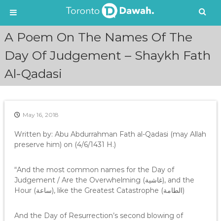
S
A Poem On The Names Of The
k
i
Day Of Judgement – Shaykh Fath
p
Al-Qadasi
t
o
c
o
n
May 16, 2018
t
e
Written by: Abu Abdurrahman Fath al-Qadasi (may Allah
n
preserve him) on (4/6/1431 H.)
t
“And the most common names for the Day of
Judgement / Are the Overwhelming (غاشية), and the
Hour (ساعة), like the Greatest Catastrophe (الطامة)
And the Day of Resurrection’s second blowing of