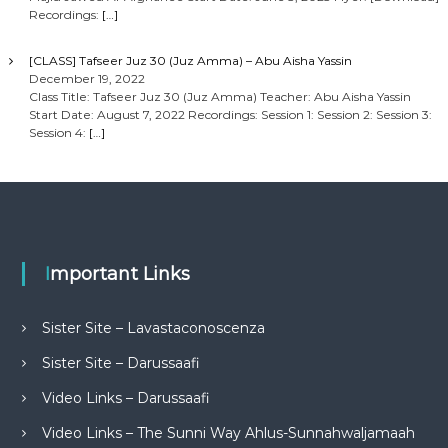
Recordings:
[…]
[CLASS] Tafseer Juz 30 (Juz Amma) – Abu Aisha Yassin
December 19, 2022
Class Title: Tafseer Juz 30 (Juz Amma) Teacher: Abu Aisha Yassin
Start Date: August 7, 2022 Recordings: Session 1: Session 2: Session 3:
Session 4:
[…]
Important Links
Sister Site – Lavastaconoscenza
Sister Site – Darussaafi
Video Links – Darussaafi
Video Links – The Sunni Way Ahlus-Sunnahwaljamaah