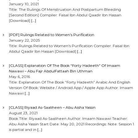
January 10, 2021
Title: The Rulings Of Menstruation And Postpartum Bleeding
[Second Edition] Compiler: Faisal Ibn Abdul Qaadir Ibn Hassan
[Download]
[…]
[PDF] Rulings Related to Women’s Purification
January 22, 2025
Title: Rulings Related to Women’s Purification Compiler: Faisal Ibn
Abdul Qaadir Ibn Hassan [Download]
[…]
[CLASS] Explanation Of The Book “Forty Hadeeth” Of Imaam
Nawawi – Abu Fajr AbdulFattaah Bin Uthman
May 6, 2016
Title: Explanation Of The Book “Forty Hadeeth” Arabic And English
Version Of Book: Website / Android App / Apple App Author: Imaam
Nawawi
[…]
[CLASS] Riyaad As-Saaliheen – Abu Aisha Yassin
August 23, 2021
Book Title: Riyaad As-Saaliheen Author: Imaam Nawawi Teacher:
Abu Aisha Yassin Start Date: May 20, 2021 Recordings: Note: Session 1
is partial and in
[…]