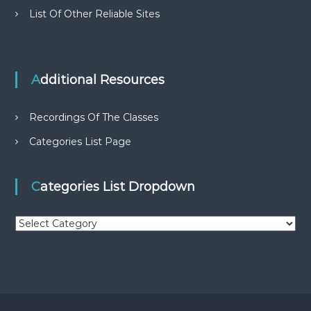
List Of Other Reliable Sites
Additional Resources
Recordings Of The Classes
Categories List Page
Categories List Dropdown
C
a
t
e
g
o
r