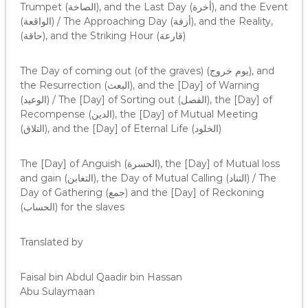
Trumpet (الصاخة), and the Last Day (أخرة), and the Event
(الواقعة) / The Approaching Day (أزفة), and the Reality,
(حاقة), and the Striking Hour (قارعة)
The Day of coming out (of the graves) (يوم خروج), and
the Resurrection (البعث), and the [Day] of Warning
(الوعيد) / The [Day] of Sorting out (الفصل), the [Day] of
Recompense (الدين), the [Day] of Mutual Meeting
(التلاق), and the [Day] of Eternal Life (الخلود)
The [Day] of Anguish (الحسرة), the [Day] of Mutual loss
and gain (التغابن), the Day of Mutual Calling (التناد) / The
Day of Gathering (جمع) and the [Day] of Reckoning
(الحساب) for the slaves
Translated by
Faisal bin Abdul Qaadir bin Hassan
Abu Sulaymaan