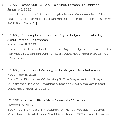
[CLASS] Tafseer Juz 23 – Abu Fajr AbdulFattaah Bin Uthman
January 5, 2025
Topic: Tafseer Juz 23 Author: Shaykh Abdur-Rahmaan As-Sa’dee
Teacher: Abu Fajr AbdulFattaah Bin Uthman Explanation: Tafseer As-
Sa’di Start Date:
[…]
[CLASS] Catastrophes Before the Day of Judgement – Abu Fajr
AbdulFattaah Bin Uthman
November 11, 2023
Book Title: Catastrophes Before the Day of Judgement Teacher: Abu
Fajr AbdulFattaah Bin Uthman Start Date: November 9, 2023 Flyer:
[Download]
[…]
[CLASS] Etiquettes of Walking to the Prayer – Abu Aisha Yassin
November 15, 2023
Book Title: Etiquettes Of Walking To The Prayer Author: Shaykh
Muhammad Ibn Abdul Wahhaab Teacher: Abu Aisha Yassin Start
Date: November 12, 2023
[…]
[CLASS] Nukhbatul Fikr – Majid Jawed Al-Afghanee
October 15, 2023
Book Title: Nukhbatul Fikr Author: Ibn Hajr Al-Asqalaani Teacher:
Majid Jawed Al-Afghanee Start Date: June 3, 2023 Flyer: [Download]