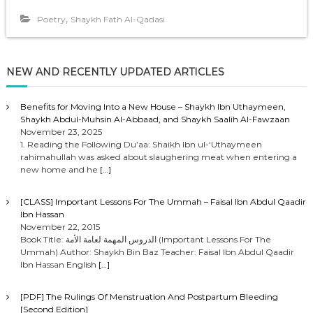
,
Poetry
Shaykh Fath Al-Qadasi
NEW AND RECENTLY UPDATED ARTICLES
Benefits for Moving Into a New House – Shaykh Ibn Uthaymeen,
Shaykh Abdul-Muhsin Al-Abbaad, and Shaykh Saalih Al-Fawzaan
November 23, 2025
1. Reading the Following Du’aa: Shaikh Ibn ul-‘Uthaymeen
rahimahullah was asked about slaughering meat when entering a
new home and he
[…]
[CLASS] Important Lessons For The Ummah – Faisal Ibn Abdul Qaadir
Ibn Hassan
November 22, 2015
Book Title: الدروس المهمة لعامة الأمة (Important Lessons For The
Ummah) Author: Shaykh Bin Baz Teacher: Faisal Ibn Abdul Qaadir
Ibn Hassan English
[…]
[PDF] The Rulings Of Menstruation And Postpartum Bleeding
[Second Edition]