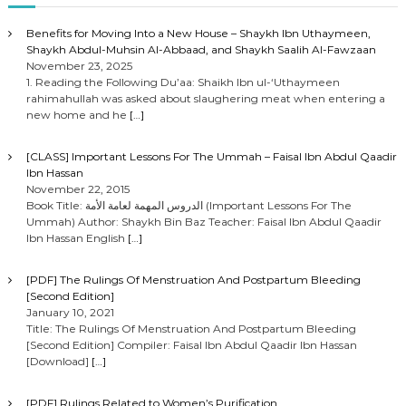
Benefits for Moving Into a New House – Shaykh Ibn Uthaymeen,
Shaykh Abdul-Muhsin Al-Abbaad, and Shaykh Saalih Al-Fawzaan
November 23, 2025
1. Reading the Following Du’aa: Shaikh Ibn ul-‘Uthaymeen
rahimahullah was asked about slaughering meat when entering a
new home and he
[…]
[CLASS] Important Lessons For The Ummah – Faisal Ibn Abdul Qaadir
Ibn Hassan
November 22, 2015
Book Title: الدروس المهمة لعامة الأمة (Important Lessons For The
Ummah) Author: Shaykh Bin Baz Teacher: Faisal Ibn Abdul Qaadir
Ibn Hassan English
[…]
[PDF] The Rulings Of Menstruation And Postpartum Bleeding
[Second Edition]
January 10, 2021
Title: The Rulings Of Menstruation And Postpartum Bleeding
[Second Edition] Compiler: Faisal Ibn Abdul Qaadir Ibn Hassan
[Download]
[…]
[PDF] Rulings Related to Women’s Purification