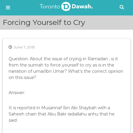
S
Forcing Yourself to Cry
k
i
p
t
June 7, 2015
o
c
Question: About the issue of crying in Ramadan , is it
o
from the sunnah to force yourself to cry as is in the
n
narration of umar/ibn Umar? What’s the correct opinion
t
on this issue?
e
n
t
Answer:
It is reported in Musannaf Ibn Abi Shaybah with a
Saheeh chain that Abu Bakr radiallahu anhu that he
said: