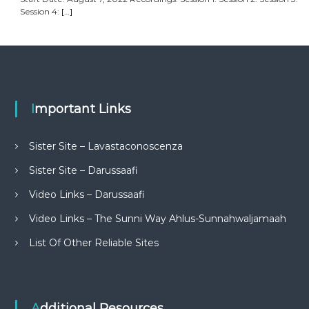
Session 4:
[…]
Important Links
Sister Site – Lavastaconoscenza
Sister Site – Darussaafi
Video Links – Darussaafi
Video Links – The Sunni Way Ahlus-Sunnahwaljamaah
List Of Other Reliable Sites
Additional Resources