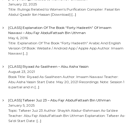
January 22, 2025
Title: Rulings Related to Women’s Purification Compiler: Faisal Ibn
Abdul Qaadir Ibn Hassan [Download]
[…]
[CLASS] Explanation Of The Book “Forty Hadeeth” Of Imaam
Nawawi – Abu Fajr AbdulFattaah Bin Uthman
May 6, 2016
Title: Explanation Of The Book “Forty Hadeeth” Arabic And English
Version Of Book: Website / Android App / Apple App Author: Imaam
Nawawi
[…]
[CLASS] Riyaad As-Saaliheen – Abu Aisha Yassin
August 23, 2021
Book Title: Riyaad As-Saaliheen Author: Imaam Nawawi Teacher:
Abu Aisha Yassin Start Date: May 20, 2021 Recordings: Note: Session 1
is partial and in
[…]
[CLASS] Tafseer Juz 23 – Abu Fajr AbdulFattaah Bin Uthman
January 5, 2025
Topic: Tafseer Juz 23 Author: Shaykh Abdur-Rahmaan As-Sa’dee
Teacher: Abu Fajr AbdulFattaah Bin Uthman Explanation: Tafseer As-
Sa’di Start Date:
[…]