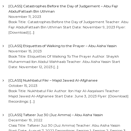
[CLASS] Catastrophes Before the Day of Judgement – Abu Fajr
AbdulFattaah Bin Uthman
November 11, 2023
Book Title: Catastrophes Before the Day of Judgement Teacher: Abu
Fajr AbdulFattaah Bin Uthman Start Date: November 9, 2023 Flyer:
[Download]
[…]
[CLASS] Etiquettes of Walking to the Prayer – Abu Aisha Yassin
November 15, 2023
Book Title: Etiquettes Of Walking To The Prayer Author: Shaykh
Muhammad Ibn Abdul Wahhaab Teacher: Abu Aisha Yassin Start
Date: November 12, 2023
[…]
[CLASS] Nukhbatul Fikr – Majid Jawed Al-Afghanee
October 15, 2023
Book Title: Nukhbatul Fikr Author: Ibn Hajr Al-Asqalaani Teacher:
Majid Jawed Al-Afghanee Start Date: June 3, 2023 Flyer: [Download]
Recordings:
[…]
[CLASS] Tafseer Juz 30 (Juz Amma) – Abu Aisha Yassin
December 19, 2022
Class Title: Tafseer Juz 30 (Juz Amma) Teacher: Abu Aisha Yassin
Start Date: August 7, 2022 Recordings: Session 1: Session 2: Session 3: