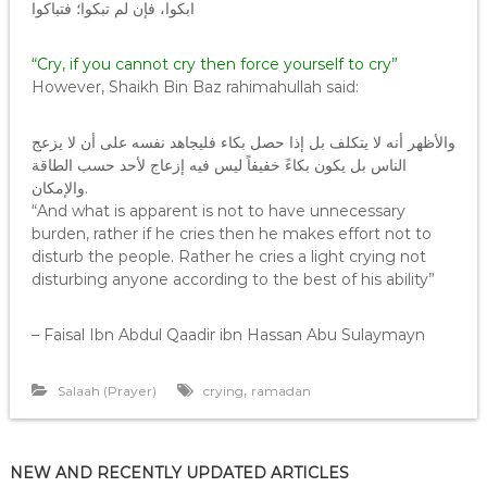
ابكوا، فإن لم تبكوا؛ فتباكوا
“Cry, if you cannot cry then force yourself to cry”
However, Shaikh Bin Baz rahimahullah said:
والأظهر أنه لا يتكلف بل إذا حصل بكاء فليجاهد نفسه على أن لا يزعج
الناس بل يكون بكاءً خفيفاً ليس فيه إزعاج لأحد حسب الطاقة
والإمكان.
“And what is apparent is not to have unnecessary
burden, rather if he cries then he makes effort not to
disturb the people. Rather he cries a light crying not
disturbing anyone according to the best of his ability”
– Faisal Ibn Abdul Qaadir ibn Hassan Abu Sulaymayn
,
Salaah (Prayer)
crying
ramadan
NEW AND RECENTLY UPDATED ARTICLES