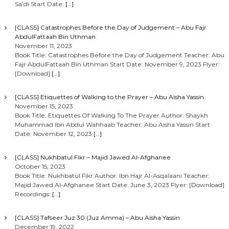
Sa’di Start Date:
[…]
[CLASS] Catastrophes Before the Day of Judgement – Abu Fajr
AbdulFattaah Bin Uthman
November 11, 2023
Book Title: Catastrophes Before the Day of Judgement Teacher: Abu
Fajr AbdulFattaah Bin Uthman Start Date: November 9, 2023 Flyer:
[Download]
[…]
[CLASS] Etiquettes of Walking to the Prayer – Abu Aisha Yassin
November 15, 2023
Book Title: Etiquettes Of Walking To The Prayer Author: Shaykh
Muhammad Ibn Abdul Wahhaab Teacher: Abu Aisha Yassin Start
Date: November 12, 2023
[…]
[CLASS] Nukhbatul Fikr – Majid Jawed Al-Afghanee
October 15, 2023
Book Title: Nukhbatul Fikr Author: Ibn Hajr Al-Asqalaani Teacher:
Majid Jawed Al-Afghanee Start Date: June 3, 2023 Flyer: [Download]
Recordings:
[…]
[CLASS] Tafseer Juz 30 (Juz Amma) – Abu Aisha Yassin
December 19, 2022