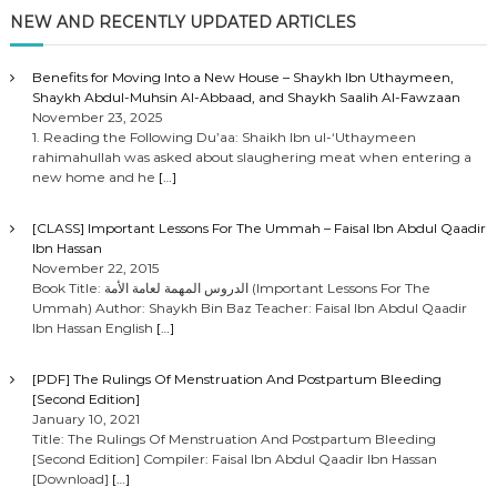
NEW AND RECENTLY UPDATED ARTICLES
Benefits for Moving Into a New House – Shaykh Ibn Uthaymeen,
Shaykh Abdul-Muhsin Al-Abbaad, and Shaykh Saalih Al-Fawzaan
November 23, 2025
1. Reading the Following Du’aa: Shaikh Ibn ul-‘Uthaymeen
rahimahullah was asked about slaughering meat when entering a
new home and he
[…]
[CLASS] Important Lessons For The Ummah – Faisal Ibn Abdul Qaadir
Ibn Hassan
November 22, 2015
Book Title: الدروس المهمة لعامة الأمة (Important Lessons For The
Ummah) Author: Shaykh Bin Baz Teacher: Faisal Ibn Abdul Qaadir
Ibn Hassan English
[…]
[PDF] The Rulings Of Menstruation And Postpartum Bleeding
[Second Edition]
January 10, 2021
Title: The Rulings Of Menstruation And Postpartum Bleeding
[Second Edition] Compiler: Faisal Ibn Abdul Qaadir Ibn Hassan
[Download]
[…]