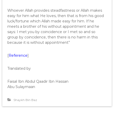
Whoever Allah provides steadfastness or Allah makes
easy for him what He loves, then that is from his good
luck/fortune which Allah made easy for him. If he
meets a brother of his without appointment and he
says: I met you by coincidence or I met so and so
group by coincidence, then there is no harm in this
because it is without appointment”
[
Reference
]
Translated by
Faisal Ibn Abdul Qaadir Ibn Hassan
Abu Sulaymaan
Shaykh Bin Baz