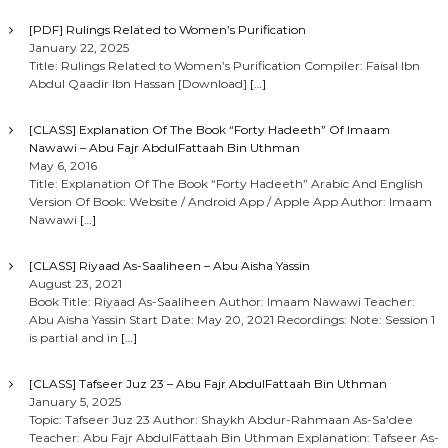
[PDF] Rulings Related to Women’s Purification
January 22, 2025
Title: Rulings Related to Women’s Purification Compiler: Faisal Ibn
Abdul Qaadir Ibn Hassan [Download]
[…]
[CLASS] Explanation Of The Book “Forty Hadeeth” Of Imaam
Nawawi – Abu Fajr AbdulFattaah Bin Uthman
May 6, 2016
Title: Explanation Of The Book “Forty Hadeeth” Arabic And English
Version Of Book: Website / Android App / Apple App Author: Imaam
Nawawi
[…]
[CLASS] Riyaad As-Saaliheen – Abu Aisha Yassin
August 23, 2021
Book Title: Riyaad As-Saaliheen Author: Imaam Nawawi Teacher:
Abu Aisha Yassin Start Date: May 20, 2021 Recordings: Note: Session 1
is partial and in
[…]
[CLASS] Tafseer Juz 23 – Abu Fajr AbdulFattaah Bin Uthman
January 5, 2025
Topic: Tafseer Juz 23 Author: Shaykh Abdur-Rahmaan As-Sa’dee
Teacher: Abu Fajr AbdulFattaah Bin Uthman Explanation: Tafseer As-