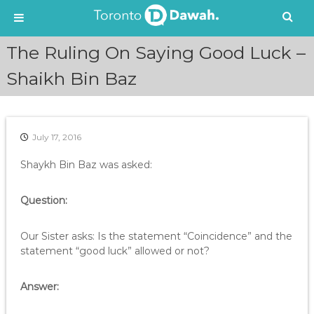
S
​The Ruling On Saying Good Luck –
k
i
Shaikh Bin Baz
p
t
o
c
July 17, 2016
o
n
Shaykh Bin Baz was asked:
t
e
Question:
n
t
Our Sister asks: Is the statement “Coincidence” and the
statement “good luck” allowed or not?
Answer: