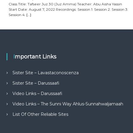
Class Title: Tafseer Juz 30 (Juz Amma) Teacher: Abu Aisha Yassin
Start Date: August 7, 2022 Recordings: Session 1: Session 2: Session 3:
Session 4:
[…]
Important Links
Sister Site – Lavastaconoscenza
Sister Site – Darussaafi
Video Links – Darussaafi
Video Links – The Sunni Way Ahlus-Sunnahwaljamaah
List Of Other Reliable Sites