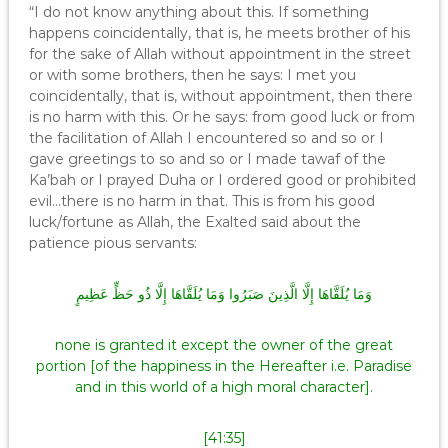
“I do not know anything about this. If something
happens coincidentally, that is, he meets brother of his
for the sake of Allah without appointment in the street
or with some brothers, then he says: I met you
coincidentally, that is, without appointment, then there
is no harm with this. Or he says: from good luck or from
the facilitation of Allah I encountered so and so or I
gave greetings to so and so or I made tawaf of the
Ka’bah or I prayed Duha or I ordered good or prohibited
evil…there is no harm in that. This is from his good
luck/fortune as Allah, the Exalted said about the
patience pious servants:
وَمَا يُلَقَّاهَا إِلَّا الَّذِينَ صَبَرُوا وَمَا يُلَقَّاهَا إِلَّا ذُو حَظٍّ عَظِيمٍ
none is granted it except the owner of the great
portion [of the happiness in the Hereafter i.e. Paradise
and in this world of a high moral character].
[41:35]