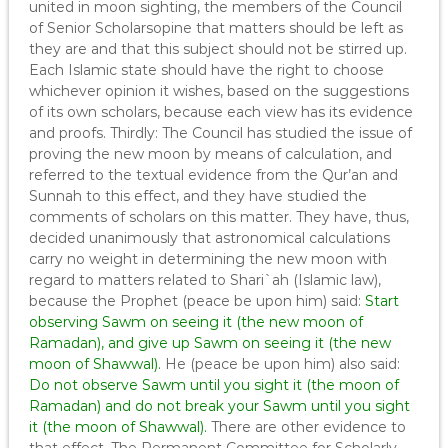
united in moon sighting, the members of the Council
of Senior Scholarsopine that matters should be left as
they are and that this subject should not be stirred up.
Each Islamic state should have the right to choose
whichever opinion it wishes, based on the suggestions
of its own scholars, because each view has its evidence
and proofs. Thirdly: The Council has studied the issue of
proving the new moon by means of calculation, and
referred to the textual evidence from the Qur’an and
Sunnah to this effect, and they have studied the
comments of scholars on this matter. They have, thus,
decided unanimously that astronomical calculations
carry no weight in determining the new moon with
regard to matters related to Shari`ah (Islamic law),
because the Prophet (peace be upon him) said:
Start
observing Sawm on seeing it (the new moon of
Ramadan), and give up Sawm on seeing it (the new
moon of Shawwal).
He (peace be upon him) also said:
Do not observe Sawm until you sight it (the moon of
Ramadan) and do not break your Sawm until you sight
it (the moon of Shawwal).
There are other evidence to