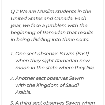
Q 1: We are Muslim students in the
United States and Canada. Each
year, we face a problem with the
beginning of Ramadan that results
in being dividing into three sects:
One sect observes Sawm (Fast)
when they sight Ramadan new
moon in the state where they live.
Another sect observes Sawm
with the Kingdom of Saudi
Arabia.
A third sect observes Sawm when