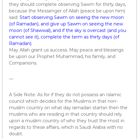
they should complete observing Sawm for thirty days,
because the Messenger of Allah (peace be upon him)
said:
Start observing Sawm on seeing the new moon
(of Ramadan), and give up Sawm on seeing the new
moon (of Shawwal), and if the sky is overcast (and you
cannot see it), complete the term as thirty days (of
Ramadan).
May Allah grant us success. May peace and blessings
be upon our Prophet Muhammad, his family, and
Companions.
—
A Side Note: As for if they do not possess an Islamic
council which decides for the Muslims in that non-
muslim country on what day ramadan startsn then the
muslims who are residing in that country should rely
upon a muslim country of who they trust the most in
regards to these affairs, which is Saudi Arabia with no
doubt.