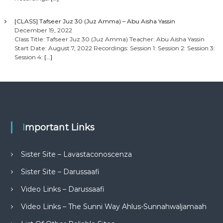
[CLASS] Tafseer Juz 30 (Juz Amma) – Abu Aisha Yassin
December 19, 2022
Class Title: Tafseer Juz 30 (Juz Amma) Teacher: Abu Aisha Yassin
Start Date: August 7, 2022 Recordings: Session 1: Session 2: Session 3:
Session 4:
[…]
Important Links
Sister Site – Lavastaconoscenza
Sister Site – Darussaafi
Video Links – Darussaafi
Video Links – The Sunni Way Ahlus-Sunnahwaljamaah