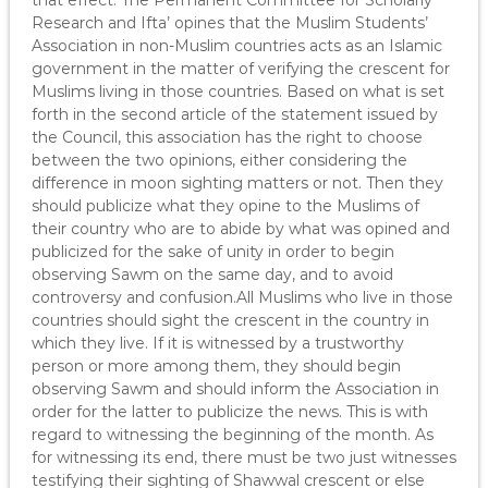
that effect. The Permanent Committee for Scholarly
Research and Ifta’ opines that the Muslim Students’
Association in non-Muslim countries acts as an Islamic
government in the matter of verifying the crescent for
Muslims living in those countries. Based on what is set
forth in the second article of the statement issued by
the Council, this association has the right to choose
between the two opinions, either considering the
difference in moon sighting matters or not. Then they
should publicize what they opine to the Muslims of
their country who are to abide by what was opined and
publicized for the sake of unity in order to begin
observing Sawm on the same day, and to avoid
controversy and confusion.All Muslims who live in those
countries should sight the crescent in the country in
which they live. If it is witnessed by a trustworthy
person or more among them, they should begin
observing Sawm and should inform the Association in
order for the latter to publicize the news. This is with
regard to witnessing the beginning of the month. As
for witnessing its end, there must be two just witnesses
testifying their sighting of Shawwal crescent or else