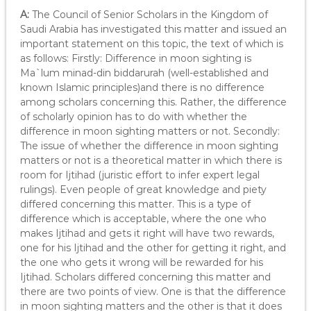
A:
The Council of Senior Scholars in the Kingdom of
Saudi Arabia has investigated this matter and issued an
important statement on this topic, the text of which is
as follows: Firstly: Difference in moon sighting is
Ma`lum minad-din biddarurah (well-established and
known Islamic principles)and there is no difference
among scholars concerning this. Rather, the difference
of scholarly opinion has to do with whether the
difference in moon sighting matters or not. Secondly:
The issue of whether the difference in moon sighting
matters or not is a theoretical matter in which there is
room for Ijtihad (juristic effort to infer expert legal
rulings). Even people of great knowledge and piety
differed concerning this matter. This is a type of
difference which is acceptable, where the one who
makes Ijtihad and gets it right will have two rewards,
one for his Ijtihad and the other for getting it right, and
the one who gets it wrong will be rewarded for his
Ijtihad. Scholars differed concerning this matter and
there are two points of view. One is that the difference
in moon sighting matters and the other is that it does