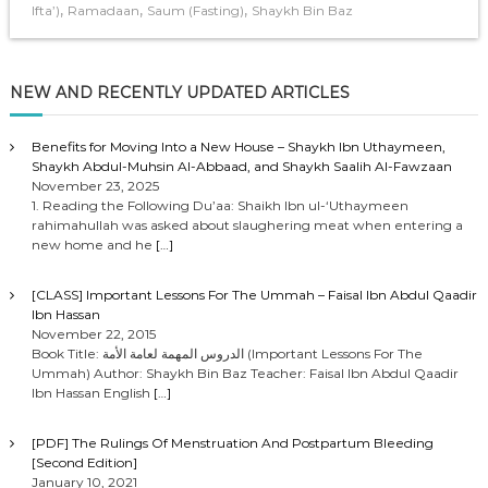
,
,
,
Ifta’)
Ramadaan
Saum (Fasting)
Shaykh Bin Baz
NEW AND RECENTLY UPDATED ARTICLES
Benefits for Moving Into a New House – Shaykh Ibn Uthaymeen,
Shaykh Abdul-Muhsin Al-Abbaad, and Shaykh Saalih Al-Fawzaan
November 23, 2025
1. Reading the Following Du’aa: Shaikh Ibn ul-‘Uthaymeen
rahimahullah was asked about slaughering meat when entering a
new home and he
[…]
[CLASS] Important Lessons For The Ummah – Faisal Ibn Abdul Qaadir
Ibn Hassan
November 22, 2015
Book Title: الدروس المهمة لعامة الأمة (Important Lessons For The
Ummah) Author: Shaykh Bin Baz Teacher: Faisal Ibn Abdul Qaadir
Ibn Hassan English
[…]
[PDF] The Rulings Of Menstruation And Postpartum Bleeding
[Second Edition]
January 10, 2021