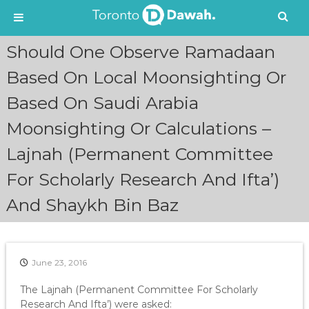
S
Should One Observe Ramadaan
k
i
Based On Local Moonsighting Or
p
Based On Saudi Arabia
t
o
Moonsighting Or Calculations –
c
o
Lajnah (Permanent Committee
n
t
For Scholarly Research And Ifta’)
e
n
And Shaykh Bin Baz
t
June 23, 2016
The Lajnah (Permanent Committee For Scholarly
Research And Ifta’) were asked: