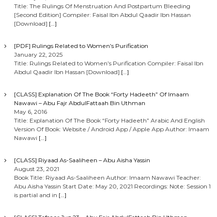
Title: The Rulings Of Menstruation And Postpartum Bleeding
[Second Edition] Compiler: Faisal Ibn Abdul Qaadir Ibn Hassan
[Download]
[…]
[PDF] Rulings Related to Women’s Purification
January 22, 2025
Title: Rulings Related to Women’s Purification Compiler: Faisal Ibn
Abdul Qaadir Ibn Hassan [Download]
[…]
[CLASS] Explanation Of The Book “Forty Hadeeth” Of Imaam
Nawawi – Abu Fajr AbdulFattaah Bin Uthman
May 6, 2016
Title: Explanation Of The Book “Forty Hadeeth” Arabic And English
Version Of Book: Website / Android App / Apple App Author: Imaam
Nawawi
[…]
[CLASS] Riyaad As-Saaliheen – Abu Aisha Yassin
August 23, 2021
Book Title: Riyaad As-Saaliheen Author: Imaam Nawawi Teacher:
Abu Aisha Yassin Start Date: May 20, 2021 Recordings: Note: Session 1
is partial and in
[…]