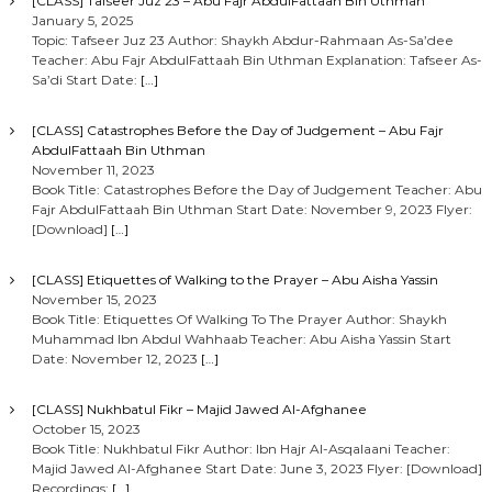
[CLASS] Tafseer Juz 23 – Abu Fajr AbdulFattaah Bin Uthman
January 5, 2025
Topic: Tafseer Juz 23 Author: Shaykh Abdur-Rahmaan As-Sa’dee
Teacher: Abu Fajr AbdulFattaah Bin Uthman Explanation: Tafseer As-
Sa’di Start Date:
[…]
[CLASS] Catastrophes Before the Day of Judgement – Abu Fajr
AbdulFattaah Bin Uthman
November 11, 2023
Book Title: Catastrophes Before the Day of Judgement Teacher: Abu
Fajr AbdulFattaah Bin Uthman Start Date: November 9, 2023 Flyer:
[Download]
[…]
[CLASS] Etiquettes of Walking to the Prayer – Abu Aisha Yassin
November 15, 2023
Book Title: Etiquettes Of Walking To The Prayer Author: Shaykh
Muhammad Ibn Abdul Wahhaab Teacher: Abu Aisha Yassin Start
Date: November 12, 2023
[…]
[CLASS] Nukhbatul Fikr – Majid Jawed Al-Afghanee
October 15, 2023
Book Title: Nukhbatul Fikr Author: Ibn Hajr Al-Asqalaani Teacher:
Majid Jawed Al-Afghanee Start Date: June 3, 2023 Flyer: [Download]
Recordings:
[…]