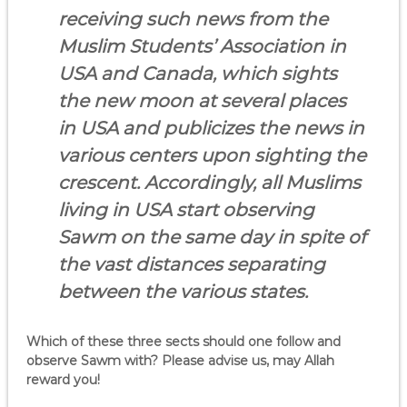
receiving such news from the
Muslim Students’ Association in
USA and Canada, which sights
the new moon at several places
in USA and publicizes the news in
various centers upon sighting the
crescent. Accordingly, all Muslims
living in USA start observing
Sawm on the same day in spite of
the vast distances separating
between the various states.
Which of these three sects should one follow and
observe Sawm with? Please advise us, may Allah
reward you!