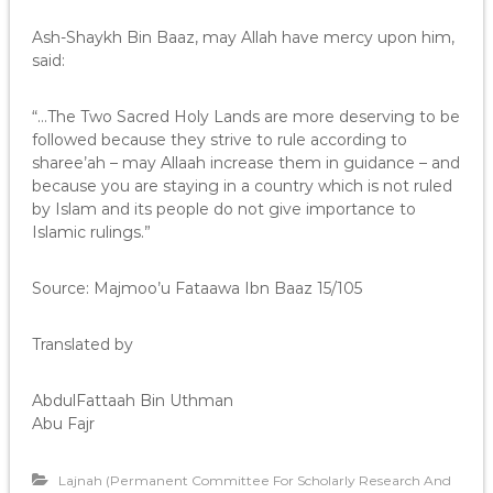
Ash-Shaykh Bin Baaz, may Allah have mercy upon him,
said:
“…The Two Sacred Holy Lands are more deserving to be
followed because they strive to rule according to
sharee’ah – may Allaah increase them in guidance – and
because you are staying in a country which is not ruled
by Islam and its people do not give importance to
Islamic rulings.”
Source: Majmoo’u Fataawa Ibn Baaz 15/105
Translated by
AbdulFattaah Bin Uthman
Abu Fajr
Lajnah (Permanent Committee For Scholarly Research And