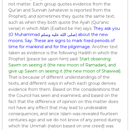
not matter. Each group quotes evidence from the
Qur’an and Sunnah (whatever is reported from the
Prophet), and sometimes they quote the same text,
such as when they both quote the Ayah (Qur’anic
verse) in which Allah (Exalted be He) says:
They ask you
(O Muhammad صلى الله عليه وسلم) about the new
moons. Say: These are signs to mark fixed periods of
time for mankind and for the pilgrimage.
Another text
taken as evidence is the following Hadith in which the
Prophet (peace be upon him) said:
Start observing
Sawm on seeing it (the new moon of Ramadan), and
give up Sawm on seeing it (the new moon of Shawwal).
That is because of different understandings of the
texts, and different ways in which each group derives
evidence from them. Based on the considerations that
the Council has seen and examined, and based on the
fact that the difference of opinion on this matter does
not have any effect that may lead to undesirable
consequences, and since Islam was revealed fourteen
centuries ago and we do not know of any period during
which the Ummah (nation based on one creed) was