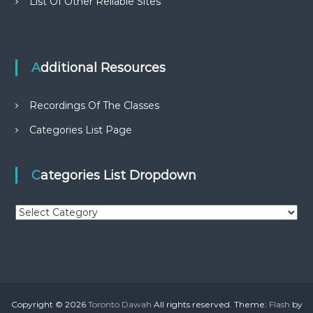
List Of Other Reliable Sites
Additional Resources
Recordings Of The Classes
Categories List Page
Categories List Dropdown
C
a
t
e
g
o
r
Copyright © 2026
Toronto Dawah
All rights reserved. Theme:
Flash
by