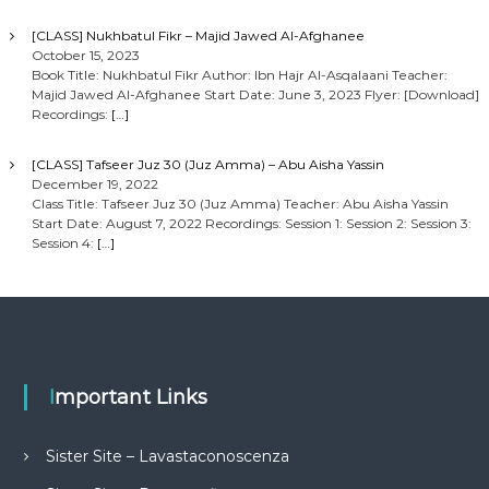
[CLASS] Nukhbatul Fikr – Majid Jawed Al-Afghanee
October 15, 2023
Book Title: Nukhbatul Fikr Author: Ibn Hajr Al-Asqalaani Teacher:
Majid Jawed Al-Afghanee Start Date: June 3, 2023 Flyer: [Download]
Recordings:
[…]
[CLASS] Tafseer Juz 30 (Juz Amma) – Abu Aisha Yassin
December 19, 2022
Class Title: Tafseer Juz 30 (Juz Amma) Teacher: Abu Aisha Yassin
Start Date: August 7, 2022 Recordings: Session 1: Session 2: Session 3:
Session 4:
[…]
Important Links
Sister Site – Lavastaconoscenza