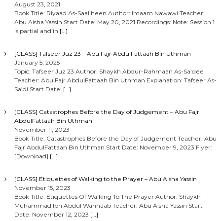
August 23, 2021
Book Title: Riyaad As-Saaliheen Author: Imaam Nawawi Teacher:
Abu Aisha Yassin Start Date: May 20, 2021 Recordings: Note: Session 1
is partial and in
[…]
[CLASS] Tafseer Juz 23 – Abu Fajr AbdulFattaah Bin Uthman
January 5, 2025
Topic: Tafseer Juz 23 Author: Shaykh Abdur-Rahmaan As-Sa’dee
Teacher: Abu Fajr AbdulFattaah Bin Uthman Explanation: Tafseer As-
Sa’di Start Date:
[…]
[CLASS] Catastrophes Before the Day of Judgement – Abu Fajr
AbdulFattaah Bin Uthman
November 11, 2023
Book Title: Catastrophes Before the Day of Judgement Teacher: Abu
Fajr AbdulFattaah Bin Uthman Start Date: November 9, 2023 Flyer:
[Download]
[…]
[CLASS] Etiquettes of Walking to the Prayer – Abu Aisha Yassin
November 15, 2023
Book Title: Etiquettes Of Walking To The Prayer Author: Shaykh
Muhammad Ibn Abdul Wahhaab Teacher: Abu Aisha Yassin Start
Date: November 12, 2023
[…]