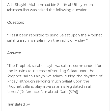
Ash-Shaykh Muhammad bin Saalih al-Uthaymeen
rahimahullah was asked the following question,
Question:
“Has it been reported to send Salaat upon the Prophet
sallahu alayhi wa salam on the night of Friday?”
Answer:
“The Prophet, sallahu alayhi wa salam, commanded for
the Muslim to increase of sending Salaat upon the
Prophet, sallahu alayhi wa salam, during the daytime of
Friday, although sending much Salaat upon the
Prophet sallahu alayhi wa salam is legislated in all
times.”[Reference: Nur ala ad-Darb (374)]
Translated by