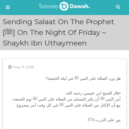
S
Sending Salaat On The Prophet
k
i
[ﷺ] On The Night Of Friday –
p
Shaykh Ibn Uthaymeen
t
o
c
o
n
May 17, 2018
t
e
هل ورد الصلاة على النبي ﷺ في ليلة الجمعة؟
n
t
▪قال الشيخ ابن عثيمين رحمه الله:
أمر النبي ﷺ أن يكثر المسلم من الصلاة على النبي ﷺ يوم الجمعة،
مع أن الإكثار من الصلاة على النبي ﷺ في كل وقت أمر مشروع.
نور على الدرب 374