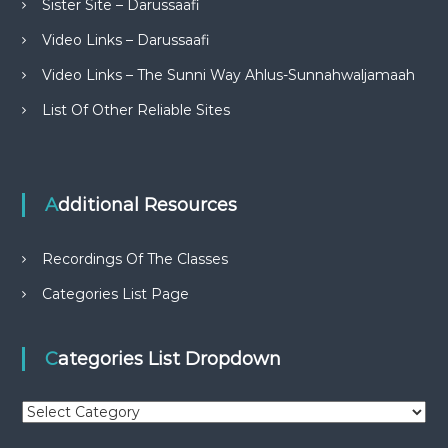
Sister Site – Darussaafi
Video Links – Darussaafi
Video Links – The Sunni Way Ahlus-Sunnahwaljamaah
List Of Other Reliable Sites
Additional Resources
Recordings Of The Classes
Categories List Page
Categories List Dropdown
C
a