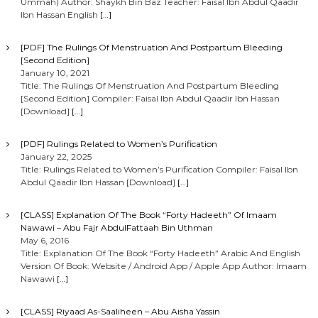
Ummah) Author: Shaykh Bin Baz Teacher: Faisal Ibn Abdul Qaadir
Ibn Hassan English
[…]
[PDF] The Rulings Of Menstruation And Postpartum Bleeding
[Second Edition]
January 10, 2021
Title: The Rulings Of Menstruation And Postpartum Bleeding
[Second Edition] Compiler: Faisal Ibn Abdul Qaadir Ibn Hassan
[Download]
[…]
[PDF] Rulings Related to Women’s Purification
January 22, 2025
Title: Rulings Related to Women’s Purification Compiler: Faisal Ibn
Abdul Qaadir Ibn Hassan [Download]
[…]
[CLASS] Explanation Of The Book “Forty Hadeeth” Of Imaam
Nawawi – Abu Fajr AbdulFattaah Bin Uthman
May 6, 2016
Title: Explanation Of The Book “Forty Hadeeth” Arabic And English
Version Of Book: Website / Android App / Apple App Author: Imaam
Nawawi
[…]
[CLASS] Riyaad As-Saaliheen – Abu Aisha Yassin