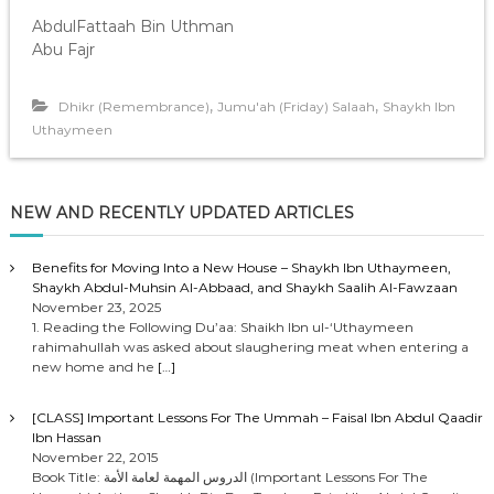
AbdulFattaah Bin Uthman
Abu Fajr
,
,
Dhikr (Remembrance)
Jumu'ah (Friday) Salaah
Shaykh Ibn
Uthaymeen
NEW AND RECENTLY UPDATED ARTICLES
Benefits for Moving Into a New House – Shaykh Ibn Uthaymeen,
Shaykh Abdul-Muhsin Al-Abbaad, and Shaykh Saalih Al-Fawzaan
November 23, 2025
1. Reading the Following Du’aa: Shaikh Ibn ul-‘Uthaymeen
rahimahullah was asked about slaughering meat when entering a
new home and he
[…]
[CLASS] Important Lessons For The Ummah – Faisal Ibn Abdul Qaadir
Ibn Hassan
November 22, 2015
Book Title: الدروس المهمة لعامة الأمة (Important Lessons For The