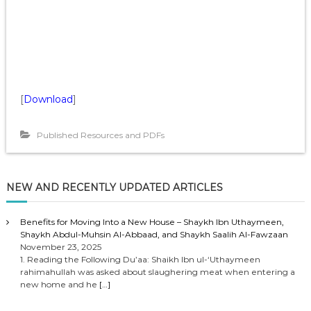
[
Download
]
Published Resources and PDFs
NEW AND RECENTLY UPDATED ARTICLES
Benefits for Moving Into a New House – Shaykh Ibn Uthaymeen,
Shaykh Abdul-Muhsin Al-Abbaad, and Shaykh Saalih Al-Fawzaan
November 23, 2025
1. Reading the Following Du’aa: Shaikh Ibn ul-‘Uthaymeen
rahimahullah was asked about slaughering meat when entering a
new home and he
[…]