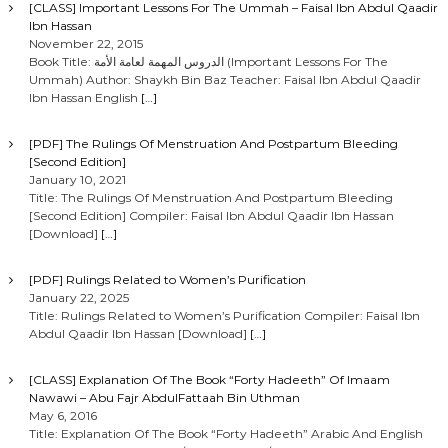
[CLASS] Important Lessons For The Ummah – Faisal Ibn Abdul Qaadir
Ibn Hassan
November 22, 2015
Book Title: الدروس المهمة لعامة الأمة (Important Lessons For The
Ummah) Author: Shaykh Bin Baz Teacher: Faisal Ibn Abdul Qaadir
Ibn Hassan English
[…]
[PDF] The Rulings Of Menstruation And Postpartum Bleeding
[Second Edition]
January 10, 2021
Title: The Rulings Of Menstruation And Postpartum Bleeding
[Second Edition] Compiler: Faisal Ibn Abdul Qaadir Ibn Hassan
[Download]
[…]
[PDF] Rulings Related to Women’s Purification
January 22, 2025
Title: Rulings Related to Women’s Purification Compiler: Faisal Ibn
Abdul Qaadir Ibn Hassan [Download]
[…]
[CLASS] Explanation Of The Book “Forty Hadeeth” Of Imaam
Nawawi – Abu Fajr AbdulFattaah Bin Uthman
May 6, 2016
Title: Explanation Of The Book “Forty Hadeeth” Arabic And English