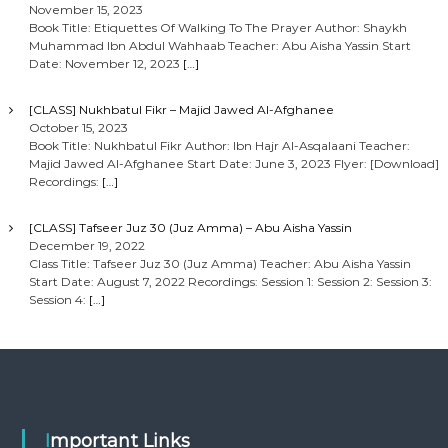
November 15, 2023
Book Title: Etiquettes Of Walking To The Prayer Author: Shaykh
Muhammad Ibn Abdul Wahhaab Teacher: Abu Aisha Yassin Start
Date: November 12, 2023
[…]
[CLASS] Nukhbatul Fikr – Majid Jawed Al-Afghanee
October 15, 2023
Book Title: Nukhbatul Fikr Author: Ibn Hajr Al-Asqalaani Teacher:
Majid Jawed Al-Afghanee Start Date: June 3, 2023 Flyer: [Download]
Recordings:
[…]
[CLASS] Tafseer Juz 30 (Juz Amma) – Abu Aisha Yassin
December 19, 2022
Class Title: Tafseer Juz 30 (Juz Amma) Teacher: Abu Aisha Yassin
Start Date: August 7, 2022 Recordings: Session 1: Session 2: Session 3:
Session 4:
[…]
Important Links