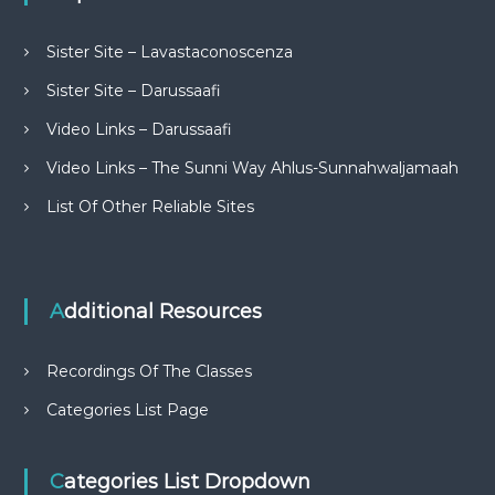
Sister Site – Lavastaconoscenza
Sister Site – Darussaafi
Video Links – Darussaafi
Video Links – The Sunni Way Ahlus-Sunnahwaljamaah
List Of Other Reliable Sites
Additional Resources
Recordings Of The Classes
Categories List Page
Categories List Dropdown