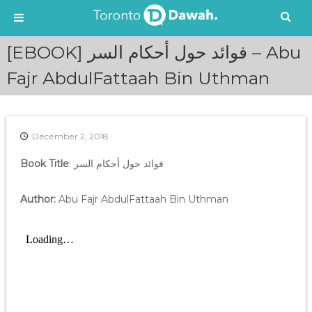
S
[EBOOK] فوائد حول أحكام السر – Abu
k
i
Fajr AbdulFattaah Bin Uthman
p
t
o
c
December 2, 2018
o
n
Book Title
: فوائد حول أحكام السر
t
e
Author:
Abu Fajr AbdulFattaah Bin Uthman
n
t