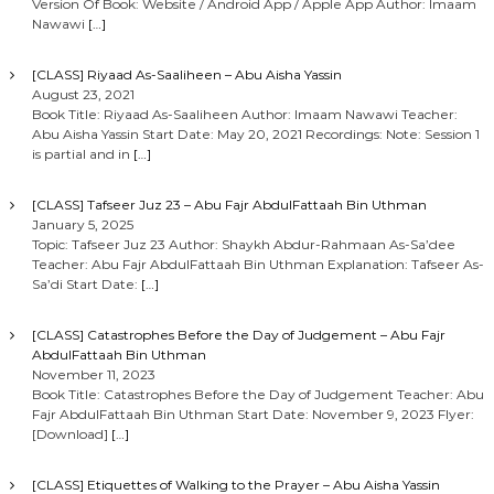
Version Of Book: Website / Android App / Apple App Author: Imaam
Nawawi
[…]
[CLASS] Riyaad As-Saaliheen – Abu Aisha Yassin
August 23, 2021
Book Title: Riyaad As-Saaliheen Author: Imaam Nawawi Teacher:
Abu Aisha Yassin Start Date: May 20, 2021 Recordings: Note: Session 1
is partial and in
[…]
[CLASS] Tafseer Juz 23 – Abu Fajr AbdulFattaah Bin Uthman
January 5, 2025
Topic: Tafseer Juz 23 Author: Shaykh Abdur-Rahmaan As-Sa’dee
Teacher: Abu Fajr AbdulFattaah Bin Uthman Explanation: Tafseer As-
Sa’di Start Date:
[…]
[CLASS] Catastrophes Before the Day of Judgement – Abu Fajr
AbdulFattaah Bin Uthman
November 11, 2023
Book Title: Catastrophes Before the Day of Judgement Teacher: Abu
Fajr AbdulFattaah Bin Uthman Start Date: November 9, 2023 Flyer:
[Download]
[…]
[CLASS] Etiquettes of Walking to the Prayer – Abu Aisha Yassin