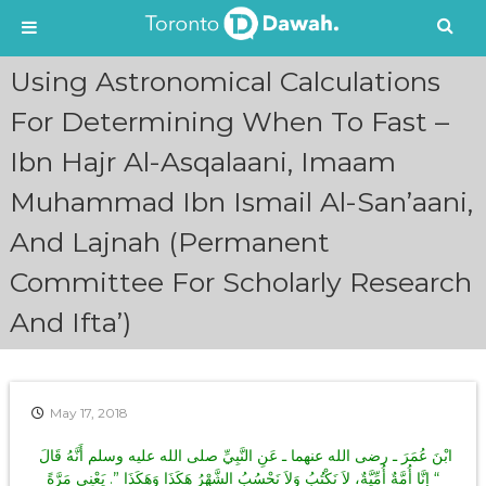
S
Using Astronomical Calculations
k
i
For Determining When To Fast –
p
Ibn Hajr Al-Asqalaani, Imaam
t
o
Muhammad Ibn Ismail Al-San’aani,
c
o
And Lajnah (Permanent
n
t
Committee For Scholarly Research
e
n
And Ifta’)
t
May 17, 2018
ابْنَ عُمَرَ ـ رضى الله عنهما ـ عَنِ النَّبِيِّ صلى الله عليه وسلم أَنَّهُ قَالَ ‏
“‏ إِنَّا أُمَّةٌ أُمِّيَّةٌ، لاَ نَكْتُبُ وَلاَ نَحْسُبُ الشَّهْرُ هَكَذَا وَهَكَذَا ‏”‏‏.‏ يَعْنِي مَرَّةً