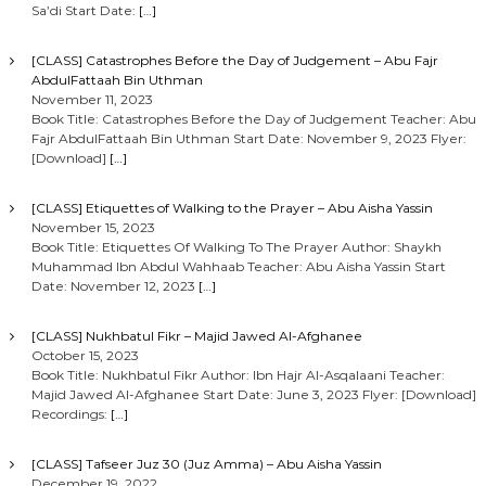
Sa’di Start Date:
[…]
[CLASS] Catastrophes Before the Day of Judgement – Abu Fajr
AbdulFattaah Bin Uthman
November 11, 2023
Book Title: Catastrophes Before the Day of Judgement Teacher: Abu
Fajr AbdulFattaah Bin Uthman Start Date: November 9, 2023 Flyer:
[Download]
[…]
[CLASS] Etiquettes of Walking to the Prayer – Abu Aisha Yassin
November 15, 2023
Book Title: Etiquettes Of Walking To The Prayer Author: Shaykh
Muhammad Ibn Abdul Wahhaab Teacher: Abu Aisha Yassin Start
Date: November 12, 2023
[…]
[CLASS] Nukhbatul Fikr – Majid Jawed Al-Afghanee
October 15, 2023
Book Title: Nukhbatul Fikr Author: Ibn Hajr Al-Asqalaani Teacher:
Majid Jawed Al-Afghanee Start Date: June 3, 2023 Flyer: [Download]
Recordings:
[…]
[CLASS] Tafseer Juz 30 (Juz Amma) – Abu Aisha Yassin
December 19, 2022