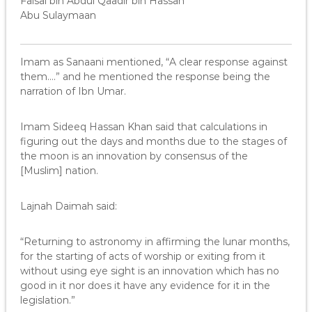
Faisal bin Abdul Qaadir bin Hassan
Abu Sulaymaan
Imam as Sanaani mentioned, “A clear response against
them….” and he mentioned the response being the
narration of Ibn Umar.
Imam Sideeq Hassan Khan said that calculations in
figuring out the days and months due to the stages of
the moon is an innovation by consensus of the
[Muslim] nation.
Lajnah Daimah said:
“Returning to astronomy in affirming the lunar months,
for the starting of acts of worship or exiting from it
without using eye sight is an innovation which has no
good in it nor does it have any evidence for it in the
legislation.”