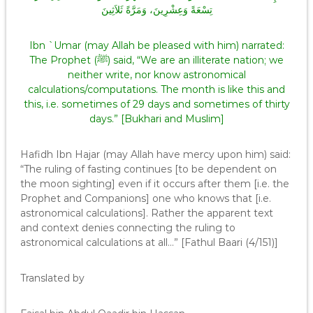
تِسْعَةً وَعِشْرِينَ، وَمَرَّةً ثَلاَثِينَ
Ibn `Umar (may Allah be pleased with him) narrated:
The Prophet (ﷺ) said, “We are an illiterate nation; we
neither write, nor know astronomical
calculations/computations. The month is like this and
this, i.e. sometimes of 29 days and sometimes of thirty
days.” [Bukhari and Muslim]
Hafidh Ibn Hajar (may Allah have mercy upon him) said:
“The ruling of fasting continues [to be dependent on
the moon sighting] even if it occurs after them [i.e. the
Prophet and Companions] one who knows that [i.e.
astronomical calculations]. Rather the apparent text
and context denies connecting the ruling to
astronomical calculations at all…” [Fathul Baari (4/151)]
Translated by