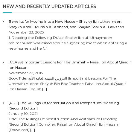
NEW AND RECENTLY UPDATED ARTICLES
Benefits for Moving Into a New House – Shaykh Ibn Uthaymeen,
Shaykh Abdul-Muhsin Al-Abbaad, and Shaykh Saalih Al-Fawzaan
November 23, 2025
1. Reading the Following Du’aa: Shaikh Ibn ul-‘Uthaymeen
rahimahullah was asked about slaughering meat when entering a
new home and he
[…]
[CLASS] Important Lessons For The Ummah – Faisal Ibn Abdul Qaadir
Ibn Hassan
November 22, 2015
Book Title: الدروس المهمة لعامة الأمة (Important Lessons For The
Ummah) Author: Shaykh Bin Baz Teacher: Faisal Ibn Abdul Qaadir
Ibn Hassan English
[…]
[PDF] The Rulings Of Menstruation And Postpartum Bleeding
[Second Edition]
January 10, 2021
Title: The Rulings Of Menstruation And Postpartum Bleeding
[Second Edition] Compiler: Faisal Ibn Abdul Qaadir Ibn Hassan
[Download]
[…]