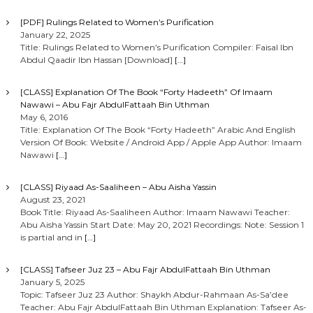
[PDF] Rulings Related to Women’s Purification
January 22, 2025
Title: Rulings Related to Women’s Purification Compiler: Faisal Ibn
Abdul Qaadir Ibn Hassan [Download]
[…]
[CLASS] Explanation Of The Book “Forty Hadeeth” Of Imaam
Nawawi – Abu Fajr AbdulFattaah Bin Uthman
May 6, 2016
Title: Explanation Of The Book “Forty Hadeeth” Arabic And English
Version Of Book: Website / Android App / Apple App Author: Imaam
Nawawi
[…]
[CLASS] Riyaad As-Saaliheen – Abu Aisha Yassin
August 23, 2021
Book Title: Riyaad As-Saaliheen Author: Imaam Nawawi Teacher:
Abu Aisha Yassin Start Date: May 20, 2021 Recordings: Note: Session 1
is partial and in
[…]
[CLASS] Tafseer Juz 23 – Abu Fajr AbdulFattaah Bin Uthman
January 5, 2025
Topic: Tafseer Juz 23 Author: Shaykh Abdur-Rahmaan As-Sa’dee
Teacher: Abu Fajr AbdulFattaah Bin Uthman Explanation: Tafseer As-