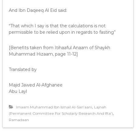
And Ibn Daqeeq Al Eid said:
“That which I say is that the calculations is not
permissible to be relied upon in regards to fasting”
[Benefits taken from Itihaaful Anaam of Shaykh
Muhammad Hizaam, page 11-12]
Translated by
Majid Jawed Al-Afghanee
Abu Layl
,
Imaam Muhammad Ibn Ismail Al-San’aani
Lajnah
,
(Permanent Committee For Scholarly Research And Ifta’)
Ramadaan