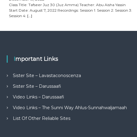
Class Title: Tafseer Juz 30 (Juz Amma) Teacher: Abu Aisha Yassin
Start Date: August 7, 2022 Recordings: Session 1: Session 2: Session 3:
Session 4:
[…]
Important Links
Sister Site – Lavastaconoscenza
Sister Site – Darussaafi
Video Links – Darussaafi
Video Links – The Sunni Way Ahlus-Sunnahwaljamaah
List Of Other Reliable Sites