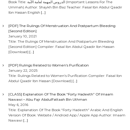
Book Title: الدروس المهمة لعامة الأمة (Important Lessons For The
Ummah) Author: Shaykh Bin Baz Teacher: Faisal Ibn Abdul Qaadir
Ibn Hassan English
[…]
[PDF] The Rulings Of Menstruation And Postpartum Bleeding
[Second Edition]
January 10, 2021
Title: The Rulings Of Menstruation And Postpartum Bleeding
[Second Edition] Compiler: Faisal Ibn Abdul Qaadir Ibn Hassan
[Download]
[…]
[PDF] Rulings Related to Women’s Purification
January 22, 2025
Title: Rulings Related to Women’s Purification Compiler: Faisal Ibn
Abdul Qaadir Ibn Hassan [Download]
[…]
[CLASS] Explanation Of The Book “Forty Hadeeth” Of Imaam
Nawawi – Abu Fajr AbdulFattaah Bin Uthman
May 6, 2016
Title: Explanation Of The Book “Forty Hadeeth” Arabic And English
Version Of Book: Website / Android App / Apple App Author: Imaam
Nawawi
[…]