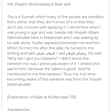
Ash Shaykh Abdurrazaaq al Badr said:
This is a Sunnah which many of the people are heedless
from, either that they don’t know of it or that they
don’t pay concern with applying it. I remember when I
was young in age and was beside Ash Shaykh Albani
Rahmahullah here in Madeenah and I was waking by
his side alone. A pillar separated between me and him.
When he met me after the pillar, he turned to me
smiling and said: السلام عليكم I said وعليكم السلام. He said:
“Why did I give you Salaams? I didn’t know this
narration nor was I previously aware of it. I smiled and
said to him, ‘because the Salam is good’. And he
mentioned to me this narration. Thus, my first time
becoming aware of this narration was from the Shaykh
Rahimahullah.
[Explanation of Adab al Mufrad tape 133]
Translated by