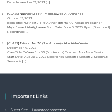
Date: November 12, 2023
[…]
[CLASS] Nukhbatul Fikr – Majid Jawed Al-Afghanee
October 15, 2023
Book Title: Nukhbatul Fikr Author: Ibn Hajr Al-Asqalaani Teacher:
Majid Jawed Al-Afghanee Start Date: June 3, 2023 Flyer: [Download]
Recordings:
[…]
[CLASS] Tafseer Juz 30 (Juz Amma) – Abu Aisha Yassin
December 19, 2022
Class Title: Tafseer Juz 30 (Juz Amma) Teacher: Abu Aisha Yassin
Start Date: August 7, 2022 Recordings: Session 1: Session 2: Session 3:
Session 4:
[…]
Important Links
Sister Site – Lavastaconoscenza