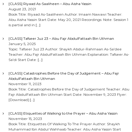
[CLASS] Riyaad As-Saaliheen – Abu Aisha Yassin
August 23, 2021
Book Title: Riyaad As-Saaliheen Author: Imaam Nawawi Teacher:
Abu Aisha Yassin Start Date: May 20, 2021 Recordings: Note: Session 1
is partial and in
[…]
[CLASS] Tafseer Juz 23 – Abu Fajr AbdulFattaah Bin Uthman
January 5, 2025
Topic: Tafseer Juz 23 Author: Shaykh Abdur-Rahmaan As-Sa’dee
Teacher: Abu Fajr AbdulFattaah Bin Uthman Explanation: Tafseer As-
Sa’di Start Date:
[…]
[CLASS] Catastrophes Before the Day of Judgement – Abu Fajr
AbdulFattaah Bin Uthman
November 11, 2023
Book Title: Catastrophes Before the Day of Judgement Teacher: Abu
Fajr AbdulFattaah Bin Uthman Start Date: November 9, 2023 Flyer:
[Download]
[…]
[CLASS] Etiquettes of Walking to the Prayer – Abu Aisha Yassin
November 15, 2023
Book Title: Etiquettes Of Walking To The Prayer Author: Shaykh
Muhammad Ibn Abdul Wahhaab Teacher: Abu Aisha Yassin Start