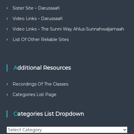
Sister Site – Darussaafi
Video Links – Darussaafi
Video Links – The Sunni Way Ahlus-Sunnahwaljamaah
List Of Other Reliable Sites
Additional Resources
Recordings Of The Classes
Categories List Page
Categories List Dropdown
C