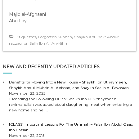
Majid al-Afghaani
Abu Layl
,
,
Etiquettes
Forgotten Sunnah
Shaykh Abu Bakr Abdur-
razzaq ibn Salih Ibn Ali An-Nihmi
NEW AND RECENTLY UPDATED ARTICLES
Benefits for Moving Into a New House – Shaykh Ibn Uthaymeen,
Shaykh Abdul-Muhsin Al-Abbaad, and Shaykh Saalih Al-Fawzaan
November 23, 2025
1. Reading the Following Du’aa: Shaikh Ibn ul-‘Uthaymeen
rahimahullah was asked about slaughering meat when entering a
new home and he
[…]
[CLASS] Important Lessons For The Ummah – Faisal Ibn Abdul Qaadir
Ibn Hassan
November 22, 2015