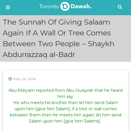
S
The Sunnah Of Giving Salaam
k
i
Again If A Wall Or Tree Comes
p
Between Two People – Shaykh
t
o
Abdurrazzaq al-Badr
c
o
n
t
e
May 24, 2016
n
Abu Maryam reported from Abu Hurayrah that he heard
t
him say:
He who meets his brother then let him send Salam
upon him [give him Salam], if a tree or wall comes
between them then he meets him again, let him send
Salam upon him [give him Salams].