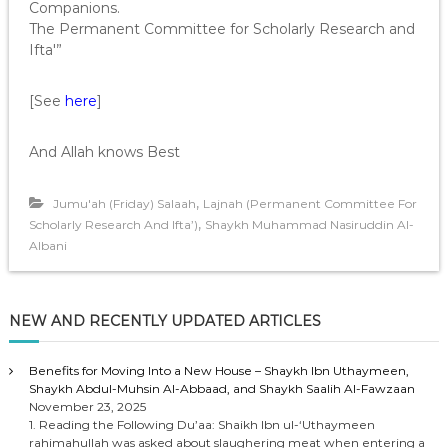
Companions.
The Permanent Committee for Scholarly Research and
Ifta'”
[See
here
]
And Allah knows Best
,
Jumu'ah (Friday) Salaah
Lajnah (Permanent Committee For
,
Scholarly Research And Ifta’)
Shaykh Muhammad Nasiruddin Al-
Albani
NEW AND RECENTLY UPDATED ARTICLES
Benefits for Moving Into a New House – Shaykh Ibn Uthaymeen,
Shaykh Abdul-Muhsin Al-Abbaad, and Shaykh Saalih Al-Fawzaan
November 23, 2025
1. Reading the Following Du’aa: Shaikh Ibn ul-‘Uthaymeen
rahimahullah was asked about slaughering meat when entering a