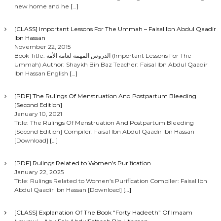
new home and he
[…]
[CLASS] Important Lessons For The Ummah – Faisal Ibn Abdul Qaadir
Ibn Hassan
November 22, 2015
Book Title: الدروس المهمة لعامة الأمة (Important Lessons For The
Ummah) Author: Shaykh Bin Baz Teacher: Faisal Ibn Abdul Qaadir
Ibn Hassan English
[…]
[PDF] The Rulings Of Menstruation And Postpartum Bleeding
[Second Edition]
January 10, 2021
Title: The Rulings Of Menstruation And Postpartum Bleeding
[Second Edition] Compiler: Faisal Ibn Abdul Qaadir Ibn Hassan
[Download]
[…]
[PDF] Rulings Related to Women’s Purification
January 22, 2025
Title: Rulings Related to Women’s Purification Compiler: Faisal Ibn
Abdul Qaadir Ibn Hassan [Download]
[…]
[CLASS] Explanation Of The Book “Forty Hadeeth” Of Imaam