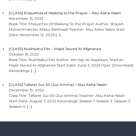
[CLASS] Etiquettes of Walking to the Prayer – Abu Aisha Yassin
November 15, 2023
Book Title: Etiquettes Of Walking To The Prayer Author: Shaykh
Muhammad Ibn Abdul Wahhaab Teacher: Abu Aisha Yassin Start
Date: November 12, 2023
[…]
[CLASS] Nukhbatul Fikr – Majid Jawed Al-Afghanee
October 15, 2023
Book Title: Nukhbatul Fikr Author: Ibn Hajr Al-Asqalaani Teacher:
Majid Jawed Al-Afghanee Start Date: June 3, 2023 Flyer: [Download]
Recordings:
[…]
[CLASS] Tafseer Juz 30 (Juz Amma) – Abu Aisha Yassin
December 19, 2022
Class Title: Tafseer Juz 30 (Juz Amma) Teacher: Abu Aisha Yassin
Start Date: August 7, 2022 Recordings: Session 1: Session 2: Session 3:
Session 4:
[…]