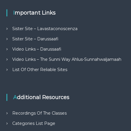
Important Links
Sister Site – Lavastaconoscenza
Sister Site – Darussaafi
Video Links – Darussaafi
Video Links – The Sunni Way Ahlus-Sunnahwaljamaah
List Of Other Reliable Sites
Additional Resources
Recordings Of The Classes
Categories List Page