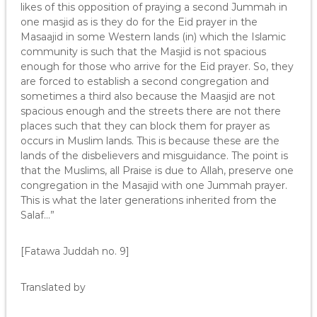
likes of this opposition of praying a second Jummah in
one masjid as is they do for the Eid prayer in the
Masaajid in some Western lands (in) which the Islamic
community is such that the Masjid is not spacious
enough for those who arrive for the Eid prayer. So, they
are forced to establish a second congregation and
sometimes a third also because the Maasjid are not
spacious enough and the streets there are not there
places such that they can block them for prayer as
occurs in Muslim lands. This is because these are the
lands of the disbelievers and misguidance. The point is
that the Muslims, all Praise is due to Allah, preserve one
congregation in the Masajid with one Jummah prayer.
This is what the later generations inherited from the
Salaf…”
[Fatawa Juddah no. 9]
Translated by