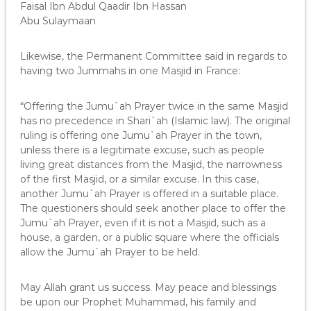
Faisal Ibn Abdul Qaadir Ibn Hassan
Abu Sulaymaan
Likewise, the Permanent Committee said in regards to
having two Jummahs in one Masjid in France:
“Offering the Jumu`ah Prayer twice in the same Masjid
has no precedence in Shari`ah (Islamic law). The original
ruling is offering one Jumu`ah Prayer in the town,
unless there is a legitimate excuse, such as people
living great distances from the Masjid, the narrowness
of the first Masjid, or a similar excuse. In this case,
another Jumu`ah Prayer is offered in a suitable place.
The questioners should seek another place to offer the
Jumu`ah Prayer, even if it is not a Masjid, such as a
house, a garden, or a public square where the officials
allow the Jumu`ah Prayer to be held.
May Allah grant us success. May peace and blessings
be upon our Prophet Muhammad, his family and