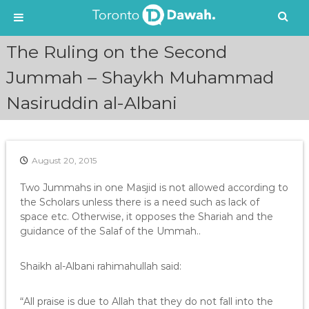
S
The Ruling on the Second
k
i
Jummah – Shaykh Muhammad
p
Nasiruddin al-Albani
t
o
c
o
n
August 20, 2015
t
e
Two Jummahs in one Masjid is not allowed according to
n
the Scholars unless there is a need such as lack of
t
space etc. Otherwise, it opposes the Shariah and the
guidance of the Salaf of the Ummah..
Shaikh al-Albani rahimahullah said:
“All praise is due to Allah that they do not fall into the