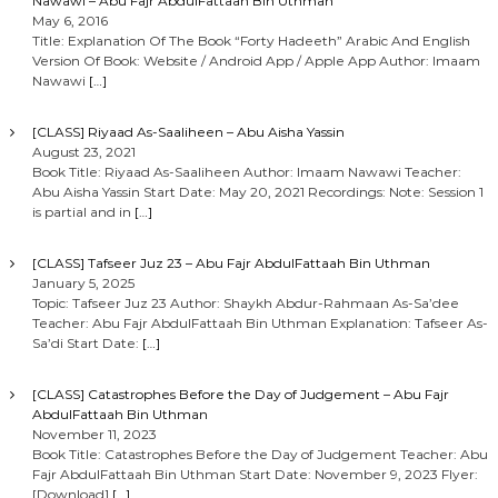
Nawawi – Abu Fajr AbdulFattaah Bin Uthman
May 6, 2016
Title: Explanation Of The Book “Forty Hadeeth” Arabic And English
Version Of Book: Website / Android App / Apple App Author: Imaam
Nawawi
[…]
[CLASS] Riyaad As-Saaliheen – Abu Aisha Yassin
August 23, 2021
Book Title: Riyaad As-Saaliheen Author: Imaam Nawawi Teacher:
Abu Aisha Yassin Start Date: May 20, 2021 Recordings: Note: Session 1
is partial and in
[…]
[CLASS] Tafseer Juz 23 – Abu Fajr AbdulFattaah Bin Uthman
January 5, 2025
Topic: Tafseer Juz 23 Author: Shaykh Abdur-Rahmaan As-Sa’dee
Teacher: Abu Fajr AbdulFattaah Bin Uthman Explanation: Tafseer As-
Sa’di Start Date:
[…]
[CLASS] Catastrophes Before the Day of Judgement – Abu Fajr
AbdulFattaah Bin Uthman
November 11, 2023
Book Title: Catastrophes Before the Day of Judgement Teacher: Abu
Fajr AbdulFattaah Bin Uthman Start Date: November 9, 2023 Flyer:
[Download]
[…]