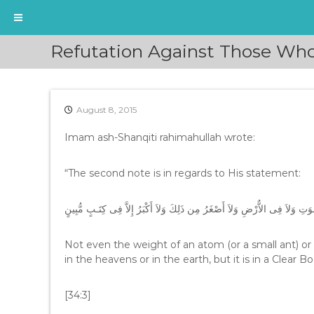
S
Refutation Against Those Who
k
i
p
t
August 8, 2015
o
c
Imam ash-Shanqiti rahimahullah wrote:
o
n
t
“The second note is in regards to His statement:
e
n
لاَ يَعْزُبُ عَنْهُ مِثْقَالُ ذَرَّةٍ فِى السَّمَـوَتِ وَلاَ فِى الاٌّرْضِ وَلاَ أَصْغَرُ مِن
t
Not even the weight of an atom (or a small ant) or
in the heavens or in the earth, but it is in a Clear 
[34:3]