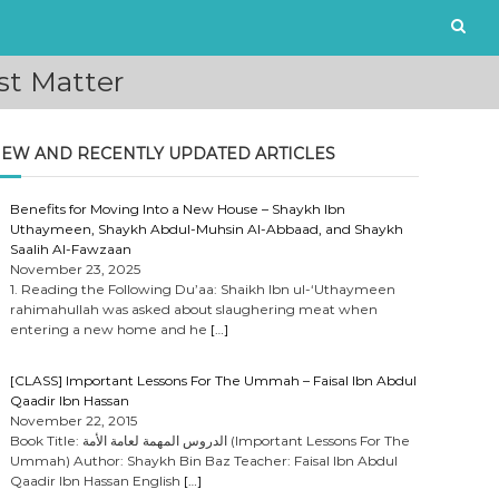
st Matter
EW AND RECENTLY UPDATED ARTICLES
Benefits for Moving Into a New House – Shaykh Ibn
Uthaymeen, Shaykh Abdul-Muhsin Al-Abbaad, and Shaykh
Saalih Al-Fawzaan
November 23, 2025
1. Reading the Following Du’aa: Shaikh Ibn ul-‘Uthaymeen
rahimahullah was asked about slaughering meat when
entering a new home and he
[…]
[CLASS] Important Lessons For The Ummah – Faisal Ibn Abdul
Qaadir Ibn Hassan
November 22, 2015
Book Title: الدروس المهمة لعامة الأمة (Important Lessons For The
Ummah) Author: Shaykh Bin Baz Teacher: Faisal Ibn Abdul
Qaadir Ibn Hassan English
[…]