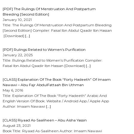
[PDF] The Rulings Of Menstruation And Postpartum
Bleeding [Second Edition]
January 10, 2021
Title: The Rulings Of Menstruation And Postpartum Bleeding
[Second Edition] Compiler: Faisal Ibn Abdul Qaadir Ibn Hassan
[Download]
[…]
[PDF] Rulings Related to Women’s Purification
January 22, 2025
Title: Rulings Related to Women’s Purification Compiler:
Faisal Ibn Abdul Qaadir Ibn Hassan [Download]
[…]
[CLASS] Explanation Of The Book “Forty Hadeeth” Of Imaam
Nawawi – Abu Fajr AbdulFattaah Bin Uthman
May 6, 2016
Title: Explanation Of The Book “Forty Hadeeth” Arabic And
English Version Of Book: Website / Android App / Apple App
Author: Imaam Nawawi
[…]
[CLASS] Riyaad As-Saaliheen – Abu Aisha Yassin
August 23, 2021
Book Title: Riyaad As-Saaliheen Author: Imaam Nawawi