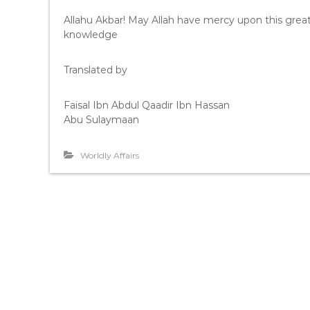
Allahu Akbar! May Allah have mercy upon this grea
knowledge
Translated by
Faisal Ibn Abdul Qaadir Ibn Hassan
Abu Sulaymaan
Worldly Affairs