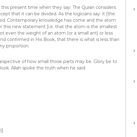
in this present time when they say: The Quran considers
pt that it can be divided. As the logicians say: it [the
ivided. Contemporary knowledge has come and the atom
r this new statement [i.e. that the atom is the smallest
 Not even the weight of an atom (or a small ant) or less
 and confirmed in His Book, that there is what is less than
any proportion.
irrespective of how small those parts may be. Glory be to
Book. Allah spoke the truth when he said:
)]