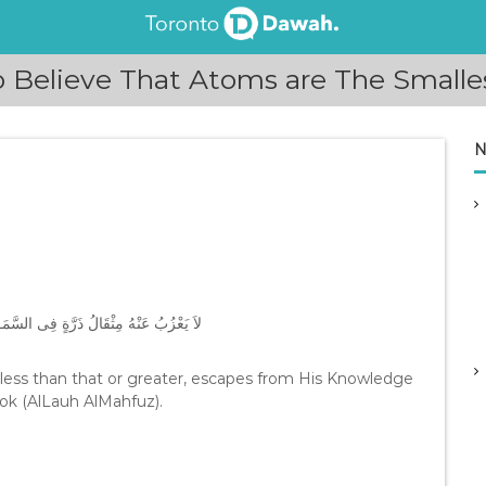
 Believe That Atoms are The Smalle
N
 ذَلِكَ وَلاَ أَكْبَرُ إِلاَّ فِى كِتَـبٍ مُّبِينٍ
 less than that or greater, escapes from His Knowledge
Book (AlLauh AlMahfuz).