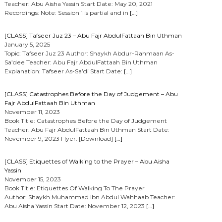
Teacher: Abu Aisha Yassin Start Date: May 20, 2021
Recordings: Note: Session 1 is partial and in
[…]
[CLASS] Tafseer Juz 23 – Abu Fajr AbdulFattaah Bin Uthman
January 5, 2025
Topic: Tafseer Juz 23 Author: Shaykh Abdur-Rahmaan As-
Sa’dee Teacher: Abu Fajr AbdulFattaah Bin Uthman
Explanation: Tafseer As-Sa’di Start Date:
[…]
[CLASS] Catastrophes Before the Day of Judgement – Abu
Fajr AbdulFattaah Bin Uthman
November 11, 2023
Book Title: Catastrophes Before the Day of Judgement
Teacher: Abu Fajr AbdulFattaah Bin Uthman Start Date:
November 9, 2023 Flyer: [Download]
[…]
[CLASS] Etiquettes of Walking to the Prayer – Abu Aisha
Yassin
November 15, 2023
Book Title: Etiquettes Of Walking To The Prayer
Author: Shaykh Muhammad Ibn Abdul Wahhaab Teacher:
Abu Aisha Yassin Start Date: November 12, 2023
[…]