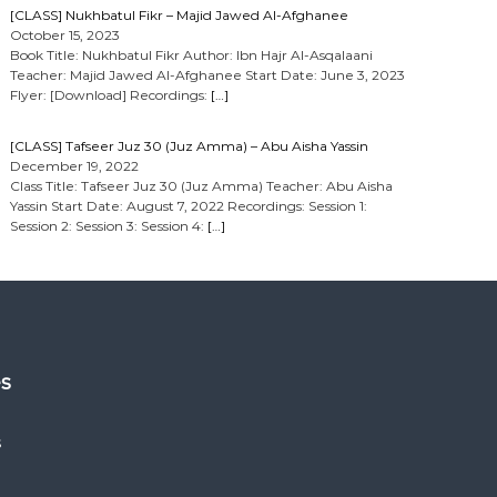
[CLASS] Nukhbatul Fikr – Majid Jawed Al-Afghanee
October 15, 2023
Book Title: Nukhbatul Fikr Author: Ibn Hajr Al-Asqalaani
Teacher: Majid Jawed Al-Afghanee Start Date: June 3, 2023
Flyer: [Download] Recordings:
[…]
[CLASS] Tafseer Juz 30 (Juz Amma) – Abu Aisha Yassin
December 19, 2022
Class Title: Tafseer Juz 30 (Juz Amma) Teacher: Abu Aisha
Yassin Start Date: August 7, 2022 Recordings: Session 1:
Session 2: Session 3: Session 4:
[…]
es
s