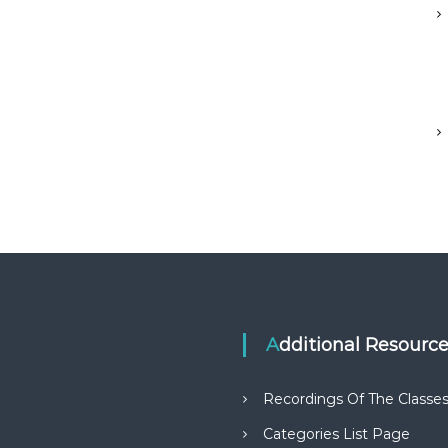
Additional Resourc
Recordings Of The Classe
Categories List Page