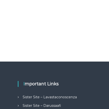
Important Links
Sister Site – Lavastaconoscenza
Sister Site – Darussaafi