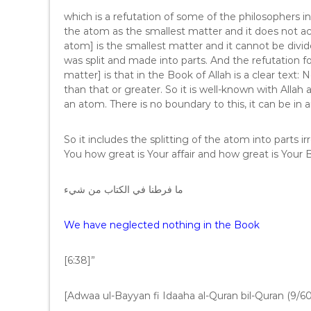
which is a refutation of some of the philosophers 
the atom as the smallest matter and it does not acce
atom] is the smallest matter and it cannot be d
was split and made into parts. And the refutation fo
matter] is that in the Book of Allah is a clear text:
than that or greater. So it is well-known with Allah
an atom. There is no boundary to this, it can be in 
So it includes the splitting of the atom into parts 
You how great is Your affair and how great is Your 
ما فرطنا في الكتاب من شيء
We have neglected nothing in the Book
[6:38]”
[Adwaa ul-Bayyan fi Idaaha al-Quran bil-Quran (9/60