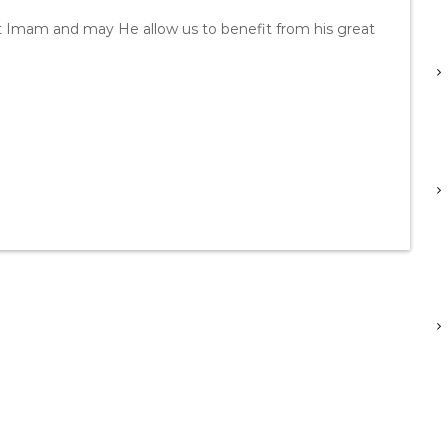
t Imam and may He allow us to benefit from his great