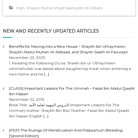
,
Fiqh
Shaykh Muhammad Nasiruddin Al-Albani
NEW AND RECENTLY UPDATED ARTICLES
Benefits for Moving Into a New House – Shaykh Ibn Uthaymeen,
Shaykh Abdul-Muhsin Al-Abbaad, and Shaykh Saalih Al-Fawzaan
November 23, 2025
1. Reading the Following Du’aa: Shaikh Ibn ul-‘Uthaymeen
rahimahullah was asked about slaughering meat when entering a
new home and he
[…]
[CLASS] Important Lessons For The Ummah – Faisal Ibn Abdul Qaadir
Ibn Hassan
November 22, 2015
Book Title: الدروس المهمة لعامة الأمة (Important Lessons For The
Ummah) Author: Shaykh Bin Baz Teacher: Faisal Ibn Abdul Qaadir
Ibn Hassan English
[…]
[PDF] The Rulings Of Menstruation And Postpartum Bleeding
[Second Edition]