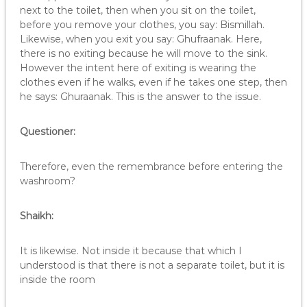
next to the toilet, then when you sit on the toilet,
before you remove your clothes, you say: Bismillah.
Likewise, when you exit you say: Ghufraanak. Here,
there is no exiting because he will move to the sink.
However the intent here of exiting is wearing the
clothes even if he walks, even if he takes one step, then
he says: Ghuraanak. This is the answer to the issue.
Questioner:
Therefore, even the remembrance before entering the
washroom?
Shaikh:
It is likewise. Not inside it because that which I
understood is that there is not a separate toilet, but it is
inside the room