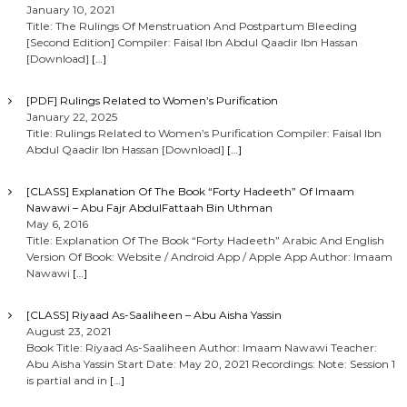
January 10, 2021
Title: The Rulings Of Menstruation And Postpartum Bleeding
[Second Edition] Compiler: Faisal Ibn Abdul Qaadir Ibn Hassan
[Download]
[…]
[PDF] Rulings Related to Women’s Purification
January 22, 2025
Title: Rulings Related to Women’s Purification Compiler: Faisal Ibn
Abdul Qaadir Ibn Hassan [Download]
[…]
[CLASS] Explanation Of The Book “Forty Hadeeth” Of Imaam
Nawawi – Abu Fajr AbdulFattaah Bin Uthman
May 6, 2016
Title: Explanation Of The Book “Forty Hadeeth” Arabic And English
Version Of Book: Website / Android App / Apple App Author: Imaam
Nawawi
[…]
[CLASS] Riyaad As-Saaliheen – Abu Aisha Yassin
August 23, 2021
Book Title: Riyaad As-Saaliheen Author: Imaam Nawawi Teacher:
Abu Aisha Yassin Start Date: May 20, 2021 Recordings: Note: Session 1
is partial and in
[…]