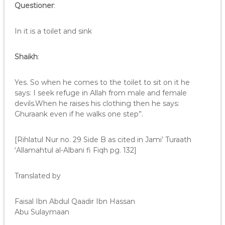
Questioner
:
In it is a toilet and sink
Shaikh
:
Yes. So when he comes to the toilet to sit on it he
says: I seek refuge in Allah from male and female
devils.When he raises his clothing then he says:
Ghuraank even if he walks one step”.
[Rihlatul Nur no. 29 Side B as cited in Jami’ Turaath
‘Allamahtul al-Albani fi Fiqh pg. 132]
Translated by
Faisal Ibn Abdul Qaadir Ibn Hassan
Abu Sulaymaan