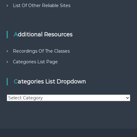
List Of Other Reliable Sites
Additional Resources
Recordings Of The Classes
Categories List Page
Categories List Dropdown
C
a
t
e
g
o
r