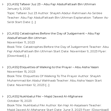
[CLASS] Tafseer Juz 23 – Abu Fajr AbdulFattaah Bin Uthman
January 5, 2025
Topic: Tafseer Juz 23 Author: Shaykh Abdur-Rahmaan As-Sa’dee
Teacher: Abu Fajr AbdulFattaah Bin Uthman Explanation: Tafseer As-
Sa’di Start Date:
[…]
[CLASS] Catastrophes Before the Day of Judgement – Abu Fajr
AbdulFattaah Bin Uthman
November 11, 2023
Book Title: Catastrophes Before the Day of Judgement Teacher: Abu
Fajr AbdulFattaah Bin Uthman Start Date: November 9, 2023 Flyer:
[Download]
[…]
[CLASS] Etiquettes of Walking to the Prayer – Abu Aisha Yassin
November 15, 2023
Book Title: Etiquettes Of Walking To The Prayer Author: Shaykh
Muhammad Ibn Abdul Wahhaab Teacher: Abu Aisha Yassin Start
Date: November 12, 2023
[…]
[CLASS] Nukhbatul Fikr – Majid Jawed Al-Afghanee
October 15, 2023
Book Title: Nukhbatul Fikr Author: Ibn Hajr Al-Asqalaani Teacher:
Majid Jawed Al-Afghanee Start Date: June 3, 2023 Flyer: [Download]