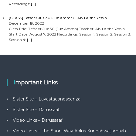
Recordings:
[…]
[CLASS] Tafseer Juz 30 (Juz Amma) – Abu Aisha Yassin
December 19, 2022
Class Title: Tafseer Juz 30 (Juz Amma) Teacher: Abu Aisha Yassin
Start Date: August 7, 2022 Recordings: Session 1: Session 2: Session 3:
Session 4:
[…]
Important Links
Sister Site – Lavastaconoscenza
Sister Site – Darussaafi
Video Links – Darussaafi
Video Links – The Sunni Way Ahlus-Sunnahwaljamaah