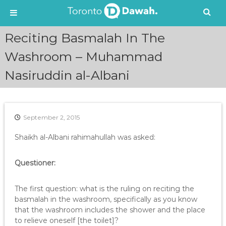
S
Reciting Basmalah In The
k
i
Washroom – Muhammad
p
Nasiruddin al-Albani
t
o
c
o
n
September 2, 2015
t
e
Shaikh al-Albani rahimahullah was asked:
n
t
Questioner:
The first question: what is the ruling on reciting the
basmalah in the washroom, specifically as you know
that the washroom includes the shower and the place
to relieve oneself [the toilet]?