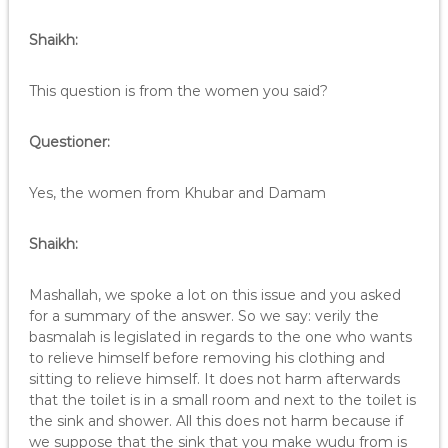
Shaikh:
This question is from the women you said?
Questioner:
Yes, the women from Khubar and Damam
Shaikh:
Mashallah, we spoke a lot on this issue and you asked
for a summary of the answer. So we say: verily the
basmalah is legislated in regards to the one who wants
to relieve himself before removing his clothing and
sitting to relieve himself. It does not harm afterwards
that the toilet is in a small room and next to the toilet is
the sink and shower. All this does not harm because if
we suppose that the sink that you make wudu from is