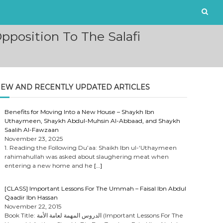
position To The Salafi
EW AND RECENTLY UPDATED ARTICLES
Benefits for Moving Into a New House – Shaykh Ibn
Uthaymeen, Shaykh Abdul-Muhsin Al-Abbaad, and Shaykh
Saalih Al-Fawzaan
November 23, 2025
1. Reading the Following Du’aa: Shaikh Ibn ul-‘Uthaymeen
rahimahullah was asked about slaughering meat when
entering a new home and he
[…]
[CLASS] Important Lessons For The Ummah – Faisal Ibn Abdul
Qaadir Ibn Hassan
November 22, 2015
Book Title: الدروس المهمة لعامة الأمة (Important Lessons For The