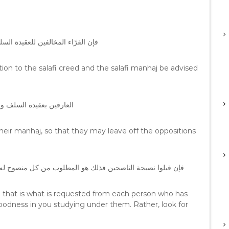
ن ينصحوا من ذوي الكفاءات العلمية
sition to the salafi creed and the salafi manhaj be advised
تتعلق بالعقيدة أو المنهج
heir manhaj, so that they may leave off the oppositions
 ، وإن رفضوا فلا خير لك في التتلمذ عليهم بل ابحث عن غيرهم
en that is what is requested from each person who has
goodness in you studying under them. Rather, look for