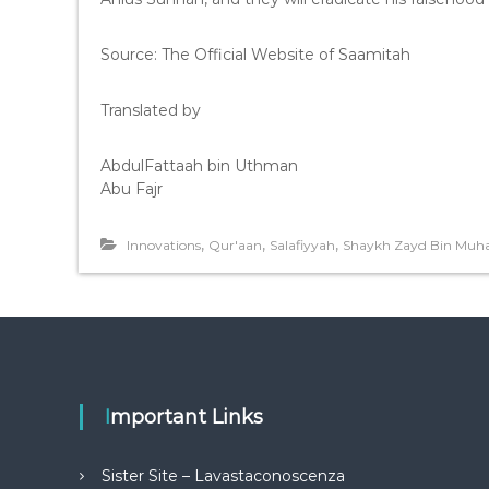
Source: The Official Website of Saamitah
Translated by
AbdulFattaah bin Uthman
Abu Fajr
,
,
,
Innovations
Qur'aan
Salafiyyah
Shaykh Zayd Bin Mu
Important Links
Sister Site – Lavastaconoscenza