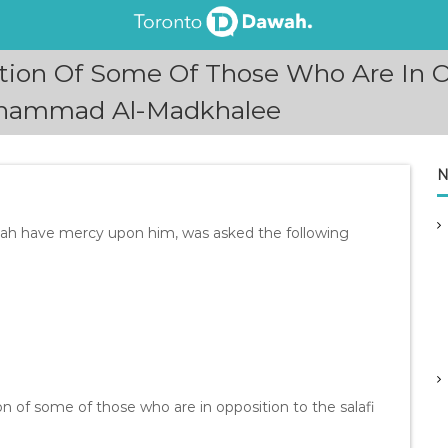
tion Of Some Of Those Who Are In Op
uhammad Al-Madkhalee
N
lah have mercy upon him, was asked the following
ion of some of those who are in opposition to the salafi