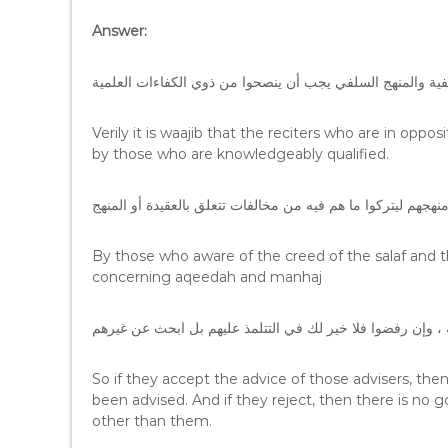
Answer:
فإن القرّاء المخالفين للعقيدة السلفية والمنهج السلفي يجب أ
Verily it is waajib that the reciters who are in oppo
by those who are knowledgeably qualified.
العارفين بعقيدة السلف ومنهجهم ليتركوا ما هم فيه من مخالفات 
By those who aware of the creed of the salaf and t
concerning aqeedah and manhaj
فإن قبلوا نصيحة الناصحين فذلك هو المطلوب من كل منصوح له
So if they accept the advice of those advisers, th
been advised. And if they reject, then there is no 
other than them.