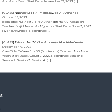
Abu Aisha Yassin Start Date: November 12, 2023
[…]
[CLASS] Nukhbatul Fikr – Majid Jawed Al-Afghanee
October 15, 2023
Book Title: Nukhbatul Fikr Author: Ibn Hajr Al-Asqalaani
Teacher: Majid Jawed Al-Afghanee Start Date: June 3, 2023
Flyer: [Download] Recordings:
[…]
[CLASS] Tafseer Juz 30 (Juz Amma) – Abu Aisha Yassin
December 19, 2022
Class Title: Tafseer Juz 30 (Juz Amma) Teacher: Abu Aisha
Yassin Start Date: August 7, 2022 Recordings: Session 1:
Session 2: Session 3: Session 4:
[…]
es
s