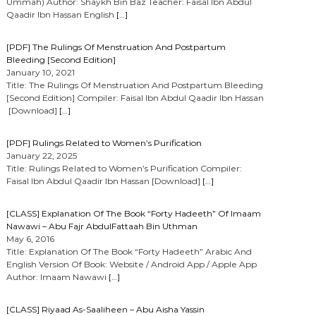
Ummah) Author: Shaykh Bin Baz Teacher: Faisal Ibn Abdul
Qaadir Ibn Hassan English
[…]
[PDF] The Rulings Of Menstruation And Postpartum
Bleeding [Second Edition]
January 10, 2021
Title: The Rulings Of Menstruation And Postpartum Bleeding
[Second Edition] Compiler: Faisal Ibn Abdul Qaadir Ibn Hassan
[Download]
[…]
[PDF] Rulings Related to Women’s Purification
January 22, 2025
Title: Rulings Related to Women’s Purification Compiler:
Faisal Ibn Abdul Qaadir Ibn Hassan [Download]
[…]
[CLASS] Explanation Of The Book “Forty Hadeeth” Of Imaam
Nawawi – Abu Fajr AbdulFattaah Bin Uthman
May 6, 2016
Title: Explanation Of The Book “Forty Hadeeth” Arabic And
English Version Of Book: Website / Android App / Apple App
Author: Imaam Nawawi
[…]
[CLASS] Riyaad As-Saaliheen – Abu Aisha Yassin