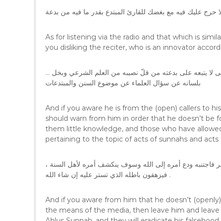
وأما الاستماع بواسطة المذياع ونحوه فلا حرج عليك فيه مع بغض
As for listening via the radio and that which is simil
you disliking the reciter, who is an innovator accor
… وإن كنت تعلم أنه من الدعاة إلى بدعته والناشرين لها فتحذر منه حتى لا يتبعه على بدعته من قلّ نصيبه من العلم الشرعي وبخل
بلسانه عن سؤال العلماء عن موضوع السنن والمبتدعات
And if you aware he is from the (open) callers to h
should warn from him in order that he doesn’t be 
them little knowledge, and those who have allowed
pertaining to the topic of acts of sunnahs and acts 
، وإن كنت تعرف عنه أنه لا يدعو إلى بدعته ولا ينشرها في وسائل النشر فاجتنبه ودع أمره إلى الله وسوف ينكشف أمره لأهل السنة
فيزهقون باطله الذي تستر عليه إن شاء الله .
And if you aware from him that he doesn’t (openly) 
the means of the media, then leave him and leave his
Ahlus Sunnah, and they will eradicate his falsehood