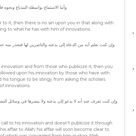
ك للقارئ المبتدع بقدر ما فيه من بدعة
ar to it, then there is no sin upon you in that along with
ding to what he has with him of innovations.
is innovation and from those who publicize it, then you
followed upon his innovation by those who have with
 his tongue to be stingy from asking the scholars
of innovations.
call to his innovation and doesn’t publicize it through
 affair to Allah; his affair will soon become clear to
 of which was concealed from him in-shaa Allah.