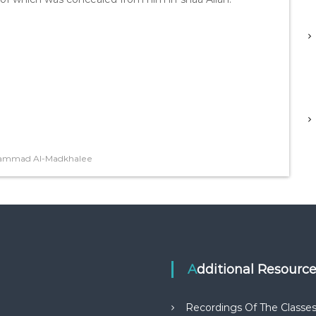
hammad Al-Madkhalee
Additional Resourc
Recordings Of The Classe