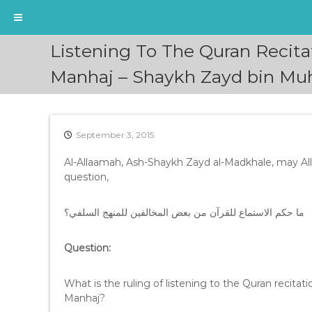
S
Listening To The Quran Recita
k
i
Manhaj – Shaykh Zayd bin M
p
t
o
c
September 3, 2015
o
n
Al-Allaamah, Ash-Shaykh Zayd al-Madkhale, may Al
t
question,
e
n
ما حكم الاستماع للقرآن من بعض المخالفين للمنهج السلفي؟
t
Question:
What is the ruling of listening to the Quran recitat
Manhaj?