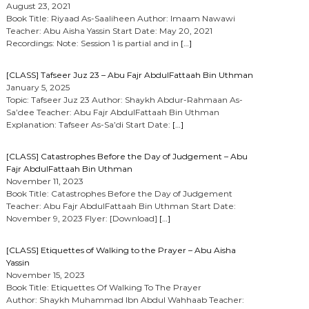
August 23, 2021
Book Title: Riyaad As-Saaliheen Author: Imaam Nawawi
Teacher: Abu Aisha Yassin Start Date: May 20, 2021
Recordings: Note: Session 1 is partial and in
[…]
[CLASS] Tafseer Juz 23 – Abu Fajr AbdulFattaah Bin Uthman
January 5, 2025
Topic: Tafseer Juz 23 Author: Shaykh Abdur-Rahmaan As-
Sa’dee Teacher: Abu Fajr AbdulFattaah Bin Uthman
Explanation: Tafseer As-Sa’di Start Date:
[…]
[CLASS] Catastrophes Before the Day of Judgement – Abu
Fajr AbdulFattaah Bin Uthman
November 11, 2023
Book Title: Catastrophes Before the Day of Judgement
Teacher: Abu Fajr AbdulFattaah Bin Uthman Start Date:
November 9, 2023 Flyer: [Download]
[…]
[CLASS] Etiquettes of Walking to the Prayer – Abu Aisha
Yassin
November 15, 2023
Book Title: Etiquettes Of Walking To The Prayer
Author: Shaykh Muhammad Ibn Abdul Wahhaab Teacher: