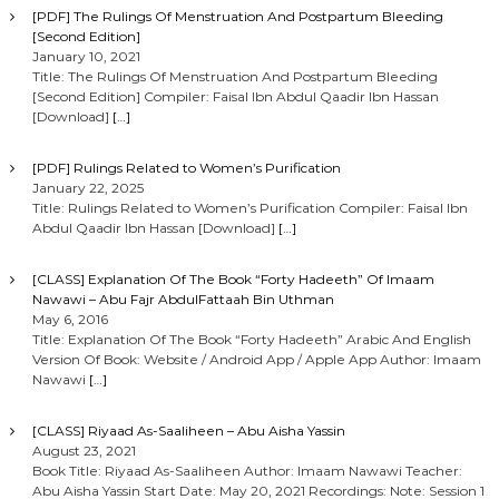
[PDF] The Rulings Of Menstruation And Postpartum Bleeding
[Second Edition]
January 10, 2021
Title: The Rulings Of Menstruation And Postpartum Bleeding
[Second Edition] Compiler: Faisal Ibn Abdul Qaadir Ibn Hassan
[Download]
[…]
[PDF] Rulings Related to Women’s Purification
January 22, 2025
Title: Rulings Related to Women’s Purification Compiler: Faisal Ibn
Abdul Qaadir Ibn Hassan [Download]
[…]
[CLASS] Explanation Of The Book “Forty Hadeeth” Of Imaam
Nawawi – Abu Fajr AbdulFattaah Bin Uthman
May 6, 2016
Title: Explanation Of The Book “Forty Hadeeth” Arabic And English
Version Of Book: Website / Android App / Apple App Author: Imaam
Nawawi
[…]
[CLASS] Riyaad As-Saaliheen – Abu Aisha Yassin
August 23, 2021
Book Title: Riyaad As-Saaliheen Author: Imaam Nawawi Teacher:
Abu Aisha Yassin Start Date: May 20, 2021 Recordings: Note: Session 1