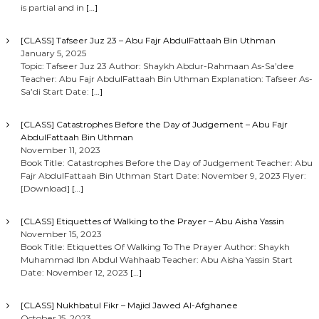
is partial and in
[…]
[CLASS] Tafseer Juz 23 – Abu Fajr AbdulFattaah Bin Uthman
January 5, 2025
Topic: Tafseer Juz 23 Author: Shaykh Abdur-Rahmaan As-Sa’dee
Teacher: Abu Fajr AbdulFattaah Bin Uthman Explanation: Tafseer As-
Sa’di Start Date:
[…]
[CLASS] Catastrophes Before the Day of Judgement – Abu Fajr
AbdulFattaah Bin Uthman
November 11, 2023
Book Title: Catastrophes Before the Day of Judgement Teacher: Abu
Fajr AbdulFattaah Bin Uthman Start Date: November 9, 2023 Flyer:
[Download]
[…]
[CLASS] Etiquettes of Walking to the Prayer – Abu Aisha Yassin
November 15, 2023
Book Title: Etiquettes Of Walking To The Prayer Author: Shaykh
Muhammad Ibn Abdul Wahhaab Teacher: Abu Aisha Yassin Start
Date: November 12, 2023
[…]
[CLASS] Nukhbatul Fikr – Majid Jawed Al-Afghanee
October 15, 2023