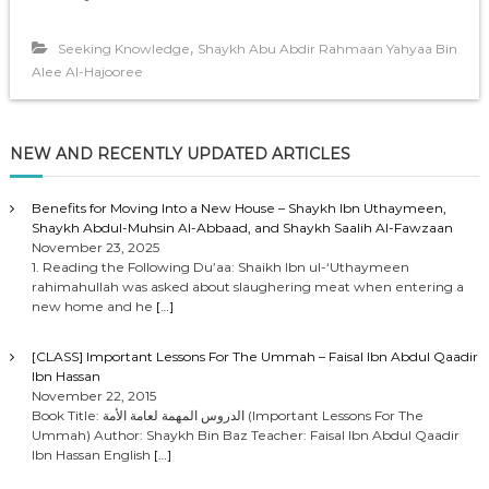
,
Seeking Knowledge
Shaykh Abu Abdir Rahmaan Yahyaa Bin
Alee Al-Hajooree
NEW AND RECENTLY UPDATED ARTICLES
Benefits for Moving Into a New House – Shaykh Ibn Uthaymeen,
Shaykh Abdul-Muhsin Al-Abbaad, and Shaykh Saalih Al-Fawzaan
November 23, 2025
1. Reading the Following Du’aa: Shaikh Ibn ul-‘Uthaymeen
rahimahullah was asked about slaughering meat when entering a
new home and he
[…]
[CLASS] Important Lessons For The Ummah – Faisal Ibn Abdul Qaadir
Ibn Hassan
November 22, 2015
Book Title: الدروس المهمة لعامة الأمة (Important Lessons For The
Ummah) Author: Shaykh Bin Baz Teacher: Faisal Ibn Abdul Qaadir
Ibn Hassan English
[…]