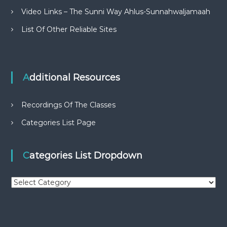
Video Links – The Sunni Way Ahlus-Sunnahwaljamaah
List Of Other Reliable Sites
Additional Resources
Recordings Of The Classes
Categories List Page
Categories List Dropdown
C
a
t
e
g