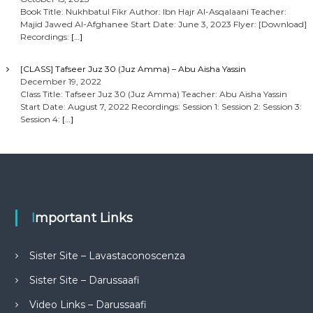
Book Title: Nukhbatul Fikr Author: Ibn Hajr Al-Asqalaani Teacher:
Majid Jawed Al-Afghanee Start Date: June 3, 2023 Flyer: [Download]
Recordings:
[…]
[CLASS] Tafseer Juz 30 (Juz Amma) – Abu Aisha Yassin
December 19, 2022
Class Title: Tafseer Juz 30 (Juz Amma) Teacher: Abu Aisha Yassin
Start Date: August 7, 2022 Recordings: Session 1: Session 2: Session 3:
Session 4:
[…]
Important Links
Sister Site – Lavastaconoscenza
Sister Site – Darussaafi
Video Links – Darussaafi