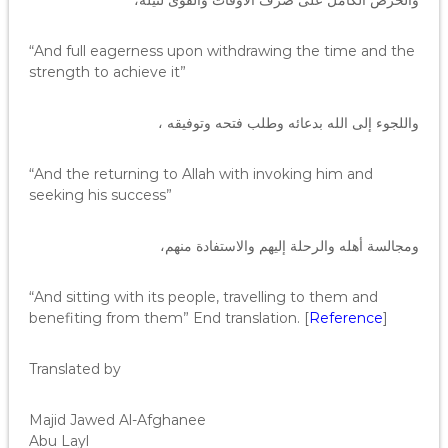
والحرص الكامل على صرف الأوقات والقوى لنيله،
“And full eagerness upon withdrawing the time and the
strength to achieve it”
واللجوء إلى الله بدعائه وطلب فتحه وتوفيقه ،
“And the returning to Allah with invoking him and
seeking his success”
ومجالسة أهله والرحلة إليهم والاستفادة منهم،
“And sitting with its people, travelling to them and
benefiting from them” End translation. [
Reference
]
Translated by
Majid Jawed Al-Afghanee
Abu Layl