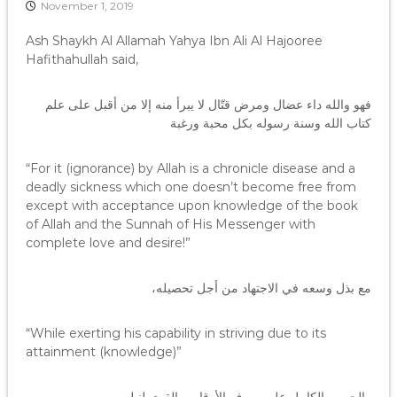
November 1, 2019
Ash Shaykh Al Allamah Yahya Ibn Ali Al Hajooree
Hafithahullah said,
فهو والله داء عضال ومرض قتّال لا يبرأ منه إلا من أقبل على علم
كتاب الله وسنة رسوله بكل محبة ورغبة
“For it (ignorance) by Allah is a chronicle disease and a
deadly sickness which one doesn’t become free from
except with acceptance upon knowledge of the book
of Allah and the Sunnah of His Messenger with
complete love and desire!”
مع بذل وسعه في الاجتهاد من أجل تحصيله،
“While exerting his capability in striving due to its
attainment (knowledge)”