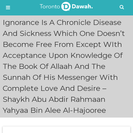
S
Ignorance Is A Chronicle Disease
k
i
And Sickness Which One Doesn’t
p
Become Free From Except WIth
t
o
Acceptance Upon Knowledge Of
c
o
The Book Of Allaah And The
n
t
Sunnah Of His Messenger With
e
n
Complete Love And Desire –
t
Shaykh Abu Abdir Rahmaan
Yahyaa Bin Alee Al-Hajooree