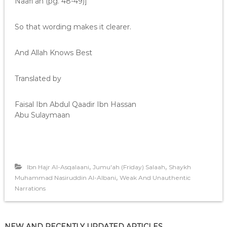
Naafi’ah (pg. 48-49)]
So that wording makes it clearer.
And Allah Knows Best
Translated by
Faisal Ibn Abdul Qaadir Ibn Hassan
Abu Sulaymaan
,
,
Ibn Hajr Al-Asqalaani
Jumu'ah (Friday) Salaah
Shaykh
,
Muhammad Nasiruddin Al-Albani
Weak And Unauthentic
Narrations
NEW AND RECENTLY UPDATED ARTICLES