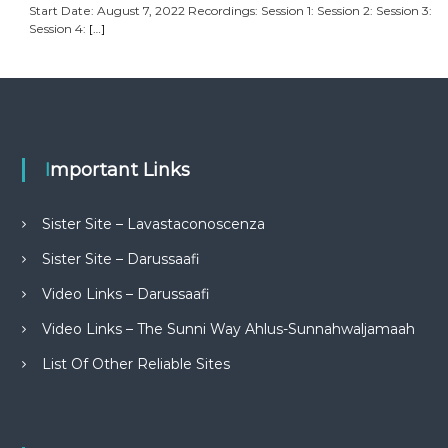
Start Date: August 7, 2022 Recordings: Session 1: Session 2: Session 3:
Session 4:
[…]
Important Links
Sister Site – Lavastaconoscenza
Sister Site – Darussaafi
Video Links – Darussaafi
Video Links – The Sunni Way Ahlus-Sunnahwaljamaah
List Of Other Reliable Sites