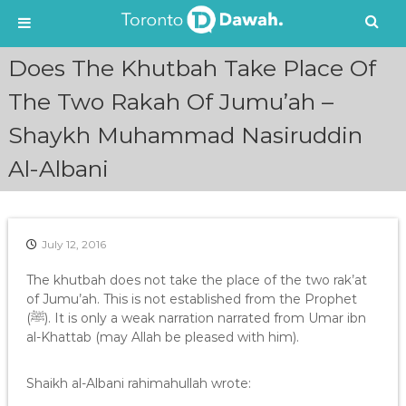
S
Does The Khutbah Take Place Of
k
i
The Two Rakah Of Jumu’ah –
p
Shaykh Muhammad Nasiruddin
t
o
Al-Albani
c
o
n
t
e
July 12, 2016
n
The khutbah does not take the place of the two rak’at
t
of Jumu’ah. This is not established from the Prophet
(ﷺ). It is only a weak narration narrated from Umar ibn
al-Khattab (may Allah be pleased with him).
Shaikh al-Albani rahimahullah wrote: