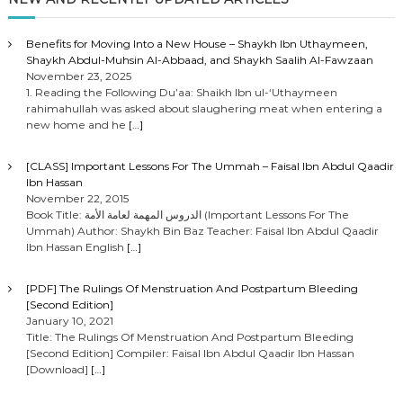
Benefits for Moving Into a New House – Shaykh Ibn Uthaymeen,
Shaykh Abdul-Muhsin Al-Abbaad, and Shaykh Saalih Al-Fawzaan
November 23, 2025
1. Reading the Following Du’aa: Shaikh Ibn ul-‘Uthaymeen
rahimahullah was asked about slaughering meat when entering a
new home and he
[…]
[CLASS] Important Lessons For The Ummah – Faisal Ibn Abdul Qaadir
Ibn Hassan
November 22, 2015
Book Title: الدروس المهمة لعامة الأمة (Important Lessons For The
Ummah) Author: Shaykh Bin Baz Teacher: Faisal Ibn Abdul Qaadir
Ibn Hassan English
[…]
[PDF] The Rulings Of Menstruation And Postpartum Bleeding
[Second Edition]
January 10, 2021
Title: The Rulings Of Menstruation And Postpartum Bleeding
[Second Edition] Compiler: Faisal Ibn Abdul Qaadir Ibn Hassan
[Download]
[…]