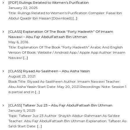
[PDF] Rulings Related to Women’s Purification
January 22, 2025
Title: Rulings Related to Women’s Purification Compiler: Faisal Ibn
Abdul Qaadir Ibn Hassan [Download]
[…]
[CLASS] Explanation Of The Book “Forty Hadeeth” Of Imaam
Nawawi – Abu Fajr AbdulFattaah Bin Uthman
May 6, 2016
Title: Explanation Of The Book “Forty Hadeeth” Arabic And English
Version Of Book: Website / Android App / Apple App Author: Imaam
Nawawi
[…]
[CLASS] Riyaad As-Saaliheen – Abu Aisha Yassin
August 23, 2021
Book Title: Riyaad As-Saaliheen Author: Imaam Nawawi Teacher:
Abu Aisha Yassin Start Date: May 20, 2021 Recordings: Note: Session 1
is partial and in
[…]
[CLASS] Tafseer Juz 23 – Abu Fajr AbdulFattaah Bin Uthman
January 5, 2025
Topic: Tafseer Juz 23 Author: Shaykh Abdur-Rahmaan As-Sa’dee
Teacher: Abu Fajr AbdulFattaah Bin Uthman Explanation: Tafseer As-
Sa’di Start Date:
[…]