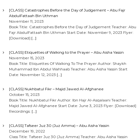
[CLASS] Catastrophes Before the Day of Judgement – Abu Fajr
AbdulFattaah Bin Uthman
November 11, 2023
Book Title: Catastrophes Before the Day of Judgement Teacher: Abu
Fajr AbdulFattaah Bin Uthman Start Date: November 9, 2023 Flyer:
[Download]
[…]
[CLASS] Etiquettes of Walking to the Prayer – Abu Aisha Yassin
November 15, 2023
Book Title: Etiquettes Of Walking To The Prayer Author: Shaykh
Muhammad Ibn Abdul Wahhaab Teacher: Abu Aisha Yassin Start
Date: November 12, 2023
[…]
[CLASS] Nukhbatul Fikr – Majid Jawed Al-Afghanee
October 15, 2023
Book Title: Nukhbatul Fikr Author: Ibn Hajr Al-Asqalaani Teacher:
Majid Jawed Al-Afghanee Start Date: June 3, 2023 Flyer: [Download]
Recordings:
[…]
[CLASS] Tafseer Juz 30 (Juz Amma) – Abu Aisha Yassin
December 19, 2022
Class Title: Tafseer Juz 30 (Juz Amma) Teacher: Abu Aisha Yassin