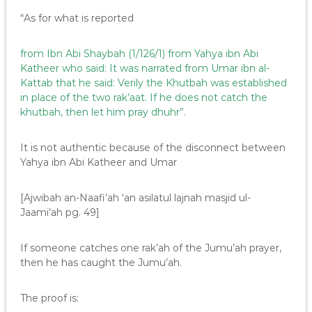
“As for what is reported
from Ibn Abi Shaybah (1/126/1) from Yahya ibn Abi
Katheer who said: It was narrated from Umar ibn al-
Kattab that he said: Verily the Khutbah was established
in place of the two rak’aat. If he does not catch the
khutbah, then let him pray dhuhr”.
It is not authentic because of the disconnect between
Yahya ibn Abi Katheer and Umar
[Ajwibah an-Naafi’ah ‘an asilatul lajnah masjid ul-
Jaami’ah pg. 49]
If someone catches one rak’ah of the Jumu’ah prayer,
then he has caught the Jumu’ah.
The proof is: