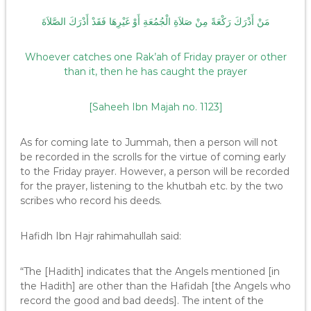
مَنْ أَدْرَكَ رَكْعَةً مِنْ صَلاَةِ الْجُمُعَةِ أَوْ غَيْرِهَا فَقَدْ أَدْرَكَ الصَّلاَةَ
Whoever catches one Rak’ah of Friday prayer or other
than it, then he has caught the prayer
[Saheeh Ibn Majah no. 1123]
As for coming late to Jummah, then a person will not
be recorded in the scrolls for the virtue of coming early
to the Friday prayer. However, a person will be recorded
for the prayer, listening to the khutbah etc. by the two
scribes who record his deeds.
Hafidh Ibn Hajr rahimahullah said:
“The [Hadith] indicates that the Angels mentioned [in
the Hadith] are other than the Hafidah [the Angels who
record the good and bad deeds]. The intent of the