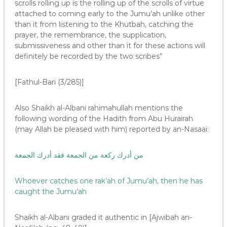
scrolls rolling up is the rolling up of the scrolls of virtue
attached to coming early to the Jumu’ah unlike other
than it from listening to the Khutbah, catching the
prayer, the remembrance, the supplication,
submissiveness and other than it for these actions will
definitely be recorded by the two scribes”
[Fathul-Bari (3/285)]
Also Shaikh al-Albani rahimahullah mentions the
following wording of the Hadith from Abu Hurairah
(may Allah be pleased with him) reported by an-Nasaai:
من أدرك ركعة من الجمعة فقد أدرك الجمعة
Whoever catches one rak’ah of Jumu’ah, then he has
caught the Jumu’ah
Shaikh al-Albani graded it authentic in [Ajwibah an-