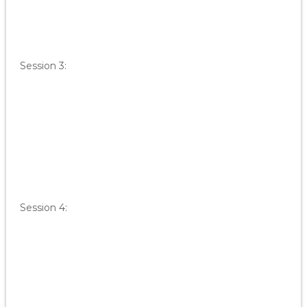
Session 3:
Session 4: