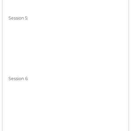
Session 5:
Session 6: