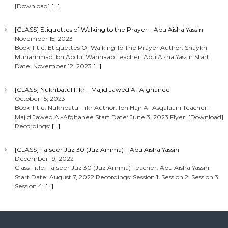
[Download]
[…]
[CLASS] Etiquettes of Walking to the Prayer – Abu Aisha Yassin
November 15, 2023
Book Title: Etiquettes Of Walking To The Prayer Author: Shaykh
Muhammad Ibn Abdul Wahhaab Teacher: Abu Aisha Yassin Start
Date: November 12, 2023
[…]
[CLASS] Nukhbatul Fikr – Majid Jawed Al-Afghanee
October 15, 2023
Book Title: Nukhbatul Fikr Author: Ibn Hajr Al-Asqalaani Teacher:
Majid Jawed Al-Afghanee Start Date: June 3, 2023 Flyer: [Download]
Recordings:
[…]
[CLASS] Tafseer Juz 30 (Juz Amma) – Abu Aisha Yassin
December 19, 2022
Class Title: Tafseer Juz 30 (Juz Amma) Teacher: Abu Aisha Yassin
Start Date: August 7, 2022 Recordings: Session 1: Session 2: Session 3:
Session 4:
[…]