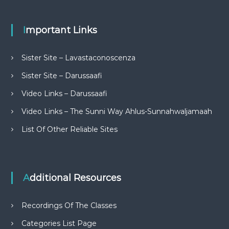
Important Links
Sister Site – Lavastaconoscenza
Sister Site – Darussaafi
Video Links – Darussaafi
Video Links – The Sunni Way Ahlus-Sunnahwaljamaah
List Of Other Reliable Sites
Additional Resources
Recordings Of The Classes
Categories List Page