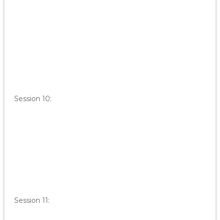
Session 10:
Session 11: