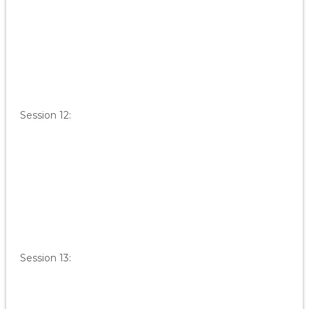
Session 12:
Session 13: