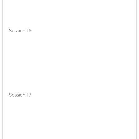
Session 16:
Session 17: