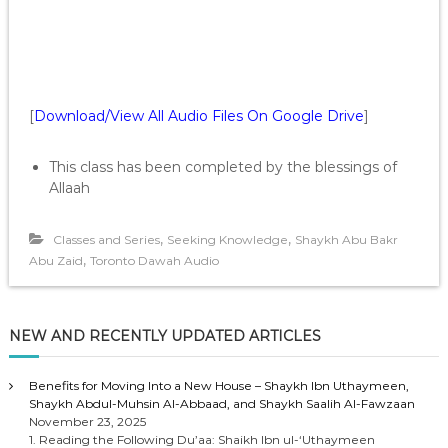
[
Download/View All Audio Files On Google Drive
]
This class has been completed by the blessings of
Allaah
,
,
Classes and Series
Seeking Knowledge
Shaykh Abu Bakr
,
Abu Zaid
Toronto Dawah Audio
NEW AND RECENTLY UPDATED ARTICLES
Benefits for Moving Into a New House – Shaykh Ibn Uthaymeen,
Shaykh Abdul-Muhsin Al-Abbaad, and Shaykh Saalih Al-Fawzaan
November 23, 2025
1. Reading the Following Du’aa: Shaikh Ibn ul-‘Uthaymeen