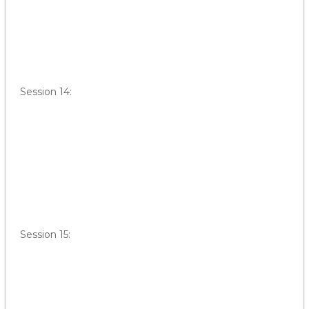
Session 14:
Session 15: