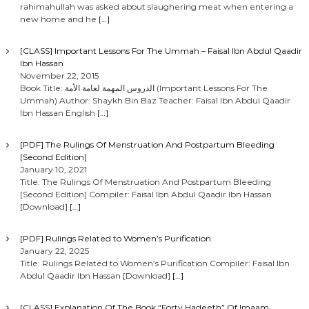
rahimahullah was asked about slaughering meat when entering a
new home and he
[…]
[CLASS] Important Lessons For The Ummah – Faisal Ibn Abdul Qaadir
Ibn Hassan
November 22, 2015
Book Title: الدروس المهمة لعامة الأمة (Important Lessons For The
Ummah) Author: Shaykh Bin Baz Teacher: Faisal Ibn Abdul Qaadir
Ibn Hassan English
[…]
[PDF] The Rulings Of Menstruation And Postpartum Bleeding
[Second Edition]
January 10, 2021
Title: The Rulings Of Menstruation And Postpartum Bleeding
[Second Edition] Compiler: Faisal Ibn Abdul Qaadir Ibn Hassan
[Download]
[…]
[PDF] Rulings Related to Women’s Purification
January 22, 2025
Title: Rulings Related to Women’s Purification Compiler: Faisal Ibn
Abdul Qaadir Ibn Hassan [Download]
[…]
[CLASS] Explanation Of The Book “Forty Hadeeth” Of Imaam