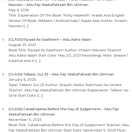
Nawawi – Abu Fajr AbdulFattaah Bin Uthman
May 6, 2016
Title: Explanation Of The Book “Forty Hadeeth” Arabic And English
Version Of Book: Website / Android App / Apple App Author: Imaam
Nawawi
[…]
[CLASS] Riyaad As-Saaliheen – Abu Aisha Yassin
August 23, 2021
Book Title: Riyaad As-Saaliheen Author: Imaam Nawawi Teacher:
Abu Aisha Yassin Start Date: May 20, 2021 Recordings: Note: Session 1
is partial and in
[…]
[CLASS] Tafseer Juz 23 – Abu Fajr AbdulFattaah Bin Uthman
January 5, 2025
Topic: Tafseer Juz 23 Author: Shaykh Abdur-Rahmaan As-Sa’dee
Teacher: Abu Fajr AbdulFattaah Bin Uthman Explanation: Tafseer As-
Sa’di Start Date:
[…]
[CLASS] Catastrophes Before the Day of Judgement – Abu Fajr
AbdulFattaah Bin Uthman
November 11, 2023
Book Title: Catastrophes Before the Day of Judgement Teacher: Abu
Fajr AbdulFattaah Bin Uthman Start Date: November 9, 2023 Flyer: