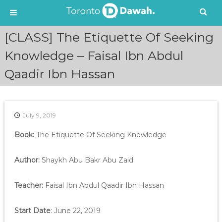
S
[CLASS] The Etiquette Of Seeking
k
i
Knowledge – Faisal Ibn Abdul
p
Qaadir Ibn Hassan
t
o
c
o
n
July 9, 2019
t
e
Book:
The Etiquette Of Seeking Knowledge
n
t
Author:
Shaykh Abu Bakr Abu Zaid
Teacher:
Faisal Ibn Abdul Qaadir Ibn Hassan
Start Date
: June 22, 2019