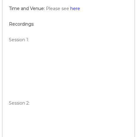
Time and Venue:
Please see
here
Recordings
:
Session 1:
Session 2: