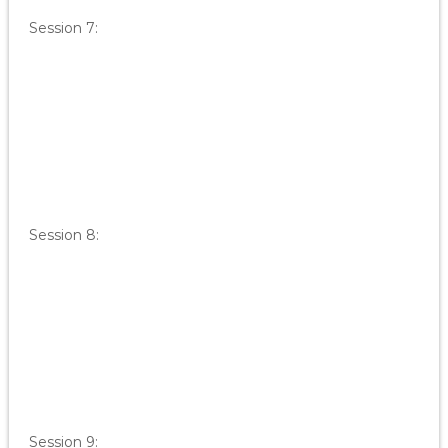
Session 7:
Session 8:
Session 9: