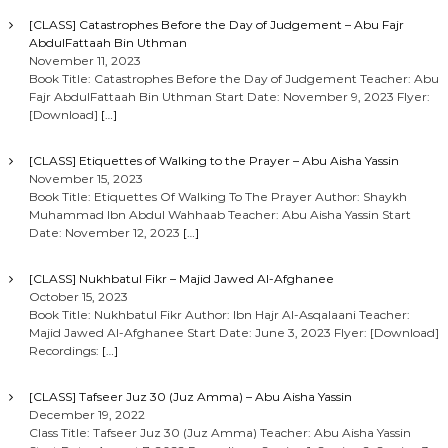
[CLASS] Catastrophes Before the Day of Judgement – Abu Fajr
AbdulFattaah Bin Uthman
November 11, 2023
Book Title: Catastrophes Before the Day of Judgement Teacher: Abu
Fajr AbdulFattaah Bin Uthman Start Date: November 9, 2023 Flyer:
[Download]
[…]
[CLASS] Etiquettes of Walking to the Prayer – Abu Aisha Yassin
November 15, 2023
Book Title: Etiquettes Of Walking To The Prayer Author: Shaykh
Muhammad Ibn Abdul Wahhaab Teacher: Abu Aisha Yassin Start
Date: November 12, 2023
[…]
[CLASS] Nukhbatul Fikr – Majid Jawed Al-Afghanee
October 15, 2023
Book Title: Nukhbatul Fikr Author: Ibn Hajr Al-Asqalaani Teacher:
Majid Jawed Al-Afghanee Start Date: June 3, 2023 Flyer: [Download]
Recordings:
[…]
[CLASS] Tafseer Juz 30 (Juz Amma) – Abu Aisha Yassin
December 19, 2022
Class Title: Tafseer Juz 30 (Juz Amma) Teacher: Abu Aisha Yassin