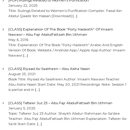
[PDF] Rulings Related to Women’s Purification
January 22, 2025
Title: Rulings Related to Women’s Purification Compiler: Faisal Ibn
Abdul Qaadir Ibn Hassan [Download]
[…]
[CLASS] Explanation Of The Book “Forty Hadeeth” Of Imaam
Nawawi – Abu Fajr AbdulFattaah Bin Uthman
May 6, 2016
Title: Explanation Of The Book “Forty Hadeeth” Arabic And English
Version Of Book: Website / Android App / Apple App Author: Imaam
Nawawi
[…]
[CLASS] Riyaad As-Saaliheen – Abu Aisha Yassin
August 23, 2021
Book Title: Riyaad As-Saaliheen Author: Imaam Nawawi Teacher:
Abu Aisha Yassin Start Date: May 20, 2021 Recordings: Note: Session 1
is partial and in
[…]
[CLASS] Tafseer Juz 23 – Abu Fajr AbdulFattaah Bin Uthman
January 5, 2025
Topic: Tafseer Juz 23 Author: Shaykh Abdur-Rahmaan As-Sa’dee
Teacher: Abu Fajr AbdulFattaah Bin Uthman Explanation: Tafseer As-
Sa’di Start Date:
[…]