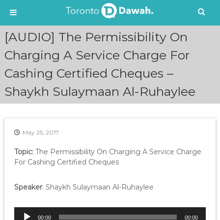
S
[AUDIO] The Permissibility On
k
i
Charging A Service Charge For
p
Cashing Certified Cheques –
t
o
Shaykh Sulaymaan Al-Ruhaylee
c
o
n
t
e
May 25, 2017
n
Topic:
The Permissibility On Charging A Service Charge
t
For Cashing Certified Cheques
Speaker
: Shaykh Sulaymaan Al-Ruhaylee
A
00:00
00:00