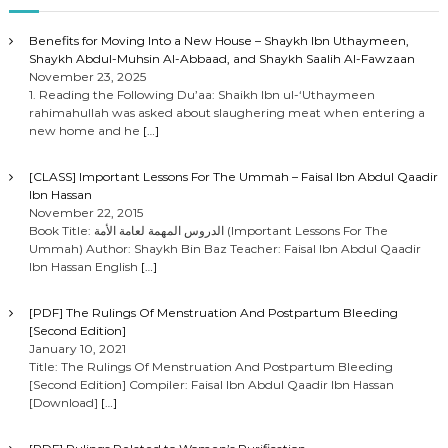
Benefits for Moving Into a New House – Shaykh Ibn Uthaymeen,
Shaykh Abdul-Muhsin Al-Abbaad, and Shaykh Saalih Al-Fawzaan
November 23, 2025
1. Reading the Following Du’aa: Shaikh Ibn ul-‘Uthaymeen
rahimahullah was asked about slaughering meat when entering a
new home and he
[…]
[CLASS] Important Lessons For The Ummah – Faisal Ibn Abdul Qaadir
Ibn Hassan
November 22, 2015
Book Title: الدروس المهمة لعامة الأمة (Important Lessons For The
Ummah) Author: Shaykh Bin Baz Teacher: Faisal Ibn Abdul Qaadir
Ibn Hassan English
[…]
[PDF] The Rulings Of Menstruation And Postpartum Bleeding
[Second Edition]
January 10, 2021
Title: The Rulings Of Menstruation And Postpartum Bleeding
[Second Edition] Compiler: Faisal Ibn Abdul Qaadir Ibn Hassan
[Download]
[…]