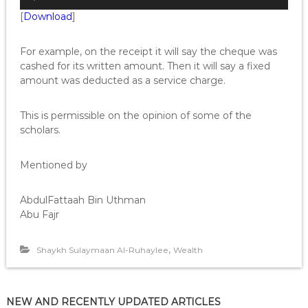
u
[
Download
]
d
i
o
For example, on the receipt it will say the cheque was
P
cashed for its written amount. Then it will say a fixed
l
amount was deducted as a service charge.
a
y
This is permissible on the opinion of some of the
e
scholars.
r
Mentioned by
AbdulFattaah Bin Uthman
Abu Fajr
,
Shaykh Sulaymaan Al-Ruhaylee
Wealth
NEW AND RECENTLY UPDATED ARTICLES