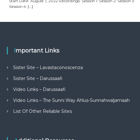
Start Date: August 7, 2022 Recordings: Session 1: Session 2: Session 3:
Session 4:
[…]
Important Links
Sister Site – Lavastaconoscenza
Sister Site – Darussaafi
Video Links – Darussaafi
Video Links – The Sunni Way Ahlus-Sunnahwaljamaah
List Of Other Reliable Sites