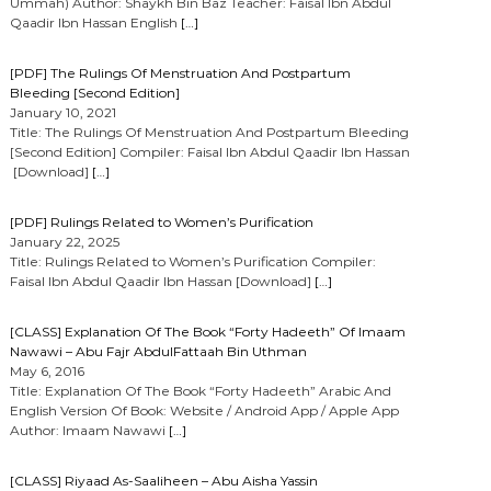
Ummah) Author: Shaykh Bin Baz Teacher: Faisal Ibn Abdul
Qaadir Ibn Hassan English
[…]
[PDF] The Rulings Of Menstruation And Postpartum
Bleeding [Second Edition]
January 10, 2021
Title: The Rulings Of Menstruation And Postpartum Bleeding
[Second Edition] Compiler: Faisal Ibn Abdul Qaadir Ibn Hassan
[Download]
[…]
[PDF] Rulings Related to Women’s Purification
January 22, 2025
Title: Rulings Related to Women’s Purification Compiler:
Faisal Ibn Abdul Qaadir Ibn Hassan [Download]
[…]
[CLASS] Explanation Of The Book “Forty Hadeeth” Of Imaam
Nawawi – Abu Fajr AbdulFattaah Bin Uthman
May 6, 2016
Title: Explanation Of The Book “Forty Hadeeth” Arabic And
English Version Of Book: Website / Android App / Apple App
Author: Imaam Nawawi
[…]
[CLASS] Riyaad As-Saaliheen – Abu Aisha Yassin