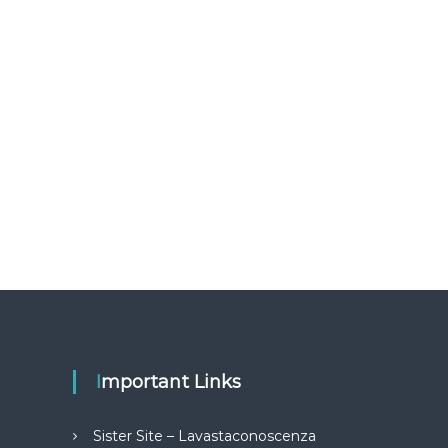
Important Links
Sister Site – Lavastaconoscenza