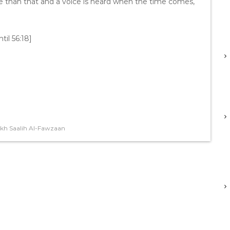
re than that and a voice is heard when the time comes,
til 56:18]
kh Saalih Al-Fawzaan