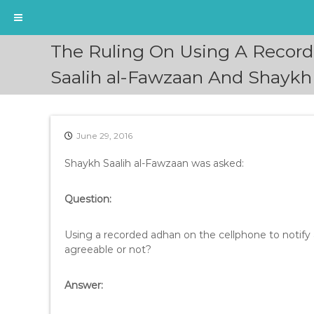
S
The Ruling On Using A Record
k
i
Saalih al-Fawzaan And Shaykh
p
t
o
c
June 29, 2016
o
n
Shaykh Saalih al-Fawzaan was asked:
t
e
Question:
n
t
Using a recorded adhan on the cellphone to notify a
agreeable or not?
Answer: