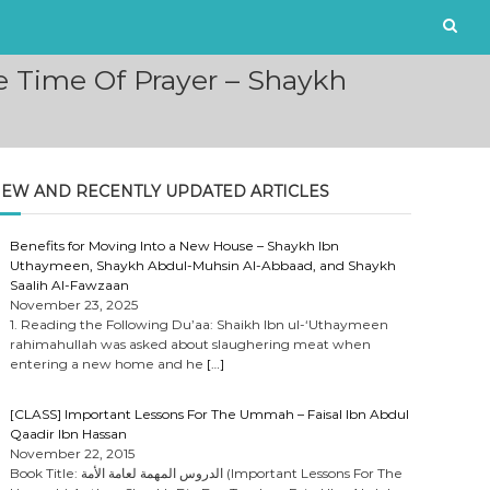
e Time Of Prayer – Shaykh
EW AND RECENTLY UPDATED ARTICLES
Benefits for Moving Into a New House – Shaykh Ibn
Uthaymeen, Shaykh Abdul-Muhsin Al-Abbaad, and Shaykh
Saalih Al-Fawzaan
November 23, 2025
1. Reading the Following Du’aa: Shaikh Ibn ul-‘Uthaymeen
rahimahullah was asked about slaughering meat when
entering a new home and he
[…]
[CLASS] Important Lessons For The Ummah – Faisal Ibn Abdul
Qaadir Ibn Hassan
November 22, 2015
Book Title: الدروس المهمة لعامة الأمة (Important Lessons For The