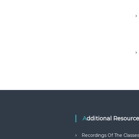
Additional Resourc
Recordings Of The Classe