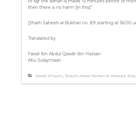
of fajr the adhan is made 15 minutes before or mo
then there is no harm [in this]”
[Sharh Saheeh al-Bukhari no. 89 starting at 56:00 un
Translated by
Faisal Ibn Abdul Qaadir Ibn Hassan
Abu Sulaymaan
,
,
Salaah (Prayer)
Shaykh Abdul-Muhsin Al-Abbaad
Shay