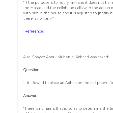
“If the purpose is to notify him and it does not har
the Masjid and the cellphone calls with the adhan or o
with him in the house and it is adjusted to [notify 
there is no harm” .
[
Reference
]
Also, Shaykh Abdul-Muhsin al-Abbaad was asked:
Question
:
Is it allowed to place an Adhan on the cell phone fo
Answer
:
“There is no harm, that is, so as to determine the