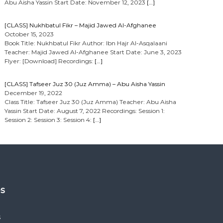
Abu Aisha Yassin Start Date: November 12, 2023
[…]
[CLASS] Nukhbatul Fikr – Majid Jawed Al-Afghanee
October 15, 2023
Book Title: Nukhbatul Fikr Author: Ibn Hajr Al-Asqalaani
Teacher: Majid Jawed Al-Afghanee Start Date: June 3, 2023
Flyer: [Download] Recordings:
[…]
[CLASS] Tafseer Juz 30 (Juz Amma) – Abu Aisha Yassin
December 19, 2022
Class Title: Tafseer Juz 30 (Juz Amma) Teacher: Abu Aisha
Yassin Start Date: August 7, 2022 Recordings: Session 1:
Session 2: Session 3: Session 4:
[…]
es
s