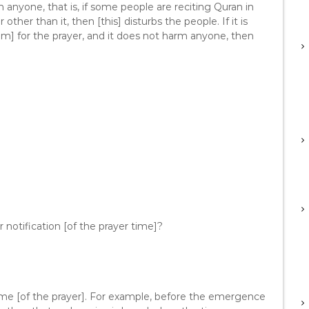
m anyone, that is, if some people are reciting Quran in
ther than it, then [this] disturbs the people. If it is
him] for the prayer, and it does not harm anyone, then
r notification [of the prayer time]?
 time [of the prayer]. For example, before the emergence