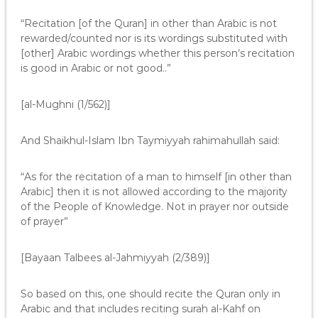
“Recitation [of the Quran] in other than Arabic is not
rewarded/counted nor is its wordings substituted with
[other] Arabic wordings whether this person’s recitation
is good in Arabic or not good..”
[al-Mughni (1/562)]
And Shaikhul-Islam Ibn Taymiyyah rahimahullah said:
“As for the recitation of a man to himself [in other than
Arabic] then it is not allowed according to the majority
of the People of Knowledge. Not in prayer nor outside
of prayer”
[Bayaan Talbees al-Jahmiyyah (2/389)]
So based on this, one should recite the Quran only in
Arabic and that includes reciting surah al-Kahf on