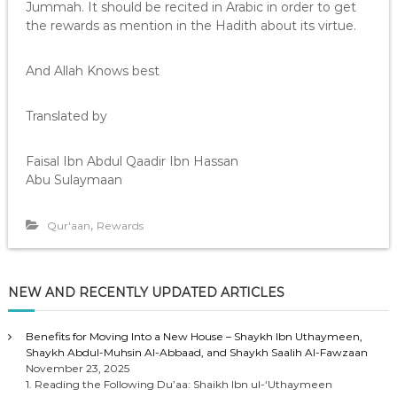
Jummah. It should be recited in Arabic in order to get
the rewards as mention in the Hadith about its virtue.
And Allah Knows best
Translated by
Faisal Ibn Abdul Qaadir Ibn Hassan
Abu Sulaymaan
,
Qur'aan
Rewards
NEW AND RECENTLY UPDATED ARTICLES
Benefits for Moving Into a New House – Shaykh Ibn Uthaymeen,
Shaykh Abdul-Muhsin Al-Abbaad, and Shaykh Saalih Al-Fawzaan
November 23, 2025
1. Reading the Following Du’aa: Shaikh Ibn ul-‘Uthaymeen