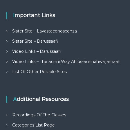
Important Links
Sister Site – Lavastaconoscenza
Sister Site – Darussaafi
Video Links – Darussaafi
Video Links – The Sunni Way Ahlus-Sunnahwaljamaah
List Of Other Reliable Sites
Additional Resources
Recordings Of The Classes
Categories List Page