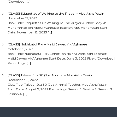
[Download]
[…]
[CLASS] Etiquettes of Walking to the Prayer – Abu Aisha Yassin
November 15, 2023
Book Title: Etiquettes Of Walking To The Prayer Author: Shaykh
Muhammad Ibn Abdul Wahhaab Teacher: Abu Aisha Yassin Start
Date: November 12, 2023
[…]
[CLASS] Nukhbatul Fikr – Majid Jawed Al-Afghanee
October 15, 2023
Book Title: Nukhbatul Fikr Author: Ibn Hajr Al-Asqalaani Teacher:
Majid Jawed Al-Afghanee Start Date: June 3, 2023 Flyer: [Download]
Recordings:
[…]
[CLASS] Tafseer Juz 30 (Juz Amma) – Abu Aisha Yassin
December 19, 2022
Class Title: Tafseer Juz 30 (Juz Amma) Teacher: Abu Aisha Yassin
Start Date: August 7, 2022 Recordings: Session 1: Session 2: Session 3:
Session 4:
[…]