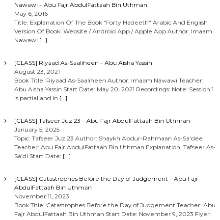
Nawawi – Abu Fajr AbdulFattaah Bin Uthman
May 6, 2016
Title: Explanation Of The Book “Forty Hadeeth” Arabic And English
Version Of Book: Website / Android App / Apple App Author: Imaam
Nawawi
[…]
[CLASS] Riyaad As-Saaliheen – Abu Aisha Yassin
August 23, 2021
Book Title: Riyaad As-Saaliheen Author: Imaam Nawawi Teacher:
Abu Aisha Yassin Start Date: May 20, 2021 Recordings: Note: Session 1
is partial and in
[…]
[CLASS] Tafseer Juz 23 – Abu Fajr AbdulFattaah Bin Uthman
January 5, 2025
Topic: Tafseer Juz 23 Author: Shaykh Abdur-Rahmaan As-Sa’dee
Teacher: Abu Fajr AbdulFattaah Bin Uthman Explanation: Tafseer As-
Sa’di Start Date:
[…]
[CLASS] Catastrophes Before the Day of Judgement – Abu Fajr
AbdulFattaah Bin Uthman
November 11, 2023
Book Title: Catastrophes Before the Day of Judgement Teacher: Abu
Fajr AbdulFattaah Bin Uthman Start Date: November 9, 2023 Flyer: