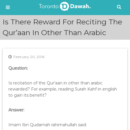
S
Is There Reward For Reciting The
k
i
Qur’aan In Other Than Arabic
p
t
o
c
February 20, 2016
o
n
Question:
t
e
Is recitation of the Qur’aan in other than arabic
n
rewarded? For example, reading Surah Kahf in english
t
to gain its benefit?
Answer:
Imam Ibn Qudamah rahimahullah said: