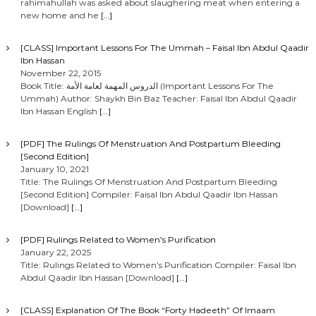
rahimahullah was asked about slaughering meat when entering a
new home and he
[…]
[CLASS] Important Lessons For The Ummah – Faisal Ibn Abdul Qaadir
Ibn Hassan
November 22, 2015
Book Title: الدروس المهمة لعامة الأمة (Important Lessons For The
Ummah) Author: Shaykh Bin Baz Teacher: Faisal Ibn Abdul Qaadir
Ibn Hassan English
[…]
[PDF] The Rulings Of Menstruation And Postpartum Bleeding
[Second Edition]
January 10, 2021
Title: The Rulings Of Menstruation And Postpartum Bleeding
[Second Edition] Compiler: Faisal Ibn Abdul Qaadir Ibn Hassan
[Download]
[…]
[PDF] Rulings Related to Women’s Purification
January 22, 2025
Title: Rulings Related to Women’s Purification Compiler: Faisal Ibn
Abdul Qaadir Ibn Hassan [Download]
[…]
[CLASS] Explanation Of The Book “Forty Hadeeth” Of Imaam