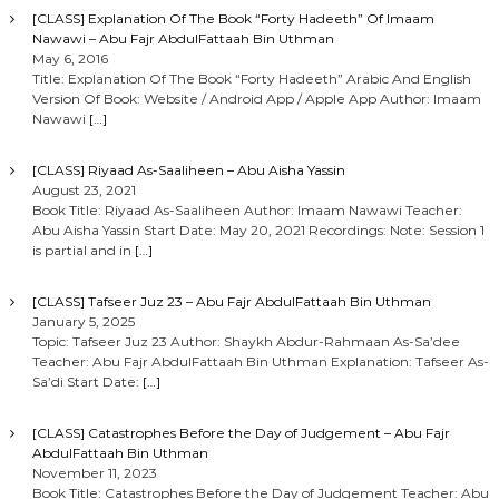
[CLASS] Explanation Of The Book “Forty Hadeeth” Of Imaam
Nawawi – Abu Fajr AbdulFattaah Bin Uthman
May 6, 2016
Title: Explanation Of The Book “Forty Hadeeth” Arabic And English
Version Of Book: Website / Android App / Apple App Author: Imaam
Nawawi
[…]
[CLASS] Riyaad As-Saaliheen – Abu Aisha Yassin
August 23, 2021
Book Title: Riyaad As-Saaliheen Author: Imaam Nawawi Teacher:
Abu Aisha Yassin Start Date: May 20, 2021 Recordings: Note: Session 1
is partial and in
[…]
[CLASS] Tafseer Juz 23 – Abu Fajr AbdulFattaah Bin Uthman
January 5, 2025
Topic: Tafseer Juz 23 Author: Shaykh Abdur-Rahmaan As-Sa’dee
Teacher: Abu Fajr AbdulFattaah Bin Uthman Explanation: Tafseer As-
Sa’di Start Date:
[…]
[CLASS] Catastrophes Before the Day of Judgement – Abu Fajr
AbdulFattaah Bin Uthman
November 11, 2023
Book Title: Catastrophes Before the Day of Judgement Teacher: Abu