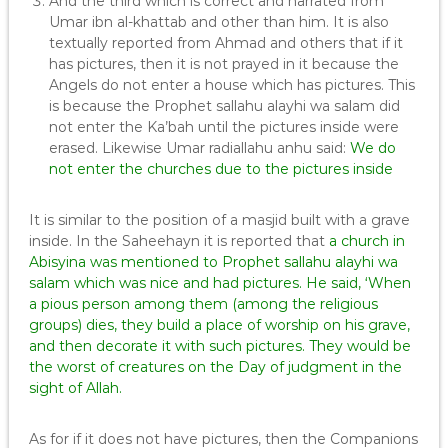
And the third which is correct and narrated from
Umar ibn al-khattab and other than him. It is also
textually reported from Ahmad and others that if it
has pictures, then it is not prayed in it because the
Angels do not enter a house which has pictures. This
is because the Prophet sallahu alayhi wa salam did
not enter the Ka’bah until the pictures inside were
erased. Likewise Umar radiallahu anhu said:
We do
not enter the churches due to the pictures inside
It is similar to the position of a masjid built with a grave
inside. In the Saheehayn it is reported that
a church in
Abisyina was mentioned to Prophet sallahu alayhi wa
salam which was nice and had pictures. He said, ‘When
a pious person among them (among the religious
groups) dies, they build a place of worship on his grave,
and then decorate it with such pictures. They would be
the worst of creatures on the Day of judgment in the
sight of Allah.
As for if it does not have pictures, then the Companions