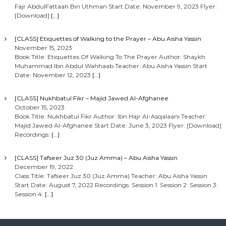
Fajr AbdulFattaah Bin Uthman Start Date: November 9, 2023 Flyer:
[Download]
[…]
[CLASS] Etiquettes of Walking to the Prayer – Abu Aisha Yassin
November 15, 2023
Book Title: Etiquettes Of Walking To The Prayer Author: Shaykh
Muhammad Ibn Abdul Wahhaab Teacher: Abu Aisha Yassin Start
Date: November 12, 2023
[…]
[CLASS] Nukhbatul Fikr – Majid Jawed Al-Afghanee
October 15, 2023
Book Title: Nukhbatul Fikr Author: Ibn Hajr Al-Asqalaani Teacher:
Majid Jawed Al-Afghanee Start Date: June 3, 2023 Flyer: [Download]
Recordings:
[…]
[CLASS] Tafseer Juz 30 (Juz Amma) – Abu Aisha Yassin
December 19, 2022
Class Title: Tafseer Juz 30 (Juz Amma) Teacher: Abu Aisha Yassin
Start Date: August 7, 2022 Recordings: Session 1: Session 2: Session 3:
Session 4:
[…]