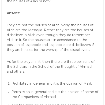
the houses of Allah or not?
Answer:
They are not the houses of Allah. Verily the houses of
Allah are the Masaajid. Rather they are the houses of
disbelieve in Allah even though they do remember
Allah in it. So the houses are in accordance to the
position of its people and its people are disbelievers. So,
they are houses for the worship of the disbelievers.
As for the prayer in it, then there are three opinions of
the Scholars in the School of the thought of Ahmad
and others:
Prohibited in general and it is the opinion of Malik.
Permission in general and it is the opinion of some of
the Companions of Ahmad.