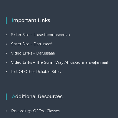
Important Links
Sister Site – Lavastaconoscenza
Sister Site – Darussaafi
Video Links – Darussaafi
Video Links – The Sunni Way Ahlus-Sunnahwaljamaah
List Of Other Reliable Sites
Additional Resources
Recordings Of The Classes