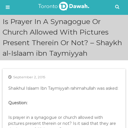
S
Is Prayer In A Synagogue Or
k
i
Church Allowed With Pictures
p
Present Therein Or Not? – Shaykh
t
o
al-Islaam ibn Taymiyyah
c
o
n
t
e
September 2, 2015
n
Shaikhul Islaam Ibn Taymiyyah rahimahullah was asked:
t
Question:
Is prayer in a synagogue or church allowed with
pictures present therein or not? Is it said that they are