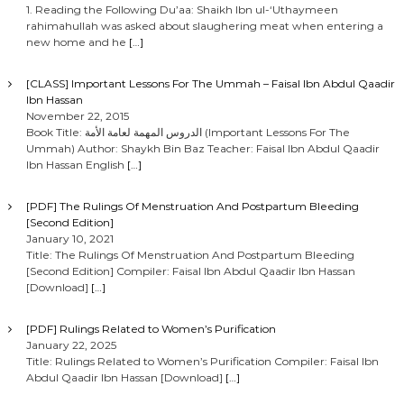
1. Reading the Following Du’aa: Shaikh Ibn ul-‘Uthaymeen
rahimahullah was asked about slaughering meat when entering a
new home and he
[…]
[CLASS] Important Lessons For The Ummah – Faisal Ibn Abdul Qaadir
Ibn Hassan
November 22, 2015
Book Title: الدروس المهمة لعامة الأمة (Important Lessons For The
Ummah) Author: Shaykh Bin Baz Teacher: Faisal Ibn Abdul Qaadir
Ibn Hassan English
[…]
[PDF] The Rulings Of Menstruation And Postpartum Bleeding
[Second Edition]
January 10, 2021
Title: The Rulings Of Menstruation And Postpartum Bleeding
[Second Edition] Compiler: Faisal Ibn Abdul Qaadir Ibn Hassan
[Download]
[…]
[PDF] Rulings Related to Women’s Purification
January 22, 2025
Title: Rulings Related to Women’s Purification Compiler: Faisal Ibn
Abdul Qaadir Ibn Hassan [Download]
[…]