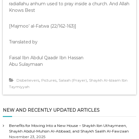
radiallahu anhum used to pray inside a church. And Allah
Knows Best
[Majmoo’ al-Fatwa (22/162-163)]
Translated by
Faisal Ibn Abdul Qaadir Ibn Hassan
Abu Sulaymaan
,
,
,
Disbelievers
Pictures
Salaah (Prayer)
Shaykh Al-Islaam Ibn
Taymiyyah
NEW AND RECENTLY UPDATED ARTICLES
Benefits for Moving Into a New House – Shaykh Ibn Uthaymeen,
Shaykh Abdul-Muhsin Al-Abbaad, and Shaykh Saalih Al-Fawzaan
November 23, 2025