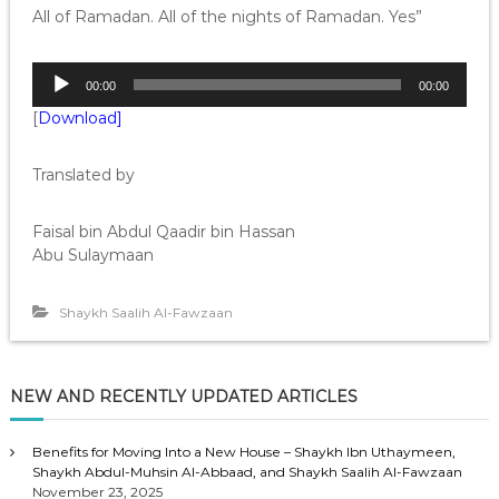
All of Ramadan. All of the nights of Ramadan. Yes”
A
00:00
00:00
u
[
Download]
d
i
o
Translated by
P
l
Faisal bin Abdul Qaadir bin Hassan
a
Abu Sulaymaan
y
e
r
Shaykh Saalih Al-Fawzaan
NEW AND RECENTLY UPDATED ARTICLES
Benefits for Moving Into a New House – Shaykh Ibn Uthaymeen,
Shaykh Abdul-Muhsin Al-Abbaad, and Shaykh Saalih Al-Fawzaan
November 23, 2025