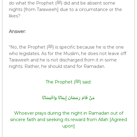
do what the Prophet (ﷺ) did and be absent some
nights [from Taraweeh] due to a circumstance or the
likes?
Answer:
“No, the Prophet (ﷺ) is specific because he is the one
who legislates. As for the Muslim, he does not leave off
Taraweeh and he is not discharged from it in some
nights. Rather, he should stand for Ramadan.
The Prophet (ﷺ) said:
مَنْ قَامَ رَمَضَانَ إِيمَانًا وَاحْتِسَابًا
Whoever prays during the night in Ramadan out of
sincere faith and seeking its reward from Allah [Agreed
upon]