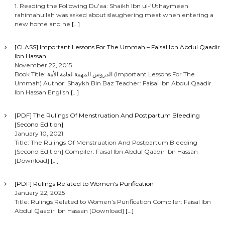
1. Reading the Following Du’aa: Shaikh Ibn ul-‘Uthaymeen
rahimahullah was asked about slaughering meat when entering a
new home and he
[…]
[CLASS] Important Lessons For The Ummah – Faisal Ibn Abdul Qaadir
Ibn Hassan
November 22, 2015
Book Title: الدروس المهمة لعامة الأمة (Important Lessons For The
Ummah) Author: Shaykh Bin Baz Teacher: Faisal Ibn Abdul Qaadir
Ibn Hassan English
[…]
[PDF] The Rulings Of Menstruation And Postpartum Bleeding
[Second Edition]
January 10, 2021
Title: The Rulings Of Menstruation And Postpartum Bleeding
[Second Edition] Compiler: Faisal Ibn Abdul Qaadir Ibn Hassan
[Download]
[…]
[PDF] Rulings Related to Women’s Purification
January 22, 2025
Title: Rulings Related to Women’s Purification Compiler: Faisal Ibn
Abdul Qaadir Ibn Hassan [Download]
[…]