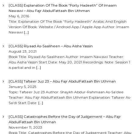
[CLASS] Explanation Of The Book “Forty Hadeeth” Of Imaam
Nawawi – Abu Fajr AbdulFattaah Bin Uthman
May 6, 2016
Title: Explanation Of The Book “Forty Hadeeth” Arabic And English
Version Of Book: Website / Android App / Apple App Author: Imaam
Nawawi
[…]
[CLASS] Riyaad As-Saaliheen – Abu Aisha Yassin
August 23, 2021
Book Title: Riyaad As-Saaliheen Author: Imaam Nawawi Teacher:
Abu Aisha Yassin Start Date: May 20, 2021 Recordings: Note: Session 1
is partial and in
[…]
[CLASS] Tafseer Juz 23 – Abu Fajr AbdulFattaah Bin Uthman
January 5, 2025
Topic: Tafseer Juz 23 Author: Shaykh Abdur-Rahmaan As-Sa’dee
Teacher: Abu Fajr AbdulFattaah Bin Uthman Explanation: Tafseer As-
Sa’di Start Date:
[…]
[CLASS] Catastrophes Before the Day of Judgement – Abu Fajr
AbdulFattaah Bin Uthman
November 11, 2023
Book Title: Catastrophes Before the Day of Judgement Teacher: Abu