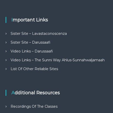
Important Links
Sister Site – Lavastaconoscenza
Sister Site – Darussaafi
Video Links – Darussaafi
Video Links – The Sunni Way Ahlus-Sunnahwaljamaah
List Of Other Reliable Sites
Additional Resources
Recordings Of The Classes