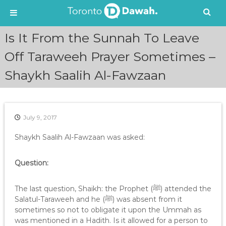
S
Is It From the Sunnah To Leave
k
i
Off Taraweeh Prayer Sometimes –
p
Shaykh Saalih Al-Fawzaan
t
o
c
o
n
July 9, 2017
t
e
Shaykh Saalih Al-Fawzaan was asked:
n
t
Question:
The last question, Shaikh: the Prophet (ﷺ) attended the
Salatul-Taraweeh and he (ﷺ) was absent from it
sometimes so not to obligate it upon the Ummah as
was mentioned in a Hadith. Is it allowed for a person to