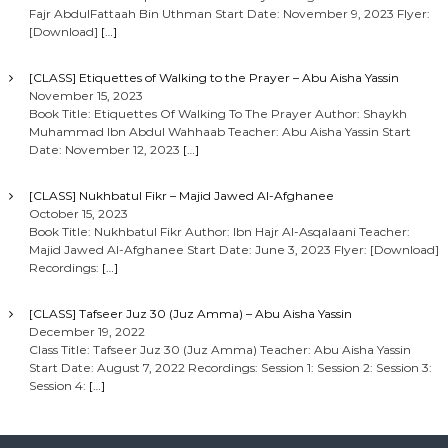
Fajr AbdulFattaah Bin Uthman Start Date: November 9, 2023 Flyer:
[Download]
[…]
[CLASS] Etiquettes of Walking to the Prayer – Abu Aisha Yassin
November 15, 2023
Book Title: Etiquettes Of Walking To The Prayer Author: Shaykh
Muhammad Ibn Abdul Wahhaab Teacher: Abu Aisha Yassin Start
Date: November 12, 2023
[…]
[CLASS] Nukhbatul Fikr – Majid Jawed Al-Afghanee
October 15, 2023
Book Title: Nukhbatul Fikr Author: Ibn Hajr Al-Asqalaani Teacher:
Majid Jawed Al-Afghanee Start Date: June 3, 2023 Flyer: [Download]
Recordings:
[…]
[CLASS] Tafseer Juz 30 (Juz Amma) – Abu Aisha Yassin
December 19, 2022
Class Title: Tafseer Juz 30 (Juz Amma) Teacher: Abu Aisha Yassin
Start Date: August 7, 2022 Recordings: Session 1: Session 2: Session 3:
Session 4:
[…]