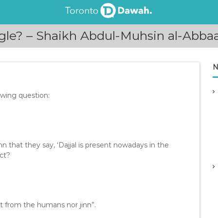
ngle? – Shaikh Abdul-Muhsin al-Abba
N
owing question:
n that they say, ‘Dajjal is present nowadays in the
ect?
ot from the humans nor jinn”.