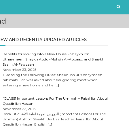
ad
EW AND RECENTLY UPDATED ARTICLES
Benefits for Moving Into a New House – Shaykh Ibn
Uthaymeen, Shaykh Abdul-Muhsin Al-Abbaad, and Shaykh
Saalih Al-Fawzaan
November 23, 2025
1. Reading the Following Du’aa: Shaikh Ibn ul-‘Uthaymeen
rahimahullah was asked about slaughering meat when
entering a new home and he
[…]
[CLASS] Important Lessons For The Ummah – Faisal Ibn Abdul
Qaadir Ibn Hassan
November 22, 2015
Book Title: الدروس المهمة لعامة الأمة (Important Lessons For The
Ummah) Author: Shaykh Bin Baz Teacher: Faisal Ibn Abdul
Qaadir Ibn Hassan English
[…]