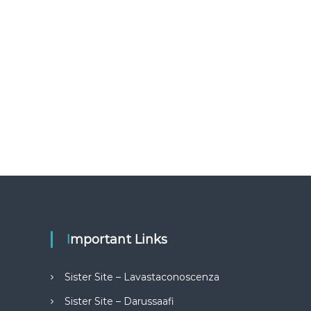
Important Links
Sister Site – Lavastaconoscenza
Sister Site – Darussaafi