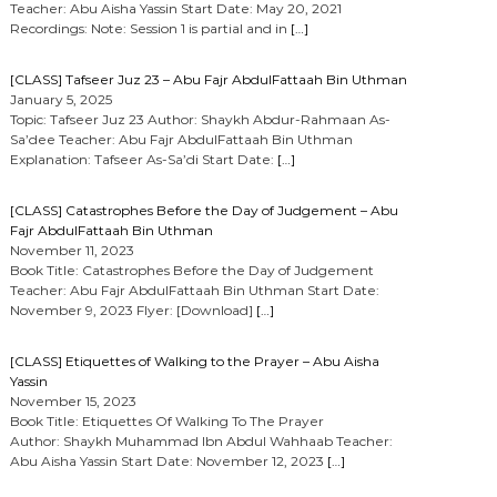
Teacher: Abu Aisha Yassin Start Date: May 20, 2021
Recordings: Note: Session 1 is partial and in
[…]
[CLASS] Tafseer Juz 23 – Abu Fajr AbdulFattaah Bin Uthman
January 5, 2025
Topic: Tafseer Juz 23 Author: Shaykh Abdur-Rahmaan As-
Sa’dee Teacher: Abu Fajr AbdulFattaah Bin Uthman
Explanation: Tafseer As-Sa’di Start Date:
[…]
[CLASS] Catastrophes Before the Day of Judgement – Abu
Fajr AbdulFattaah Bin Uthman
November 11, 2023
Book Title: Catastrophes Before the Day of Judgement
Teacher: Abu Fajr AbdulFattaah Bin Uthman Start Date:
November 9, 2023 Flyer: [Download]
[…]
[CLASS] Etiquettes of Walking to the Prayer – Abu Aisha
Yassin
November 15, 2023
Book Title: Etiquettes Of Walking To The Prayer
Author: Shaykh Muhammad Ibn Abdul Wahhaab Teacher:
Abu Aisha Yassin Start Date: November 12, 2023
[…]