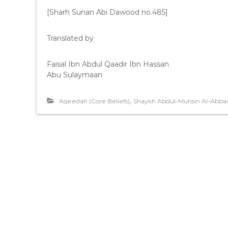
[Sharh Sunan Abi Dawood no.485]
Translated by
Faisal Ibn Abdul Qaadir Ibn Hassan
Abu Sulaymaan
,
Aqeedah (Core Beliefs)
Shaykh Abdul-Muhsin Al-Abba