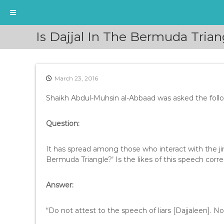
S
Is Dajjal In The Bermuda Tria
k
i
p
t
March 23, 2016
o
c
Shaikh Abdul-Muhsin al-Abbaad was asked the foll
o
n
t
Question:
e
n
It has spread among those who interact with the jin
t
Bermuda Triangle?’ Is the likes of this speech corr
Answer:
“Do not attest to the speech of liars [Dajjaleen]. N