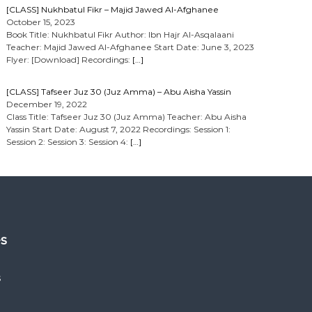
[CLASS] Nukhbatul Fikr – Majid Jawed Al-Afghanee
October 15, 2023
Book Title: Nukhbatul Fikr Author: Ibn Hajr Al-Asqalaani
Teacher: Majid Jawed Al-Afghanee Start Date: June 3, 2023
Flyer: [Download] Recordings:
[…]
[CLASS] Tafseer Juz 30 (Juz Amma) – Abu Aisha Yassin
December 19, 2022
Class Title: Tafseer Juz 30 (Juz Amma) Teacher: Abu Aisha
Yassin Start Date: August 7, 2022 Recordings: Session 1:
Session 2: Session 3: Session 4:
[…]
es
s