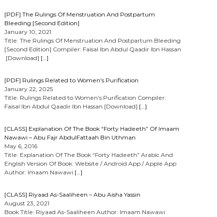
[PDF] The Rulings Of Menstruation And Postpartum
Bleeding [Second Edition]
January 10, 2021
Title: The Rulings Of Menstruation And Postpartum Bleeding
[Second Edition] Compiler: Faisal Ibn Abdul Qaadir Ibn Hassan
[Download]
[…]
[PDF] Rulings Related to Women’s Purification
January 22, 2025
Title: Rulings Related to Women’s Purification Compiler:
Faisal Ibn Abdul Qaadir Ibn Hassan [Download]
[…]
[CLASS] Explanation Of The Book “Forty Hadeeth” Of Imaam
Nawawi – Abu Fajr AbdulFattaah Bin Uthman
May 6, 2016
Title: Explanation Of The Book “Forty Hadeeth” Arabic And
English Version Of Book: Website / Android App / Apple App
Author: Imaam Nawawi
[…]
[CLASS] Riyaad As-Saaliheen – Abu Aisha Yassin
August 23, 2021
Book Title: Riyaad As-Saaliheen Author: Imaam Nawawi