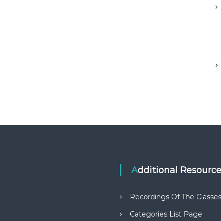
Additional Resourc
Recordings Of The Classe
Categories List Page