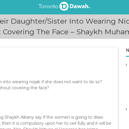
eir Daughter/Sister Into Wearing Niq
t Covering The Face – Shaykh Muham
N
er into wearing niqab if she does not want to do so?
ithout covering the face?
ding Shaykh Albany say if the women is going to draw
then it is compulsory upon her to veil fully and it will be