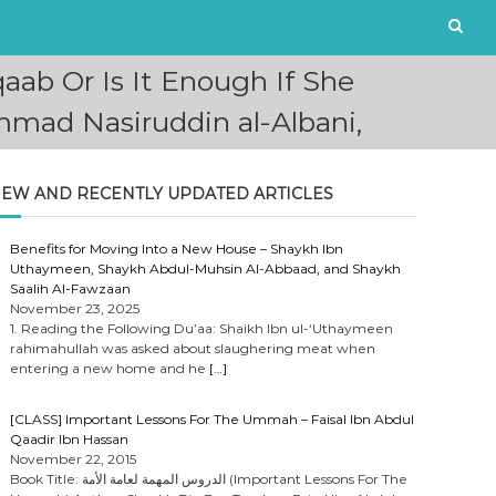
aab Or Is It Enough If She
mad Nasiruddin al-Albani,
EW AND RECENTLY UPDATED ARTICLES
Benefits for Moving Into a New House – Shaykh Ibn
Uthaymeen, Shaykh Abdul-Muhsin Al-Abbaad, and Shaykh
Saalih Al-Fawzaan
November 23, 2025
1. Reading the Following Du’aa: Shaikh Ibn ul-‘Uthaymeen
rahimahullah was asked about slaughering meat when
entering a new home and he
[…]
[CLASS] Important Lessons For The Ummah – Faisal Ibn Abdul
Qaadir Ibn Hassan
November 22, 2015
Book Title: الدروس المهمة لعامة الأمة (Important Lessons For The