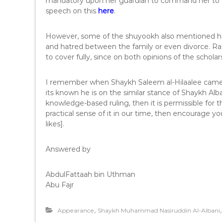
mandatory upon her guardian to command her to c
speech on this
here
.
However, some of the shuyookh also mentioned her 
and hatred between the family or even divorce. Rat
to cover fully, since on both opinions of the schol
I remember when Shaykh Saleem al-Hilaalee came 
its known he is on the similar stance of Shaykh Al
knowledge-based ruling, then it is permissible for
practical sense of it in our time, then encourage yo
likes].
Answered by
AbdulFattaah bin Uthman
Abu Fajr
,
Appearance
Shaykh Muhammad Nasiruddin Al-Albani