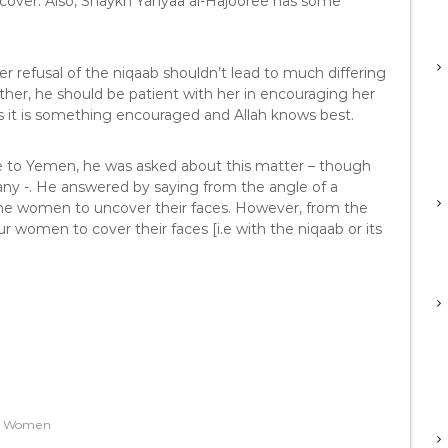
over. Also, Shaykh Yahyaa al-Hajooree has some
refusal of the niqaab shouldn’t lead to much differing
her, he should be patient with her in encouraging her
ars it is something encouraged and Allah knows best.
to Yemen, he was asked about this matter – though
bany -. He answered by saying from the angle of a
 the women to uncover their faces. However, from the
ur women to cover their faces [i.e with the niqaab or its
,
Women