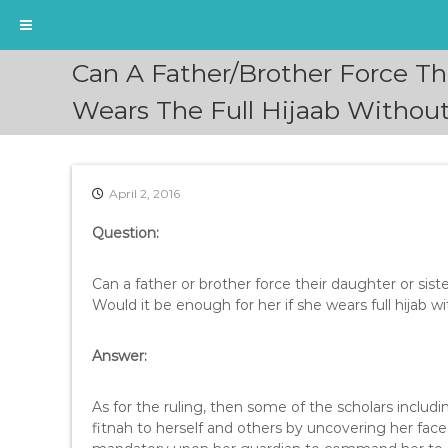
S
Can A Father/Brother Force Th
k
i
Wears The Full Hijaab Withou
p
t
o
c
April 2, 2016
o
n
Question:
t
e
Can a father or brother force their daughter or sist
n
Would it be enough for her if she wears full hijab w
t
Answer:
As for the ruling, then some of the scholars inclu
fitnah to herself and others by uncovering her face, 