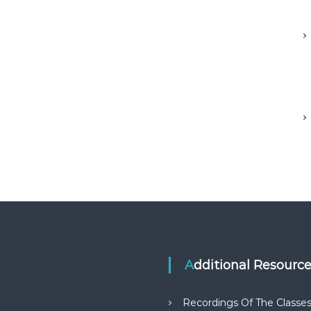
Additional Resourc
Recordings Of The Classe