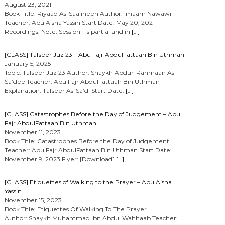
August 23, 2021
Book Title: Riyaad As-Saaliheen Author: Imaam Nawawi
Teacher: Abu Aisha Yassin Start Date: May 20, 2021
Recordings: Note: Session 1 is partial and in
[…]
[CLASS] Tafseer Juz 23 – Abu Fajr AbdulFattaah Bin Uthman
January 5, 2025
Topic: Tafseer Juz 23 Author: Shaykh Abdur-Rahmaan As-
Sa’dee Teacher: Abu Fajr AbdulFattaah Bin Uthman
Explanation: Tafseer As-Sa’di Start Date:
[…]
[CLASS] Catastrophes Before the Day of Judgement – Abu
Fajr AbdulFattaah Bin Uthman
November 11, 2023
Book Title: Catastrophes Before the Day of Judgement
Teacher: Abu Fajr AbdulFattaah Bin Uthman Start Date:
November 9, 2023 Flyer: [Download]
[…]
[CLASS] Etiquettes of Walking to the Prayer – Abu Aisha
Yassin
November 15, 2023
Book Title: Etiquettes Of Walking To The Prayer
Author: Shaykh Muhammad Ibn Abdul Wahhaab Teacher: