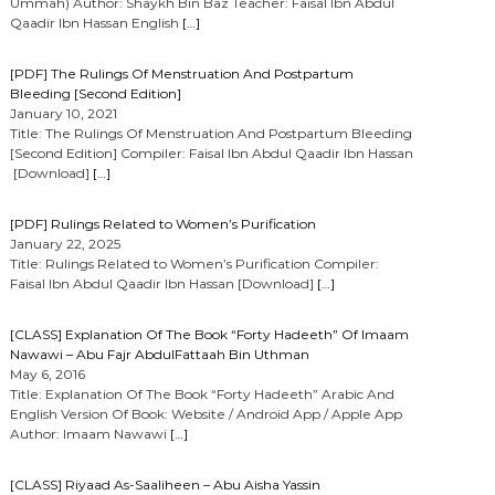
Ummah) Author: Shaykh Bin Baz Teacher: Faisal Ibn Abdul
Qaadir Ibn Hassan English
[…]
[PDF] The Rulings Of Menstruation And Postpartum
Bleeding [Second Edition]
January 10, 2021
Title: The Rulings Of Menstruation And Postpartum Bleeding
[Second Edition] Compiler: Faisal Ibn Abdul Qaadir Ibn Hassan
[Download]
[…]
[PDF] Rulings Related to Women’s Purification
January 22, 2025
Title: Rulings Related to Women’s Purification Compiler:
Faisal Ibn Abdul Qaadir Ibn Hassan [Download]
[…]
[CLASS] Explanation Of The Book “Forty Hadeeth” Of Imaam
Nawawi – Abu Fajr AbdulFattaah Bin Uthman
May 6, 2016
Title: Explanation Of The Book “Forty Hadeeth” Arabic And
English Version Of Book: Website / Android App / Apple App
Author: Imaam Nawawi
[…]
[CLASS] Riyaad As-Saaliheen – Abu Aisha Yassin