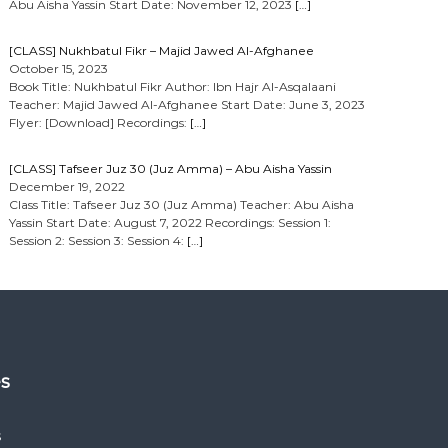
Abu Aisha Yassin Start Date: November 12, 2023
[…]
[CLASS] Nukhbatul Fikr – Majid Jawed Al-Afghanee
October 15, 2023
Book Title: Nukhbatul Fikr Author: Ibn Hajr Al-Asqalaani
Teacher: Majid Jawed Al-Afghanee Start Date: June 3, 2023
Flyer: [Download] Recordings:
[…]
[CLASS] Tafseer Juz 30 (Juz Amma) – Abu Aisha Yassin
December 19, 2022
Class Title: Tafseer Juz 30 (Juz Amma) Teacher: Abu Aisha
Yassin Start Date: August 7, 2022 Recordings: Session 1:
Session 2: Session 3: Session 4:
[…]
es
s