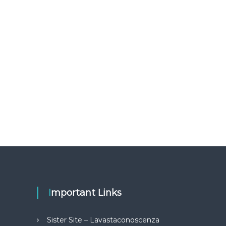
Important Links
Sister Site – Lavastaconoscenza