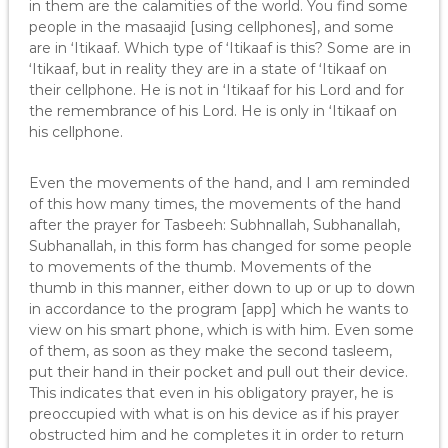
in them are the calamities of the world. You find some
people in the masaajid [using cellphones], and some
are in ‘Itikaaf. Which type of ‘Itikaaf is this? Some are in
‘Itikaaf, but in reality they are in a state of ‘Itikaaf on
their cellphone. He is not in ‘Itikaaf for his Lord and for
the remembrance of his Lord. He is only in ‘Itikaaf on
his cellphone.
Even the movements of the hand, and I am reminded
of this how many times, the movements of the hand
after the prayer for Tasbeeh: Subhnallah, Subhanallah,
Subhanallah, in this form has changed for some people
to movements of the thumb. Movements of the
thumb in this manner, either down to up or up to down
in accordance to the program [app] which he wants to
view on his smart phone, which is with him. Even some
of them, as soon as they make the second tasleem,
put their hand in their pocket and pull out their device.
This indicates that even in his obligatory prayer, he is
preoccupied with what is on his device as if his prayer
obstructed him and he completes it in order to return