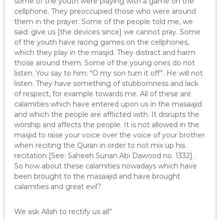
some of the youth were playing with a game on the
cellphone. They preoccupied those who were around
them in the prayer. Some of the people told me, we
said: give us [the devices since] we cannot pray. Some
of the youth have racing games on the cellphones,
which they play in the masjid. They distract and harm
those around them. Some of the young ones do not
listen. You say to him: “O my son turn it off”. He will not
listen. They have something of stubbornness and lack
of respect, for example towards me. All of these are
calamities which have entered upon us in the masaajid
and which the people are afflicted with. It disrupts the
worship and affects the people. It is not allowed in the
masjid to raise your voice over the voice of your brother
when reciting the Quran in order to not mix up his
recitation [See: Saheeh Sunan Abi Dawood no. 1332] .
So how about these calamities nowadays which have
been brought to the masaajid and have brought
calamities and great evil?
We ask Allah to rectify us all”