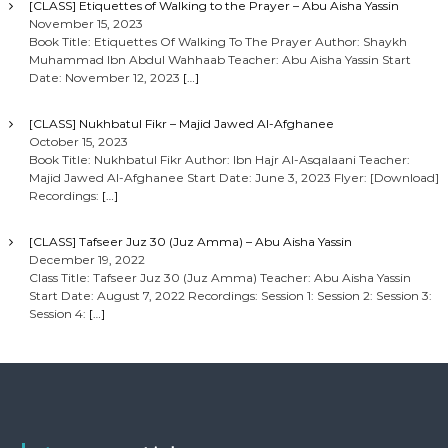
[CLASS] Etiquettes of Walking to the Prayer – Abu Aisha Yassin
November 15, 2023
Book Title: Etiquettes Of Walking To The Prayer Author: Shaykh
Muhammad Ibn Abdul Wahhaab Teacher: Abu Aisha Yassin Start
Date: November 12, 2023
[…]
[CLASS] Nukhbatul Fikr – Majid Jawed Al-Afghanee
October 15, 2023
Book Title: Nukhbatul Fikr Author: Ibn Hajr Al-Asqalaani Teacher:
Majid Jawed Al-Afghanee Start Date: June 3, 2023 Flyer: [Download]
Recordings:
[…]
[CLASS] Tafseer Juz 30 (Juz Amma) – Abu Aisha Yassin
December 19, 2022
Class Title: Tafseer Juz 30 (Juz Amma) Teacher: Abu Aisha Yassin
Start Date: August 7, 2022 Recordings: Session 1: Session 2: Session 3:
Session 4:
[…]