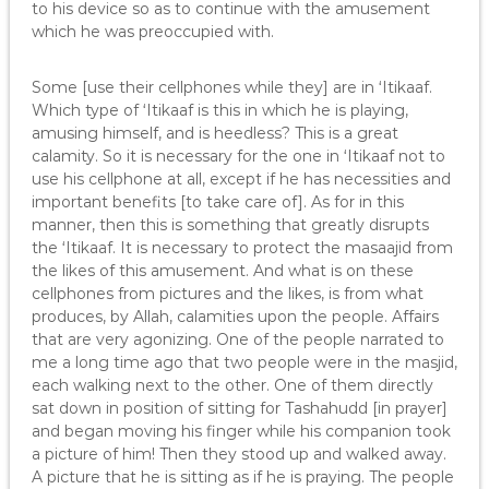
to his device so as to continue with the amusement
which he was preoccupied with.
Some [use their cellphones while they] are in ‘Itikaaf.
Which type of ‘Itikaaf is this in which he is playing,
amusing himself, and is heedless? This is a great
calamity. So it is necessary for the one in ‘Itikaaf not to
use his cellphone at all, except if he has necessities and
important benefits [to take care of]. As for in this
manner, then this is something that greatly disrupts
the ‘Itikaaf. It is necessary to protect the masaajid from
the likes of this amusement. And what is on these
cellphones from pictures and the likes, is from what
produces, by Allah, calamities upon the people. Affairs
that are very agonizing. One of the people narrated to
me a long time ago that two people were in the masjid,
each walking next to the other. One of them directly
sat down in position of sitting for Tashahudd [in prayer]
and began moving his finger while his companion took
a picture of him! Then they stood up and walked away.
A picture that he is sitting as if he is praying. The people