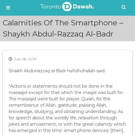
S
Calamities Of The Smartphone –
k
i
Shaykh Abdul-Razzaq Al-Badr
p
t
o
c
July 28, 2016
o
n
Shaikh Abdurrazzaq al-Badr hafidhuhallah said:
t
e
“Actions or statements should not be done in the
n
masaajid except for that which the masjid was built for.
t
The masaajid were built for prayer, Quran, for the
remembrance of Allah, gratitude, praising Allah,
knowledge, studying, and obtaining understanding. As
for speech about the worldly life, relaxation through
jokes and amusement, or with the great calamity which
has emerged in this time: smart phone devices; [then],