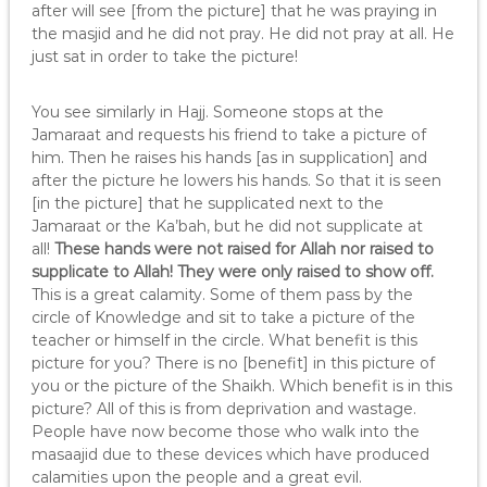
after will see [from the picture] that he was praying in
the masjid and he did not pray. He did not pray at all. He
just sat in order to take the picture!
You see similarly in Hajj. Someone stops at the
Jamaraat and requests his friend to take a picture of
him. Then he raises his hands [as in supplication] and
after the picture he lowers his hands. So that it is seen
[in the picture] that he supplicated next to the
Jamaraat or the Ka’bah, but he did not supplicate at
all!
These hands were not raised for Allah nor raised to
supplicate to Allah! They were only raised to show off.
This is a great calamity. Some of them pass by the
circle of Knowledge and sit to take a picture of the
teacher or himself in the circle. What benefit is this
picture for you? There is no [benefit] in this picture of
you or the picture of the Shaikh. Which benefit is in this
picture? All of this is from deprivation and wastage.
People have now become those who walk into the
masaajid due to these devices which have produced
calamities upon the people and a great evil.