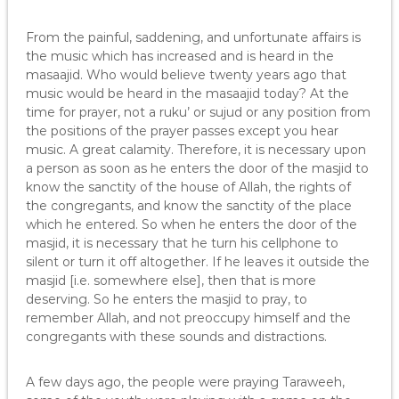
From the painful, saddening, and unfortunate affairs is
the music which has increased and is heard in the
masaajid. Who would believe twenty years ago that
music would be heard in the masaajid today? At the
time for prayer, not a ruku’ or sujud or any position from
the positions of the prayer passes except you hear
music. A great calamity. Therefore, it is necessary upon
a person as soon as he enters the door of the masjid to
know the sanctity of the house of Allah, the rights of
the congregants, and know the sanctity of the place
which he entered. So when he enters the door of the
masjid, it is necessary that he turn his cellphone to
silent or turn it off altogether. If he leaves it outside the
masjid [i.e. somewhere else], then that is more
deserving. So he enters the masjid to pray, to
remember Allah, and not preoccupy himself and the
congregants with these sounds and distractions.
A few days ago, the people were praying Taraweeh,