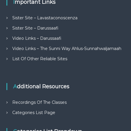
Important Links
Sister Site – Lavastaconoscenza
Sister Site – Darussaafi
Video Links – Darussaafi
Video Links – The Sunni Way Ahlus-Sunnahwaljamaah
List Of Other Reliable Sites
Additional Resources
Recordings Of The Classes
Categories List Page