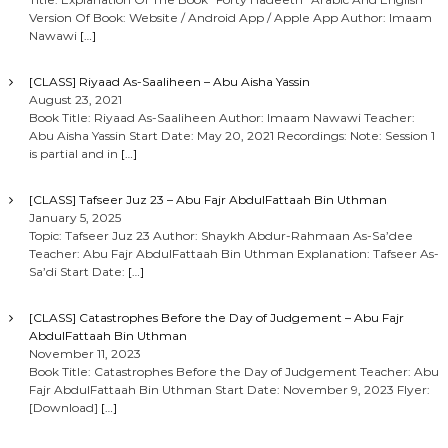
Version Of Book: Website / Android App / Apple App Author: Imaam
Nawawi
[…]
[CLASS] Riyaad As-Saaliheen – Abu Aisha Yassin
August 23, 2021
Book Title: Riyaad As-Saaliheen Author: Imaam Nawawi Teacher:
Abu Aisha Yassin Start Date: May 20, 2021 Recordings: Note: Session 1
is partial and in
[…]
[CLASS] Tafseer Juz 23 – Abu Fajr AbdulFattaah Bin Uthman
January 5, 2025
Topic: Tafseer Juz 23 Author: Shaykh Abdur-Rahmaan As-Sa’dee
Teacher: Abu Fajr AbdulFattaah Bin Uthman Explanation: Tafseer As-
Sa’di Start Date:
[…]
[CLASS] Catastrophes Before the Day of Judgement – Abu Fajr
AbdulFattaah Bin Uthman
November 11, 2023
Book Title: Catastrophes Before the Day of Judgement Teacher: Abu
Fajr AbdulFattaah Bin Uthman Start Date: November 9, 2023 Flyer:
[Download]
[…]