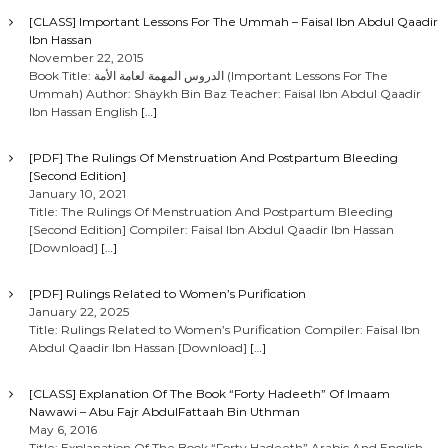
[CLASS] Important Lessons For The Ummah – Faisal Ibn Abdul Qaadir
Ibn Hassan
November 22, 2015
Book Title: الدروس المهمة لعامة الأمة (Important Lessons For The
Ummah) Author: Shaykh Bin Baz Teacher: Faisal Ibn Abdul Qaadir
Ibn Hassan English
[…]
[PDF] The Rulings Of Menstruation And Postpartum Bleeding
[Second Edition]
January 10, 2021
Title: The Rulings Of Menstruation And Postpartum Bleeding
[Second Edition] Compiler: Faisal Ibn Abdul Qaadir Ibn Hassan
[Download]
[…]
[PDF] Rulings Related to Women’s Purification
January 22, 2025
Title: Rulings Related to Women’s Purification Compiler: Faisal Ibn
Abdul Qaadir Ibn Hassan [Download]
[…]
[CLASS] Explanation Of The Book “Forty Hadeeth” Of Imaam
Nawawi – Abu Fajr AbdulFattaah Bin Uthman
May 6, 2016
Title: Explanation Of The Book “Forty Hadeeth” Arabic And English