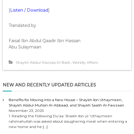
[
Listen / Download
]
Translated by
Faisal Ibn Abdul Qaadir Ibn Hassan
Abu Sulaymaan
,
Shaykh Abdul-Razzaq Al-Badr
Worldly Affairs
NEW AND RECENTLY UPDATED ARTICLES
Benefits for Moving Into a New House – Shaykh Ibn Uthaymeen,
Shaykh Abdul-Muhsin Al-Abbaad, and Shaykh Saalih Al-Fawzaan
November 23, 2025
1. Reading the Following Du’aa: Shaikh Ibn ul-‘Uthaymeen
rahimahullah was asked about slaughering meat when entering a
new home and he
[…]